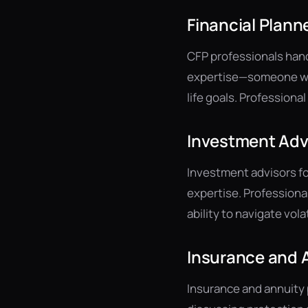
Financial Plann
CFP professionals hand
expertise—someone who
life goals. Profession
Investment Adv
Investment advisors fo
expertise. Professiona
ability to navigate vola
Insurance and A
Insurance and annuity