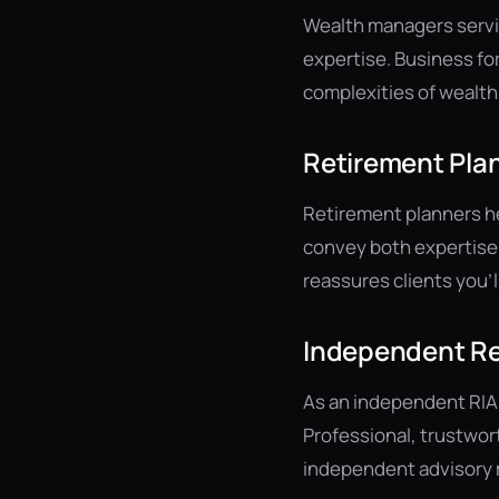
Wealth managers servin
expertise. Business fo
complexities of wealth
Retirement Plan
Retirement planners hel
convey both expertise 
reassures clients you'
Independent Re
As an independent RIA
Professional, trustwor
independent advisory m