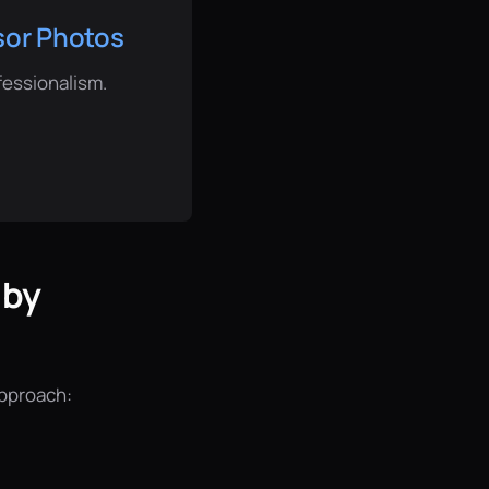
isor Photos
fessionalism.
 by
approach: