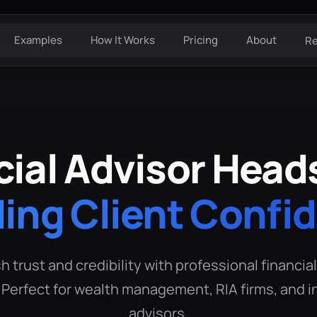
Examples
How It Works
Pricing
About
R
cial Advisor Head
ding Client Confi
h trust and credibility with professional financia
Perfect for wealth management, RIA firms, and
advisors.