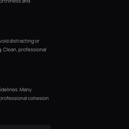
worthiness and
oid distracting or
. Clean, professional
uidelines. Many
r professional cohesion