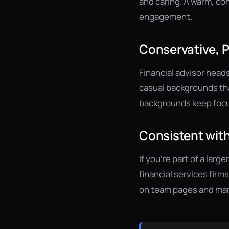
and caring. A warm, co
engagement.
Conservative, 
Financial advisor head
casual backgrounds tha
backgrounds keep focus
Consistent with
If you're part of a lar
financial services firm
on team pages and mar