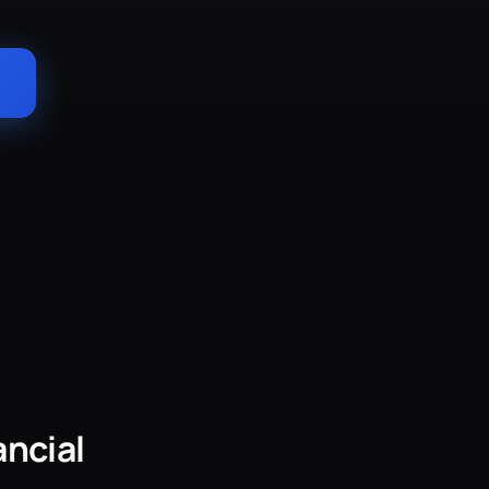
→
ancial