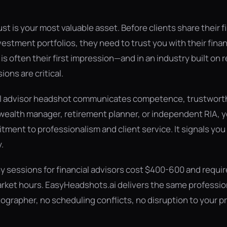
rust is your most valuable asset. Before clients share their f
vestment portfolios, they need to trust you with their finan
s often their first impression—and in an industry built on 
sions are critical.
al advisor headshot communicates competence, trustworthi
wealth manager, retirement planner, or independent RIA, 
ment to professionalism and client service. It signals you 
.
y sessions for financial advisors cost $400-600 and requi
rket hours. EasyHeadshots.ai delivers the same profession
ographer, no scheduling conflicts, no disruption to your pr