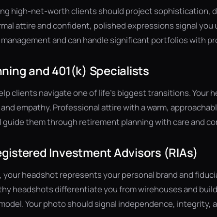
g high-net-worth clients should project sophistication, d
rmal attire and confident, polished expressions signal you
 management and can handle significant portfolios with pr
ning and 401(k) Specialists
p clients navigate one of life's biggest transitions. Your
and empathy. Professional attire with a warm, approachab
ll guide them through retirement planning with care and 
gistered Investment Advisors (RIAs)
, your headshot represents your personal brand and fiduc
thy headshots differentiate you from wirehouses and build
odel. Your photo should signal independence, integrity, an