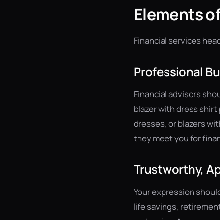
Elements of
Financial services hea
Professional Bu
Financial advisors shou
blazer with dress shir
dresses, or blazers wit
they meet you for fina
Trustworthy, A
Your expression should
life savings, retireme