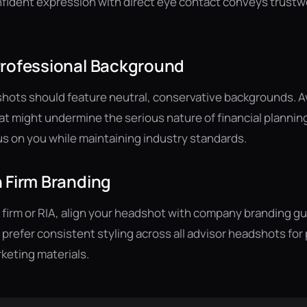
nfident expression with direct eye contact conveys trust
Professional Background
shots should feature neutral, conservative backgrounds. Av
t might undermine the serious nature of financial planning
 on you while maintaining industry standards.
 Firm Branding
ger firm or RIA, align your headshot with company branding g
s prefer consistent styling across all advisor headshots fo
keting materials.