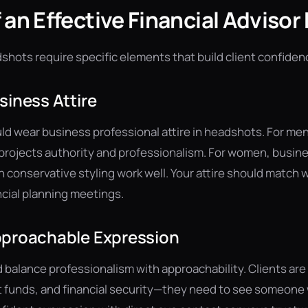
 an Effective Financial Adviso
dshots require specific elements that build client confiden
siness Attire
ld wear business professional attire in headshots. For men, 
t projects authority and professionalism. For women, busine
h conservative styling work well. Your attire should match
ncial planning meetings.
pproachable Expression
 balance professionalism with approachability. Clients are 
nt funds, and financial security—they need to see someon