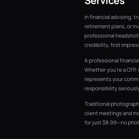
Services
In financial advising, t
retirement plans, or in
professional headshot i
credibility, first impres
A professional financi
Whether you're a CFP, 
represents your commit
responsibility seriously
Traditional photograph
client meetings and ma
for just $8.99—no phot