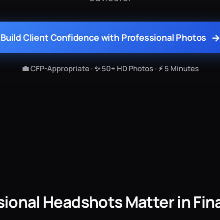
Build Client Confidence with Professional Photos
💼 CFP-Appropriate
•
✨ 50+ HD Photos
•
⚡ 5 Minutes
ional Headshots Matter in Fin