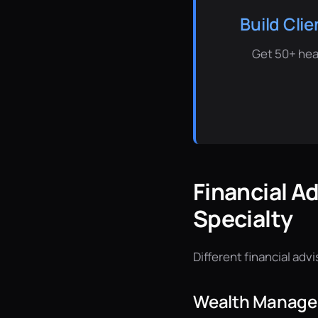
Build Cli
Get 50+ hea
Financial A
Specialty
Different financial adv
Wealth Managem