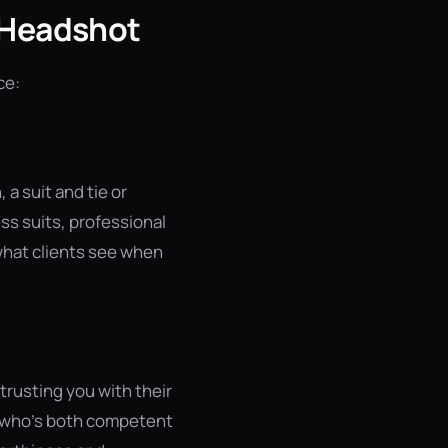
r Headshot
ce:
a suit and tie or
ss suits, professional
 what clients see when
trusting you with their
e who's both competent