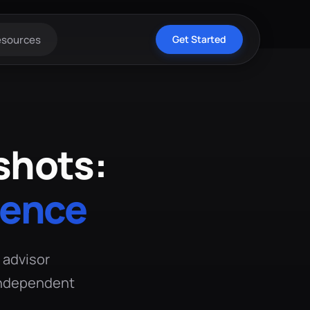
esources
Get Started
shots:
dence
l advisor
 independent