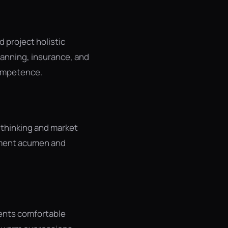
 project holistic
anning, insurance, and
competence.
 thinking and market
stment acumen and
ents comfortable