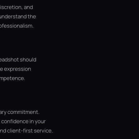
iscretion, and
 understand the
ofessionalism.
 headshot should
le expression
competence.
iary commitment.
 confidence in your
d client-first service.