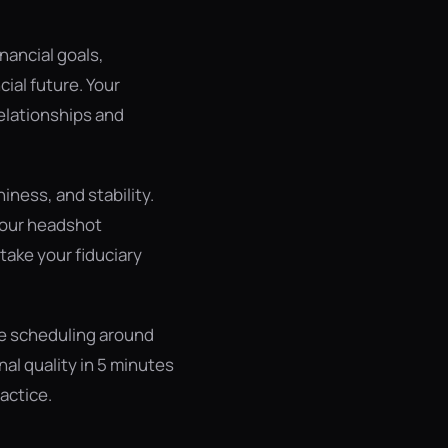
inancial goals,
cial future. Your
relationships and
ness, and stability.
your headshot
take your fiduciary
re scheduling around
al quality in 5 minutes
actice.