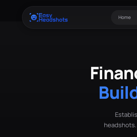
Home
Finan
Buil
Establis
headshots. 