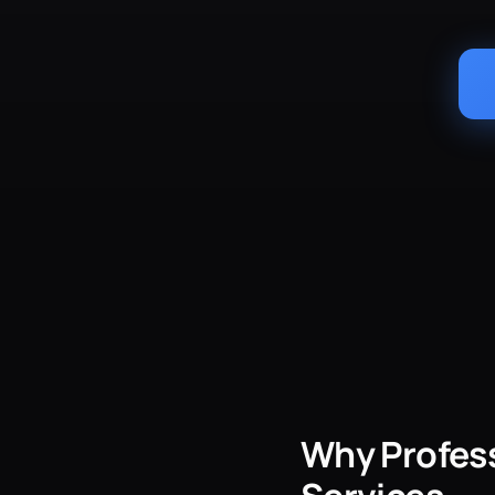
Why Profess