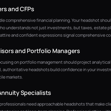
ers and CFPs
le comprehensive financial planning. Your headshot should
 understands not just investments, but taxes, estate pl
al attire and confident expressions signal comprehensive 
isors and Portfolio Managers
cusing on portfolio management should project analytical
l, authoritative headshots build confidence in your inve
tile markets.
nnuity Specialists
 professionals need approachable headshots that make cli