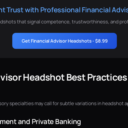
ent Trust with Professional Financial Adv
dshots that signal competence, trustworthiness, and pro
Get Financial Advisor Headshots - $8.99
dvisor Headshot Best Practices
isory specialties may call for subtle variations in headshot 
ent and Private Banking