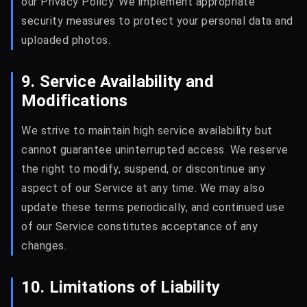
our Privacy Policy. We implement appropriate
security measures to protect your personal data and
uploaded photos.
9. Service Availability and
Modifications
We strive to maintain high service availability but
cannot guarantee uninterrupted access. We reserve
the right to modify, suspend, or discontinue any
aspect of our Service at any time. We may also
update these terms periodically, and continued use
of our Service constitutes acceptance of any
changes.
10. Limitations of Liability