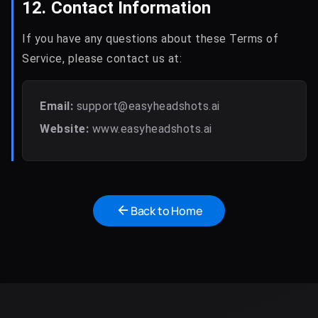
12. Contact Information
If you have any questions about these Terms of
Service, please contact us at:
Email:
support@easyheadshots.ai
Website:
www.easyheadshots.ai
Back to Home