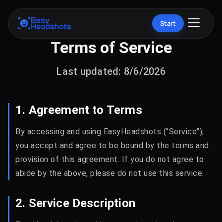
Start
Terms of Service
Last updated: 8/6/2026
1. Agreement to Terms
By accessing and using EasyHeadshots ("Service"),
you accept and agree to be bound by the terms and
provision of this agreement. If you do not agree to
abide by the above, please do not use this service.
2. Service Description