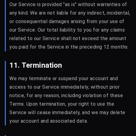
Our Service is provided "as is" without warranties of
any kind. We are not liable for any indirect, incidental,
or consequential damages arising from your use of
our Service. Our total liability to you for any claims
related to our Service shall not exceed the amount
you paid for the Service in the preceding 12 months.
11. Termination
We may terminate or suspend your account and
access to our Service immediately, without prior
notice, for any reason, including violation of these
Terms. Upon termination, your right to use the
Service will cease immediately, and we may delete
your account and associated data.