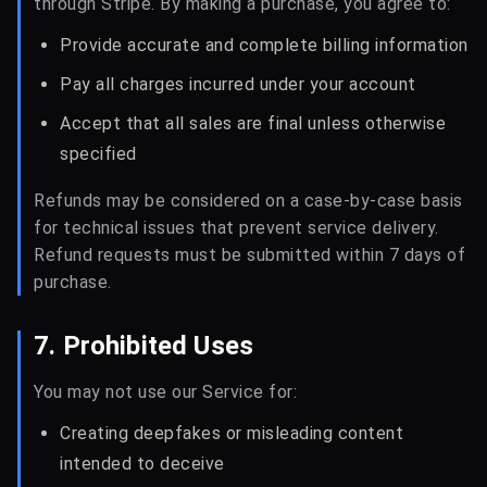
through Stripe. By making a purchase, you agree to:
Provide accurate and complete billing information
Pay all charges incurred under your account
Accept that all sales are final unless otherwise
specified
Refunds may be considered on a case-by-case basis
for technical issues that prevent service delivery.
Refund requests must be submitted within 7 days of
purchase.
7. Prohibited Uses
You may not use our Service for:
Creating deepfakes or misleading content
intended to deceive