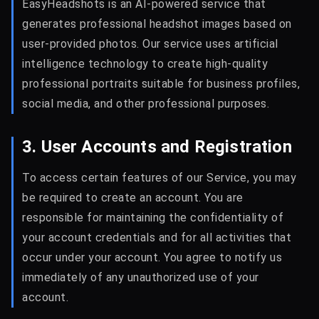
EasyHeadshots is an AI-powered service that
generates professional headshot images based on
user-provided photos. Our service uses artificial
intelligence technology to create high-quality
professional portraits suitable for business profiles,
social media, and other professional purposes.
3. User Accounts and Registration
To access certain features of our Service, you may
be required to create an account. You are
responsible for maintaining the confidentiality of
your account credentials and for all activities that
occur under your account. You agree to notify us
immediately of any unauthorized use of your
account.