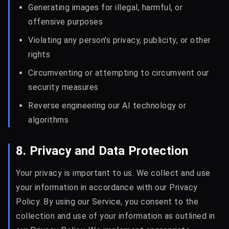
Generating images for illegal, harmful, or
offensive purposes
Violating any person's privacy, publicity, or other
rights
Circumventing or attempting to circumvent our
security measures
Reverse engineering our AI technology or
algorithms
8. Privacy and Data Protection
Your privacy is important to us. We collect and use
your information in accordance with our Privacy
Policy. By using our Service, you consent to the
collection and use of your information as outlined in