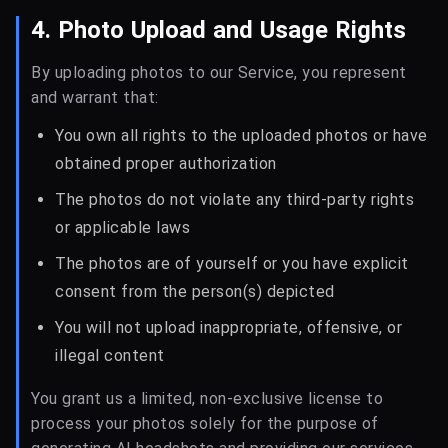
4. Photo Upload and Usage Rights
By uploading photos to our Service, you represent
and warrant that:
You own all rights to the uploaded photos or have
obtained proper authorization
The photos do not violate any third-party rights
or applicable laws
The photos are of yourself or you have explicit
consent from the person(s) depicted
You will not upload inappropriate, offensive, or
illegal content
You grant us a limited, non-exclusive license to
process your photos solely for the purpose of