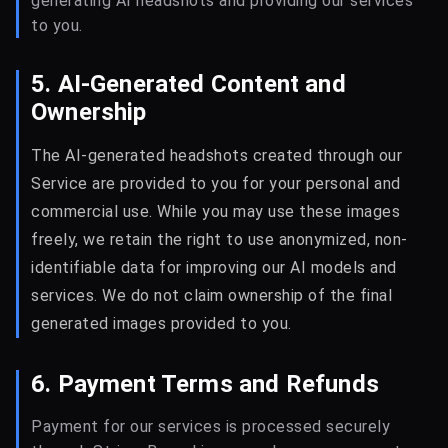
generating AI headshots and providing our services
to you.
5. AI-Generated Content and
Ownership
The AI-generated headshots created through our
Service are provided to you for your personal and
commercial use. While you may use these images
freely, we retain the right to use anonymized, non-
identifiable data for improving our AI models and
services. We do not claim ownership of the final
generated images provided to you.
6. Payment Terms and Refunds
Payment for our services is processed securely