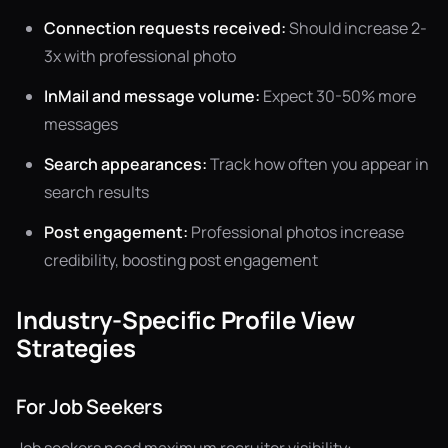
Connection requests received:
Should increase 2-
3x with professional photo
InMail and message volume:
Expect 30-50% more
messages
Search appearances:
Track how often you appear in
search results
Post engagement:
Professional photos increase
credibility, boosting post engagement
Industry-Specific Profile View
Strategies
For Job Seekers