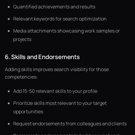
Quantified achievements and results
Relevant keywords for search optimization
Media attachments showcasing work samples or
projects
6. Skills and Endorsements
Adding skills improves search visibility for those
competencies:
Add 15-50 relevant skills to your profile
Prioritize skills most relevant to your target
opportunities
Request endorsements from colleagues and clients