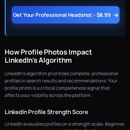
→
Get Your Professional Headshot - $8.99
How Profile Photos Impact
LinkedIn's Algorithm
LinkedIn's algorithm prioritizes complete, professional
profiles in search results and recommendations. Your
profile photo is a critical completeness signal that
affects your visibility across the platform.
LinkedIn Profile Strength Score
LinkedIn evaluates profiles on a strength scale: Beginner,