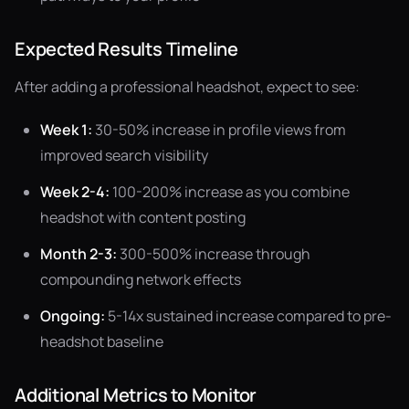
Expected Results Timeline
After adding a professional headshot, expect to see:
Week 1:
30-50% increase in profile views from
improved search visibility
Week 2-4:
100-200% increase as you combine
headshot with content posting
Month 2-3:
300-500% increase through
compounding network effects
Ongoing:
5-14x sustained increase compared to pre-
headshot baseline
Additional Metrics to Monitor