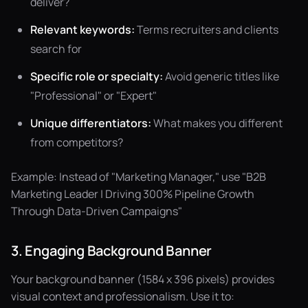
deliver?
Relevant keywords:
Terms recruiters and clients
search for
Specific role or specialty:
Avoid generic titles like
"Professional" or "Expert"
Unique differentiators:
What makes you different
from competitors?
Example: Instead of "Marketing Manager," use "B2B
Marketing Leader | Driving 300% Pipeline Growth
Through Data-Driven Campaigns"
3. Engaging Background Banner
Your background banner (1584 x 396 pixels) provides
visual context and professionalism. Use it to: