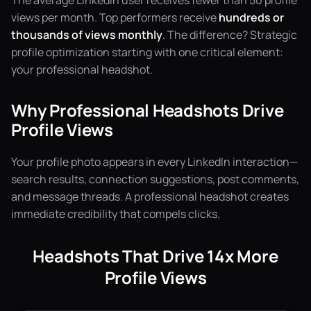
The average LinkedIn user receives fewer than 50 profile
views per month. Top performers receive
hundreds or
thousands of views monthly
. The difference? Strategic
profile optimization starting with one critical element:
your professional headshot.
Why Professional Headshots Drive
Profile Views
Your profile photo appears in every LinkedIn interaction—
search results, connection suggestions, post comments,
and message threads. A professional headshot creates
immediate credibility that compels clicks.
Headshots That Drive 14x More
Profile Views