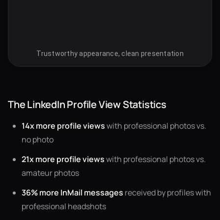
Trustworthy appearance, clean presentation
The LinkedIn Profile View Statistics
14x more profile views
with professional photos vs.
no photo
21x more profile views
with professional photos vs.
amateur photos
36% more InMail messages
received by profiles with
professional headshots