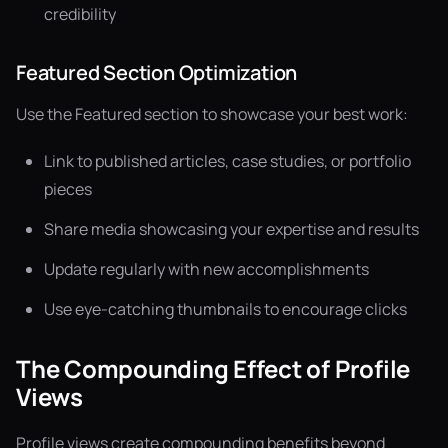
credibility
Featured Section Optimization
Use the Featured section to showcase your best work:
Link to published articles, case studies, or portfolio
pieces
Share media showcasing your expertise and results
Update regularly with new accomplishments
Use eye-catching thumbnails to encourage clicks
The Compounding Effect of Profile
Views
Profile views create compounding benefits beyond