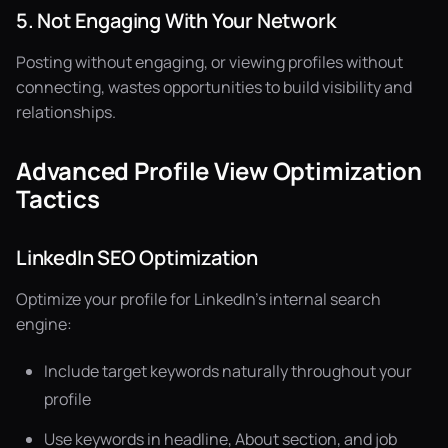
5. Not Engaging With Your Network
Posting without engaging, or viewing profiles without
connecting, wastes opportunities to build visibility and
relationships.
Advanced Profile View Optimization
Tactics
LinkedIn SEO Optimization
Optimize your profile for LinkedIn's internal search
engine:
Include target keywords naturally throughout your
profile
Use keywords in headline, About section, and job