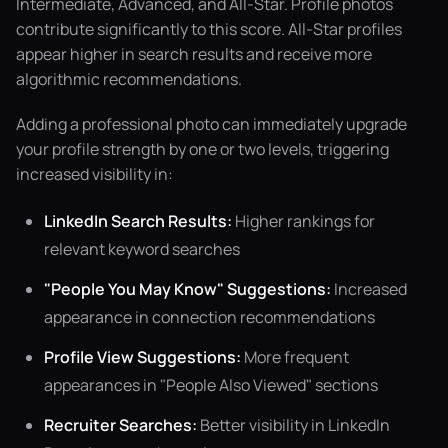
Intermediate, Advanced, and All-Star. Profile photos
contribute significantly to this score. All-Star profiles
appear higher in search results and receive more
algorithmic recommendations.
Adding a professional photo can immediately upgrade
your profile strength by one or two levels, triggering
increased visibility in:
LinkedIn Search Results:
Higher rankings for
relevant keyword searches
"People You May Know" Suggestions:
Increased
appearance in connection recommendations
Profile View Suggestions:
More frequent
appearances in "People Also Viewed" sections
Recruiter Searches:
Better visibility in LinkedIn