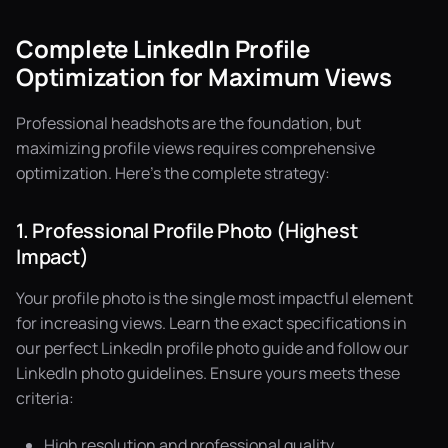
Complete LinkedIn Profile
Optimization for Maximum Views
Professional headshots are the foundation, but
maximizing profile views requires comprehensive
optimization. Here's the complete strategy:
1. Professional Profile Photo (Highest
Impact)
Your profile photo is the single most impactful element
for increasing views. Learn the exact specifications in
our
perfect LinkedIn profile photo guide
and follow our
LinkedIn photo guidelines
. Ensure yours meets these
criteria:
High resolution and professional quality