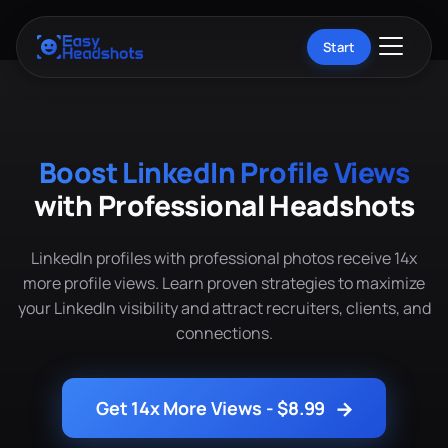
Start
Boost LinkedIn Profile Views
with Professional Headshots
LinkedIn profiles with professional photos receive 14x
more profile views. Learn proven strategies to maximize
your LinkedIn visibility and attract recruiters, clients, and
connections.
→
Get 14x More Views - $8.99