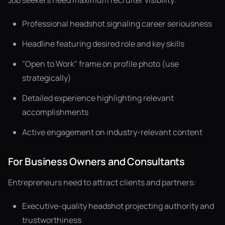
Job seekers need maximum recruiter visibility:
Professional headshot signaling career seriousness
Headline featuring desired role and key skills
"Open to Work" frame on profile photo (use
strategically)
Detailed experience highlighting relevant
accomplishments
Active engagement on industry-relevant content
For Business Owners and Consultants
Entrepreneurs need to attract clients and partners:
Executive-quality headshot projecting authority and
trustworthiness