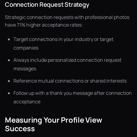
Connection Request Strategy
Strategic connection requests with professional photos
have 71% higher acceptance rates:
Target connections in your industry or target
companies
Always include personalized connection request
messages
Reference mutual connections or shared interests
Follow up with a thank you message after connection
acceptance
Measuring Your Profile View
Success