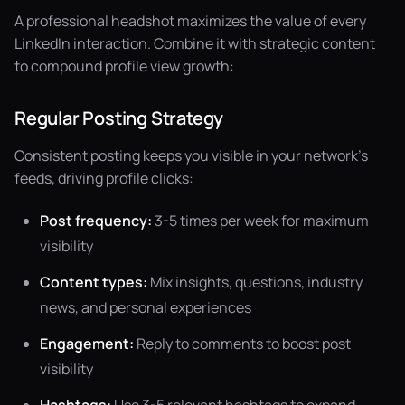
A professional headshot maximizes the value of every
LinkedIn interaction. Combine it with strategic content
to compound profile view growth:
Regular Posting Strategy
Consistent posting keeps you visible in your network's
feeds, driving profile clicks:
Post frequency:
3-5 times per week for maximum
visibility
Content types:
Mix insights, questions, industry
news, and personal experiences
Engagement:
Reply to comments to boost post
visibility