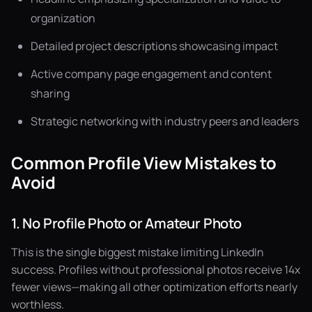
organization
Detailed project descriptions showcasing impact
Active company page engagement and content
sharing
Strategic networking with industry peers and leaders
Common Profile View Mistakes to
Avoid
1. No Profile Photo or Amateur Photo
This is the single biggest mistake limiting LinkedIn
success. Profiles without professional photos receive 14x
fewer views—making all other optimization efforts nearly
worthless.