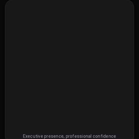
Executive presence, professional confidence