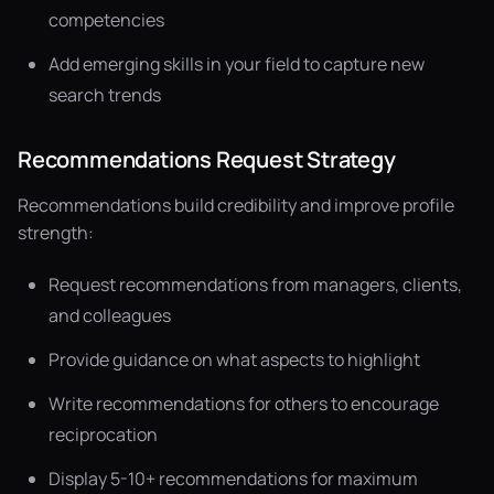
competencies
Add emerging skills in your field to capture new
search trends
Recommendations Request Strategy
Recommendations build credibility and improve profile
strength:
Request recommendations from managers, clients,
and colleagues
Provide guidance on what aspects to highlight
Write recommendations for others to encourage
reciprocation
Display 5-10+ recommendations for maximum