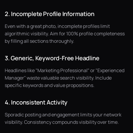
2. Incomplete Profile Information
Even with a great photo, incomplete profiles limit
algorithmic visibility. Aim for 100% profile completeness
by filling all sections thoroughly.
3. Generic, Keyword-Free Headline
Headlines like "Marketing Professional" or "Experienced
Manager" waste valuable search visibility. Include
specific keywords and value propositions.
4. Inconsistent Activity
Sporadic posting and engagement limits your network
visibility. Consistency compounds visibility over time.