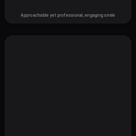
Approachable yet professional, engaging smile