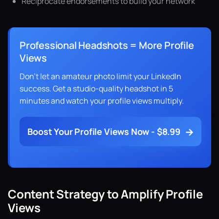
Reciprocate endorsements to build your network
Professional Headshots = More Profile
Views
Don't let an amateur photo limit your LinkedIn
success. Get a studio-quality headshot in 5
minutes and watch your profile views multiply.
→
Boost Your Profile Views Now - $8.99
Content Strategy to Amplify Profile
Views