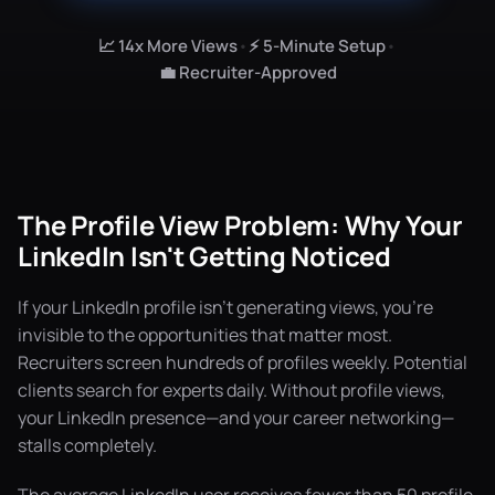
📈 14x More Views
•
⚡ 5-Minute Setup
•
💼 Recruiter-Approved
The Profile View Problem: Why Your
LinkedIn Isn't Getting Noticed
If your LinkedIn profile isn't generating views, you're
invisible to the opportunities that matter most.
Recruiters screen hundreds of profiles weekly. Potential
clients search for experts daily. Without profile views,
your LinkedIn presence—and your career networking—
stalls completely.