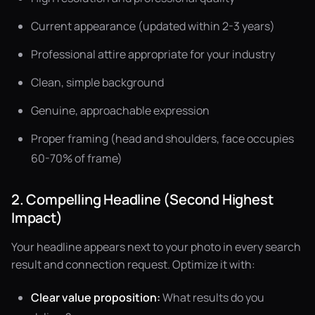
Current appearance (updated within 2-3 years)
Professional attire appropriate for your industry
Clean, simple background
Genuine, approachable expression
Proper framing (head and shoulders, face occupies
60-70% of frame)
2. Compelling Headline (Second Highest
Impact)
Your headline appears next to your photo in every search
result and connection request. Optimize it with:
Clear value proposition:
What results do you