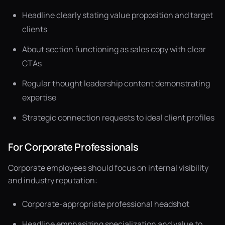
Headline clearly stating value proposition and target
clients
About section functioning as sales copy with clear
CTAs
Regular thought leadership content demonstrating
expertise
Strategic connection requests to ideal client profiles
For Corporate Professionals
Corporate employees should focus on internal visibility
and industry reputation:
Corporate-appropriate professional headshot
Headline emphasizing specialization and value to