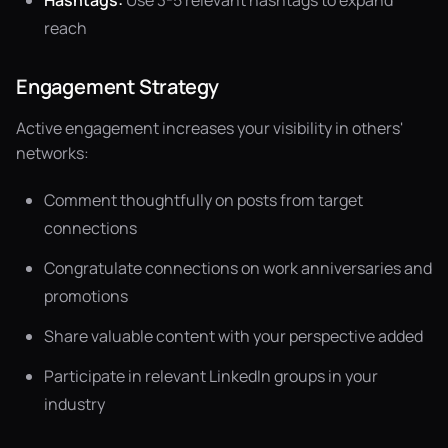
Hashtags:
Use 3-5 relevant hashtags to expand
reach
Engagement Strategy
Active engagement increases your visibility in others'
networks:
Comment thoughtfully on posts from target
connections
Congratulate connections on work anniversaries and
promotions
Share valuable content with your perspective added
Participate in relevant LinkedIn groups in your
industry