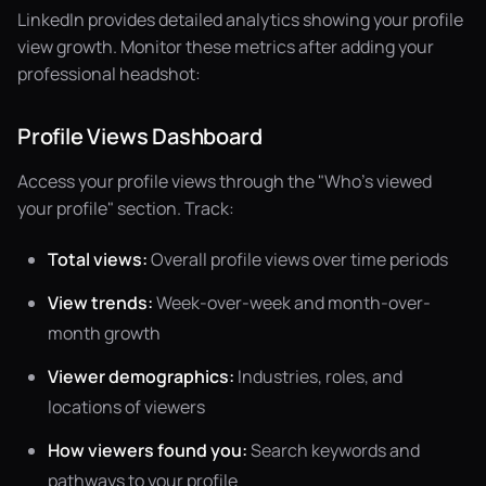
LinkedIn provides detailed analytics showing your profile
view growth. Monitor these metrics after adding your
professional headshot:
Profile Views Dashboard
Access your profile views through the "Who's viewed
your profile" section. Track:
Total views:
Overall profile views over time periods
View trends:
Week-over-week and month-over-
month growth
Viewer demographics:
Industries, roles, and
locations of viewers
How viewers found you:
Search keywords and
pathways to your profile