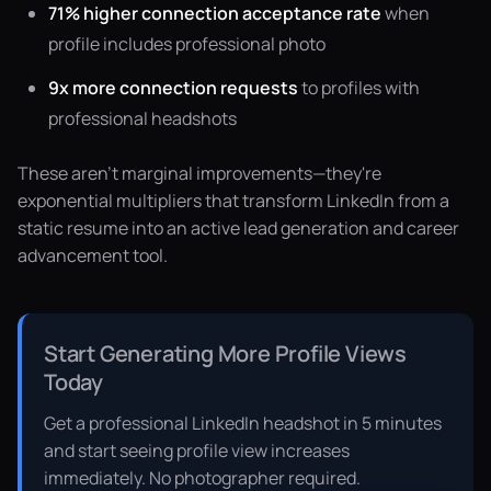
71% higher connection acceptance rate
when
profile includes professional photo
9x more connection requests
to profiles with
professional headshots
These aren't marginal improvements—they're
exponential multipliers that transform LinkedIn from a
static resume into an active lead generation and career
advancement tool.
Start Generating More Profile Views
Today
Get a professional LinkedIn headshot in 5 minutes
and start seeing profile view increases
immediately. No photographer required.