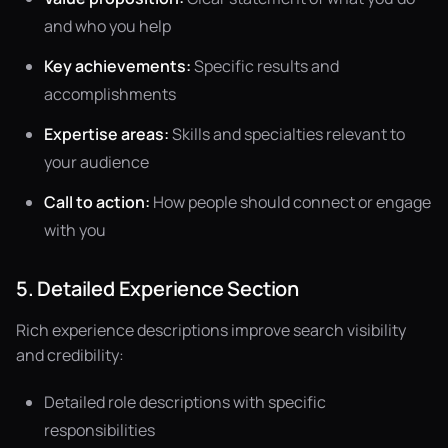
and who you help
Key achievements:
Specific results and
accomplishments
Expertise areas:
Skills and specialties relevant to
your audience
Call to action:
How people should connect or engage
with you
5. Detailed Experience Section
Rich experience descriptions improve search visibility
and credibility:
Detailed role descriptions with specific
responsibilities