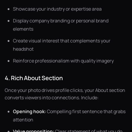
Showcase your industry or expertise area
Display company branding or personal brand
elements
Create visual interest that complements your
headshot
Reinforce professionalism with quality imagery
4. Rich About Section
Once your photo drives profile clicks, your About section
converts viewers into connections. Include:
Opening hook:
Compelling first sentence that grabs
attention
Value proposition:
Clear statement of what you do