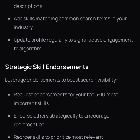
descriptions
Add skills matching common search terms in your
industry
Update profile regularly to signal active engagement
to algorithm
Strategic Skill Endorsements
Leverage endorsements to boost search visibility:
Request endorsements for your top 5-10 most
important skills
Endorse others strategically to encourage
reciprocation
Reorder skills to prioritize most relevant