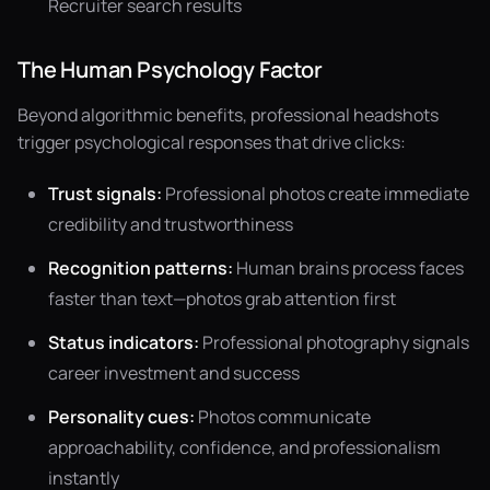
Recruiter search results
The Human Psychology Factor
Beyond algorithmic benefits, professional headshots
trigger psychological responses that drive clicks:
Trust signals:
Professional photos create immediate
credibility and trustworthiness
Recognition patterns:
Human brains process faces
faster than text—photos grab attention first
Status indicators:
Professional photography signals
career investment and success
Personality cues:
Photos communicate
approachability, confidence, and professionalism
instantly