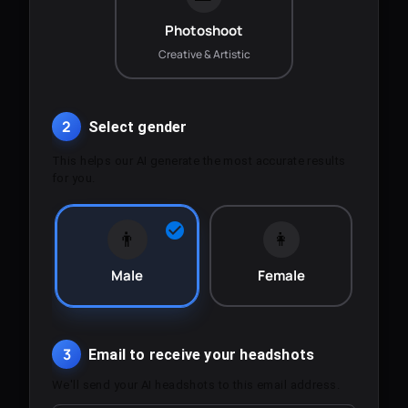
Photoshoot
Creative & Artistic
2
Select gender
This helps our AI generate the most accurate results
for you.
👨
👩
Male
Female
3
Email to receive your headshots
We'll send your AI headshots to this email address.