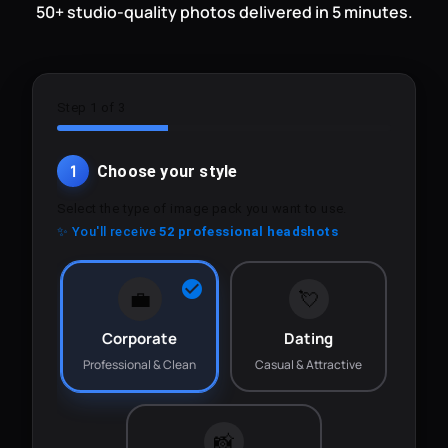
50+ studio-quality photos delivered in 5 minutes.
Step 1 of 3
1
Choose your style
Select the type of image pack you want to use.
✨ You'll receive
52 professional headshots
💼
💘
Corporate
Dating
Professional & Clean
Casual & Attractive
📸