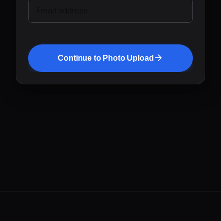
Email address
Continue to Photo Upload