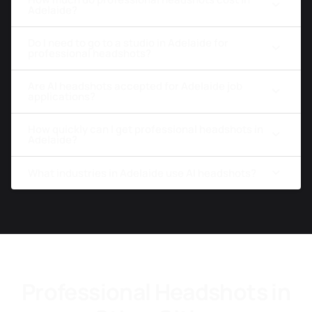
Adelaide?
Do I need to go to a studio in Adelaide for
professional headshots?
Are AI headshots accepted for Adelaide job
applications?
How quickly can I get professional headshots in
Adelaide?
What industries in Adelaide use AI headshots?
Professional Headshots in