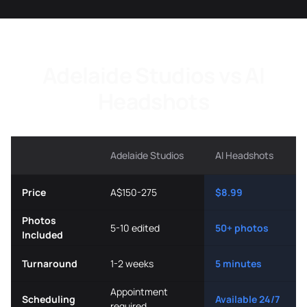
Adelaide Studios vs AI
Headshots
Adelaide Studios
AI Headshots
Price
A$150-275
$8.99
Photos
5-10 edited
50+ photos
Included
Turnaround
1-2 weeks
5 minutes
Appointment
Scheduling
Available 24/7
required