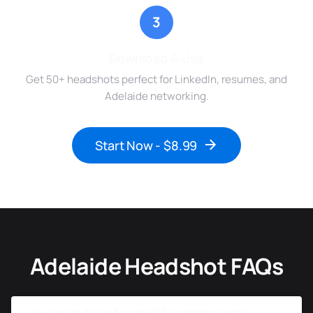
3
Download & Use
Get 50+ headshots perfect for LinkedIn, resumes, and
Adelaide networking.
Start Now - $8.99
Adelaide Headshot FAQs
How much do professional headshots cost in