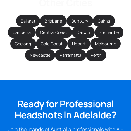
Other Cities
Ballarat
Brisbane
Bunbury
Cairns
Canberra
Central Coast
Darwin
Fremantle
Geelong
Gold Coast
Hobart
Melbourne
Newcastle
Parramatta
Perth
Ready for Professional
Headshots in Adelaide?
Join thousands of Australia professionals with AI-