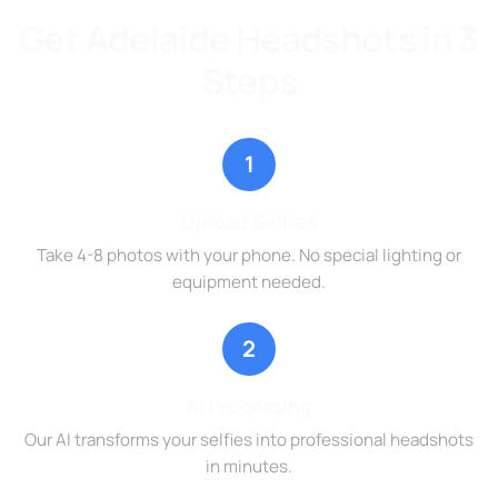
Get Adelaide Headshots in 3
Steps
1
Upload Selfies
Take 4-8 photos with your phone. No special lighting or
equipment needed.
2
AI Processing
Our AI transforms your selfies into professional headshots
in minutes.