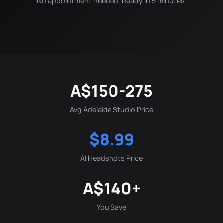
No appointment needed. Ready in 5 minutes.
A$150-275
Avg Adelaide Studio Price
$8.99
AI Headshots Price
A$140+
You Save