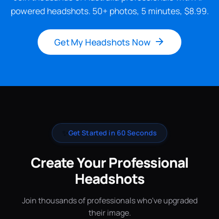
powered headshots. 50+ photos, 5 minutes, $8.99.
Get My Headshots Now
✨
Get Started in 60 Seconds
Create Your Professional
Headshots
Join thousands of professionals who've upgraded
their image.