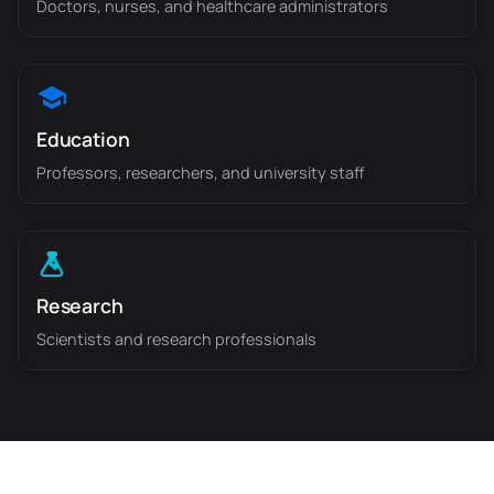
Doctors, nurses, and healthcare administrators
Education
Professors, researchers, and university staff
Research
Scientists and research professionals