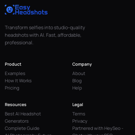
Transform selfies into studio-quality
headshots with AI. Fast, affordable,
professional.
Product
Company
Examples
About
How It Works
Blog
Pricing
Help
Resources
Legal
Best AI Headshot
Terms
Generators
Privacy
Complete Guide
Partnered with HeySeo -