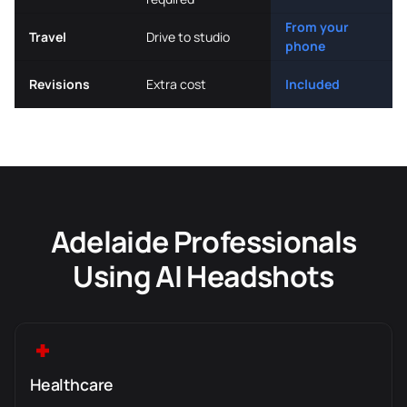
From your
Travel
Drive to studio
phone
Revisions
Extra cost
Included
Adelaide Professionals
Using AI Headshots
Healthcare