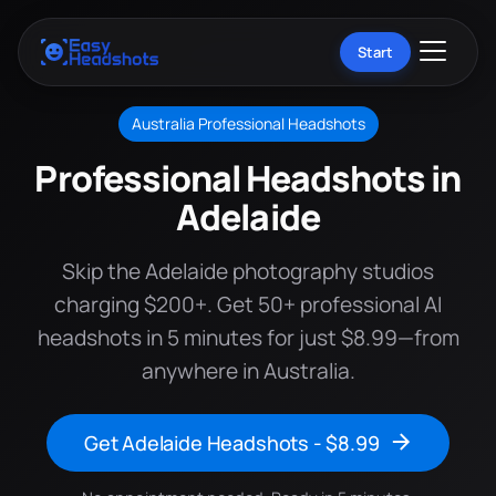
Start
Australia Professional Headshots
Professional Headshots in
Adelaide
Skip the Adelaide photography studios
charging $200+. Get 50+ professional AI
headshots in 5 minutes for just $8.99—from
anywhere in Australia.
Get Adelaide Headshots - $8.99