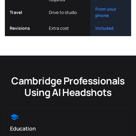
From your
Travel
Drive to studio
phone
Revisions
Extra cost
Included
Cambridge Professionals
Using AI Headshots
Education