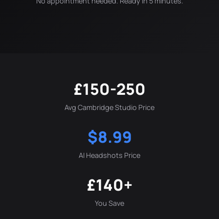
No appointment needed. Ready in 5 minutes.
£150-250
Avg Cambridge Studio Price
$8.99
AI Headshots Price
£140+
You Save