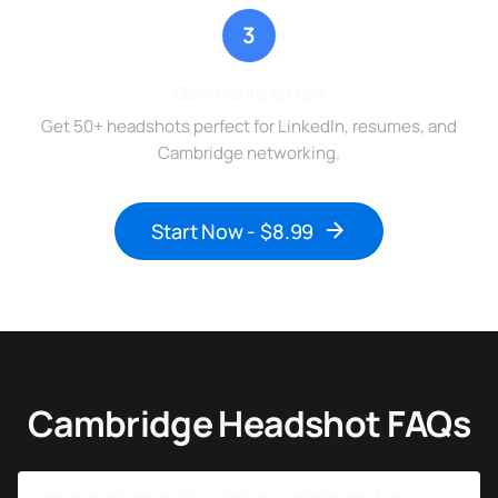
3
Download & Use
Get 50+ headshots perfect for LinkedIn, resumes, and
Cambridge networking.
Start Now - $8.99
Cambridge Headshot FAQs
How much do professional headshots cost in