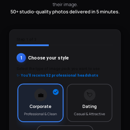
their image.
50+ studio-quality photos delivered in 5 minutes.
Step 1 of 3
1
Choose your style
Select the type of image pack you want to use.
✨ You'll receive
52 professional headshots
💼
💘
Corporate
Dating
Professional & Clean
Casual & Attractive