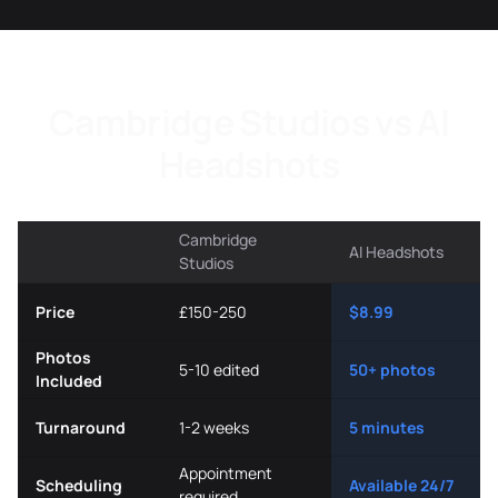
Cambridge Studios vs AI
Headshots
Cambridge
AI Headshots
Studios
Price
£150-250
$8.99
Photos
5-10 edited
50+ photos
Included
Turnaround
1-2 weeks
5 minutes
Appointment
Scheduling
Available 24/7
required