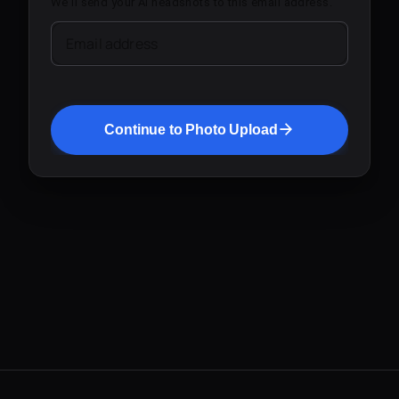
We'll send your AI headshots to this email address.
Email address
Continue to Photo Upload