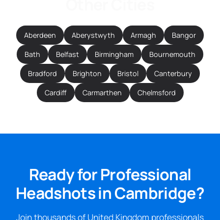
Other Cities
Aberdeen
Aberystwyth
Armagh
Bangor
Bath
Belfast
Birmingham
Bournemouth
Bradford
Brighton
Bristol
Canterbury
Cardiff
Carmarthen
Chelmsford
Ready for Professional
Headshots in Cambridge?
Join thousands of United Kingdom professionals