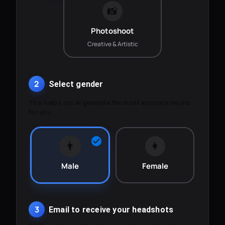
📸
Photoshoot
Creative & Artistic
2
Select gender
This helps our AI generate the most accurate results
for you.
👨
👩
Male
Female
3
Email to receive your headshots