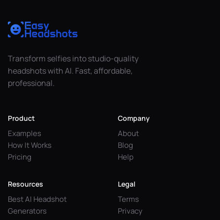
Transform selfies into studio-quality
headshots with AI. Fast, affordable,
professional.
Product
Company
Examples
About
How It Works
Blog
Pricing
Help
Resources
Legal
Best AI Headshot
Terms
Generators
Privacy