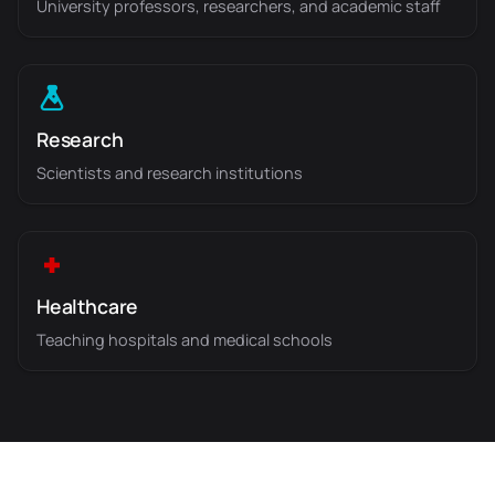
University professors, researchers, and academic staff
Research
Scientists and research institutions
Healthcare
Teaching hospitals and medical schools