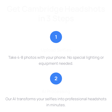
Get Cambridge Headshots
in 3 Steps
1
Upload Selfies
Take 4-8 photos with your phone. No special lighting or
equipment needed.
2
AI Processing
Our AI transforms your selfies into professional headshots
in minutes.