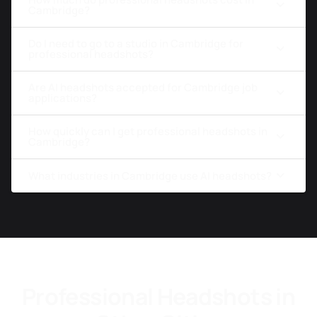
Cambridge?
Do I need to go to a studio in Cambridge for
professional headshots?
Are AI headshots accepted for Cambridge job
applications?
How quickly can I get professional headshots in
Cambridge?
What industries in Cambridge use AI headshots?
Professional Headshots in