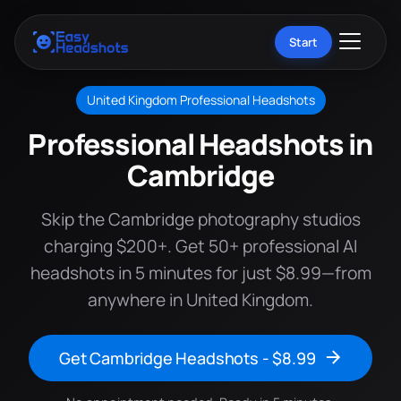
Start
United Kingdom Professional Headshots
Professional Headshots in
Cambridge
Skip the Cambridge photography studios
charging $200+. Get 50+ professional AI
headshots in 5 minutes for just $8.99—from
anywhere in United Kingdom.
Get Cambridge Headshots - $8.99