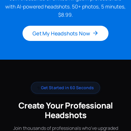
with AI-powered headshots. 50+ photos, 5 minutes,
$8.99.
Get My Headshots Now
✨
Get Started in 60 Seconds
Create Your Professional
Headshots
Join thousands of professionals who've upgraded