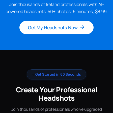
Join thousands of Ireland professionals with AI-
powered headshots. 50+ photos, 5 minutes, $8.99.
Get My Headshots Now
✨
Get Started in 60 Seconds
Create Your Professional
Headshots
Join thousands of professionals who've upgraded