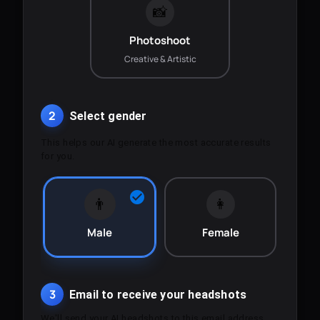
📸
Photoshoot
Creative & Artistic
2
Select gender
This helps our AI generate the most accurate results
for you.
👨
👩
Male
Female
3
Email to receive your headshots
We'll send your AI headshots to this email address.