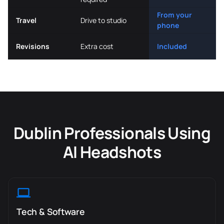
From your
Travel
Drive to studio
phone
Revisions
Extra cost
Included
Dublin Professionals Using
AI Headshots
Tech & Software