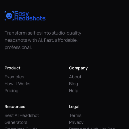
Transform selfies into studio-quality
headshots with AI. Fast, affordable,
professional.
Product
Company
Examples
About
How It Works
Blog
Pricing
Help
Resources
Legal
Best AI Headshot
Terms
Generators
Privacy