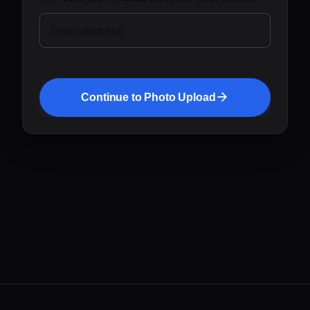
Email address
Continue to Photo Upload