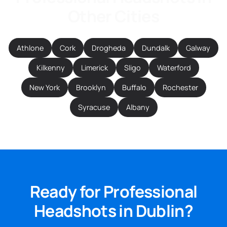
Other Cities
Athlone
Cork
Drogheda
Dundalk
Galway
Kilkenny
Limerick
Sligo
Waterford
New York
Brooklyn
Buffalo
Rochester
Syracuse
Albany
Ready for Professional
Headshots in Dublin?