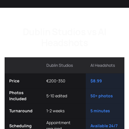
Dublin Studios vs AI
Headshots
Dublin Studios
AI Headshots
Price
€200-350
$8.99
Photos
5-10 edited
50+ photos
Included
Turnaround
1-2 weeks
5 minutes
Appointment
Scheduling
Available 24/7
required