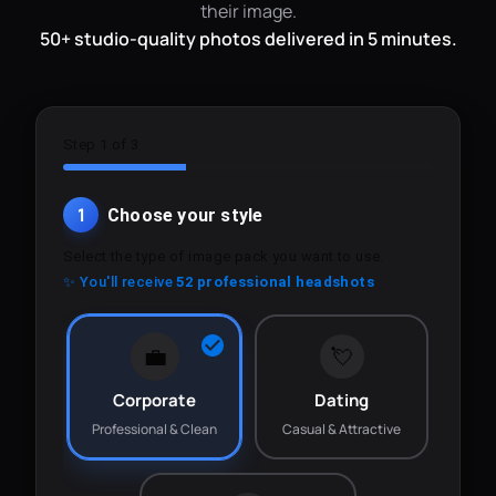
their image.
50+ studio-quality photos delivered in 5 minutes.
Step 1 of 3
1
Choose your style
Select the type of image pack you want to use.
✨ You'll receive
52 professional headshots
💼
💘
Corporate
Dating
Professional & Clean
Casual & Attractive