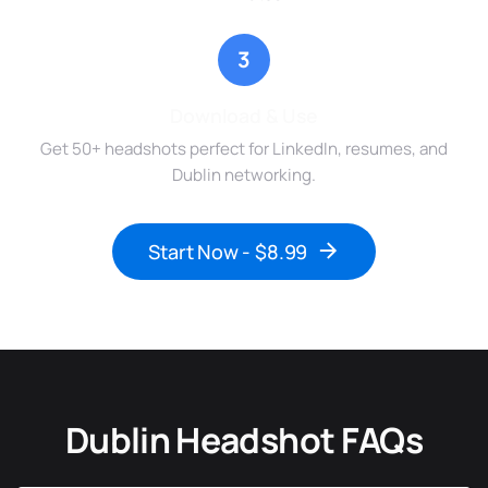
3
Download & Use
Get 50+ headshots perfect for LinkedIn, resumes, and
Dublin networking.
Start Now - $8.99
Dublin Headshot FAQs