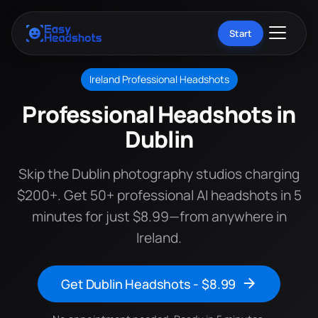
Start
Ireland Professional Headshots
Professional Headshots in
Dublin
Skip the Dublin photography studios charging
$200+. Get 50+ professional AI headshots in 5
minutes for just $8.99—from anywhere in
Ireland.
Get Dublin Headshots - $8.99