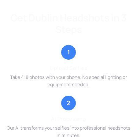
Get Dublin Headshots in 3
Steps
1
Upload Selfies
Take 4-8 photos with your phone. No special lighting or
equipment needed.
2
AI Processing
Our AI transforms your selfies into professional headshots
in minutes.