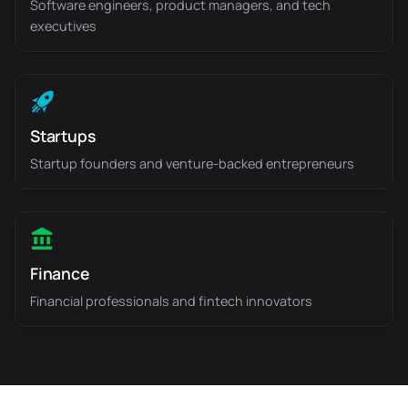
Software engineers, product managers, and tech
executives
Startups
Startup founders and venture-backed entrepreneurs
Finance
Financial professionals and fintech innovators