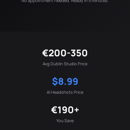
No appointment needed. Ready in 5 minutes.
€200-350
Avg Dublin Studio Price
$8.99
AI Headshots Price
€190+
You Save