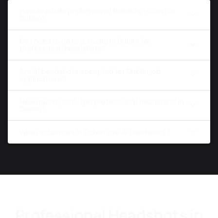
How much do professional headshots cost in
Dublin?
Do I need to go to a studio in Dublin for
professional headshots?
Are AI headshots accepted for Dublin job
applications?
How quickly can I get professional headshots in
Dublin?
What industries in Dublin use AI headshots?
Professional Headshots in