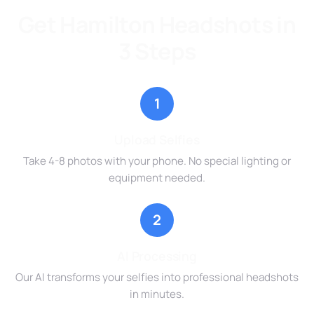
Get Hamilton Headshots in
3 Steps
1
Upload Selfies
Take 4-8 photos with your phone. No special lighting or
equipment needed.
2
AI Processing
Our AI transforms your selfies into professional headshots
in minutes.