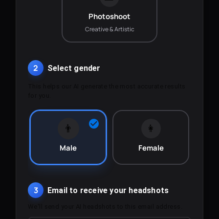
Photoshoot
Creative & Artistic
2
Select gender
This helps our AI generate the most accurate results
for you.
👨
👩
Male
Female
3
Email to receive your headshots
We'll send your AI headshots to this email address.