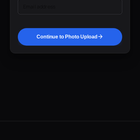
Email address
Continue to Photo Upload