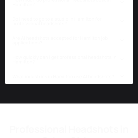
Hamilton?
Do I need to go to a studio in Hamilton for
professional headshots?
Are AI headshots accepted for Hamilton job
applications?
How quickly can I get professional headshots in
Hamilton?
What industries in Hamilton use AI headshots?
Professional Headshots in