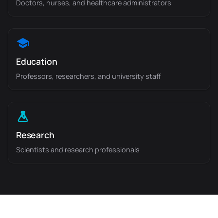
Doctors, nurses, and healthcare administrators
Education
Professors, researchers, and university staff
Research
Scientists and research professionals