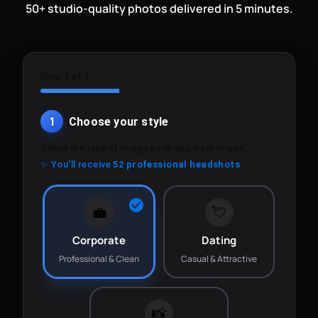
50+ studio-quality photos delivered in 5 minutes.
Step 1 of 3
1
Choose your style
Select the type of image pack you want to use.
✨ You'll receive
52 professional headshots
💼
💘
Corporate
Dating
Professional & Clean
Casual & Attractive
📸