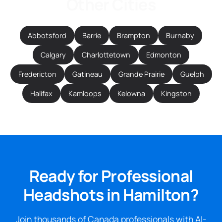
Other Cities
Abbotsford
Barrie
Brampton
Burnaby
Calgary
Charlottetown
Edmonton
Fredericton
Gatineau
Grande Prairie
Guelph
Halifax
Kamloops
Kelowna
Kingston
Ready for Professional
Headshots in Hamilton?
Join thousands of Canada professionals with AI-