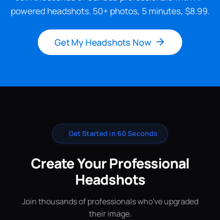
powered headshots. 50+ photos, 5 minutes, $8.99.
Get My Headshots Now
✨
Get Started in 60 Seconds
Create Your Professional
Headshots
Join thousands of professionals who've upgraded
their image.