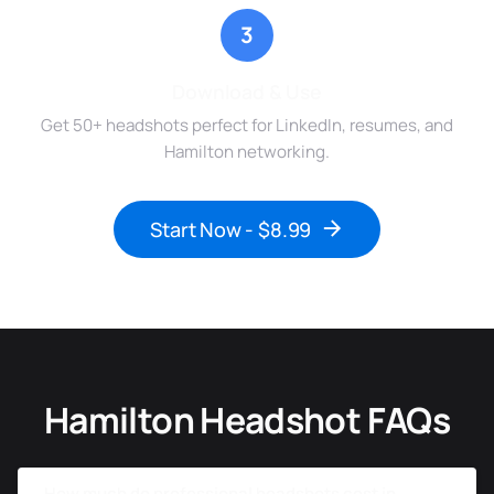
3
Download & Use
Get 50+ headshots perfect for LinkedIn, resumes, and
Hamilton networking.
Start Now - $8.99
Hamilton Headshot FAQs
How much do professional headshots cost in