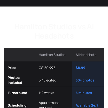
Hamilton Studios vs AI
Headshots
Hamilton Studios
AI Headshots
Price
C$150-275
$8.99
Photos
5-10 edited
50+ photos
Included
Turnaround
1-2 weeks
5 minutes
Appointment
Scheduling
Available 24/7
required