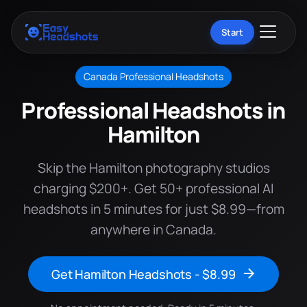
Start
Canada Professional Headshots
Professional Headshots in
Hamilton
Skip the Hamilton photography studios
charging $200+. Get 50+ professional AI
headshots in 5 minutes for just $8.99—from
anywhere in Canada.
Get Hamilton Headshots - $8.99