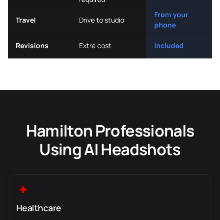
From your
Travel
Drive to studio
phone
Revisions
Extra cost
Included
Hamilton Professionals
Using AI Headshots
Healthcare