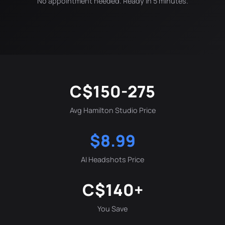
No appointment needed. Ready in 5 minutes.
C$150-275
Avg Hamilton Studio Price
$8.99
AI Headshots Price
C$140+
You Save