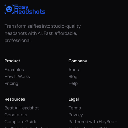
Transform selfies into studio-quality
headshots with AI. Fast, affordable,
professional.
Product
Company
Examples
About
How It Works
Blog
Pricing
Help
Resources
Legal
Best AI Headshot
Terms
Generators
Privacy
Complete Guide
Partnered with HeySeo -