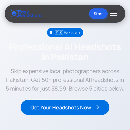
Start
🇵🇰 Pakistan
Professional AI Headshots
in Pakistan
Skip expensive local photographers across
Pakistan. Get 50+ professional AI headshots in
5 minutes for just $8.99. Browse 5 cities below.
Get Your Headshots Now