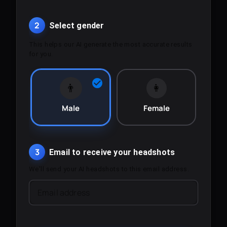
2
Select gender
This helps our AI generate the most accurate results
for you.
👨
👩
Male
Female
3
Email to receive your headshots
We'll send your AI headshots to this email address.
Email address