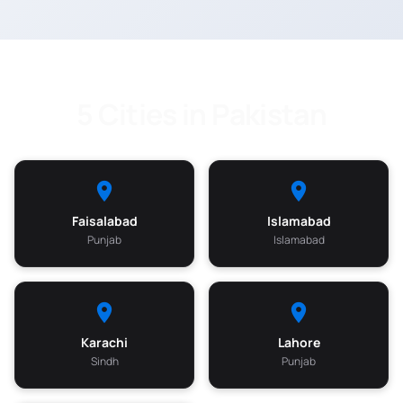
5 Cities in Pakistan
Faisalabad
Islamabad
Punjab
Islamabad
Karachi
Lahore
Sindh
Punjab