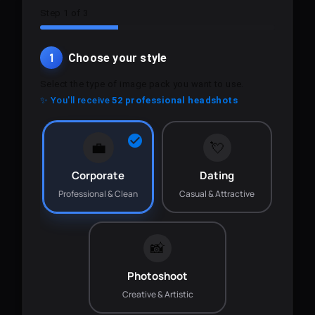
Step 1 of 3
1
Choose your style
Select the type of image pack you want to use.
✨ You'll receive
52 professional headshots
💼
💘
Corporate
Dating
Professional & Clean
Casual & Attractive
📸
Photoshoot
Creative & Artistic