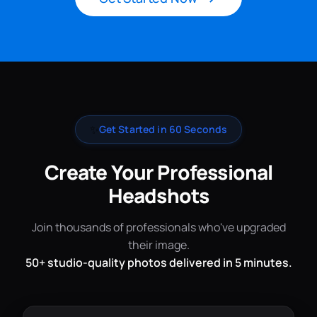
✨
Get Started in 60 Seconds
Create Your Professional
Headshots
Join thousands of professionals who've upgraded
their image.
50+ studio-quality photos delivered in 5 minutes.