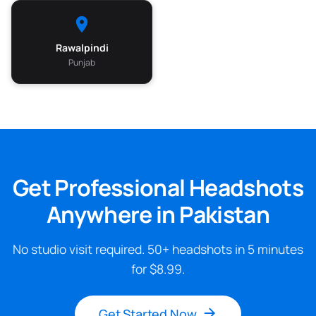
Rawalpindi
Punjab
Get Professional Headshots
Anywhere in Pakistan
No studio visit required. 50+ headshots in 5 minutes
for $8.99.
Get Started Now