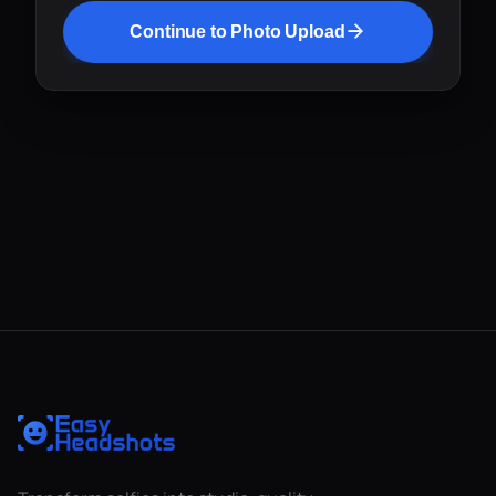
Continue to Photo Upload