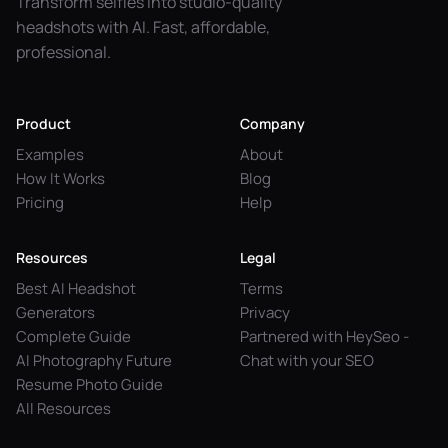
Transform selfies into studio-quality
headshots with AI. Fast, affordable,
professional.
Product
Company
Examples
About
How It Works
Blog
Pricing
Help
Resources
Legal
Best AI Headshot
Terms
Generators
Privacy
Complete Guide
Partnered with HeySeo -
AI Photography Future
Chat with your SEO
Resume Photo Guide
All Resources