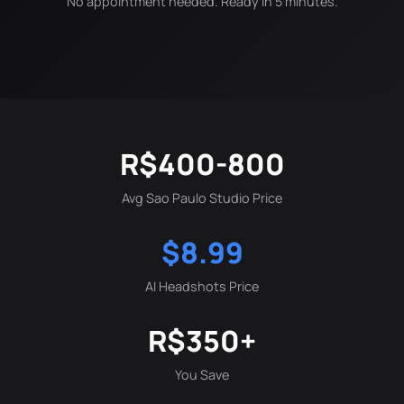
No appointment needed. Ready in 5 minutes.
R$400-800
Avg Sao Paulo Studio Price
$8.99
AI Headshots Price
R$350+
You Save