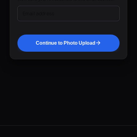
Email address
Continue to Photo Upload