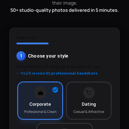
their image.
50+ studio-quality photos delivered in 5 minutes.
Step 1 of 3
1
Choose your style
Select the type of image pack you want to use.
✨ You'll receive
52 professional headshots
💼
💘
Corporate
Dating
Professional & Clean
Casual & Attractive