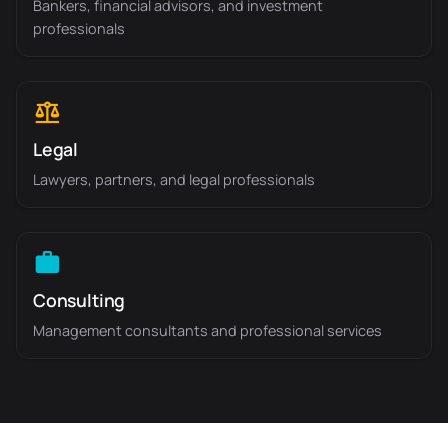
Bankers, financial advisors, and investment
professionals
Legal
Lawyers, partners, and legal professionals
Consulting
Management consultants and professional services