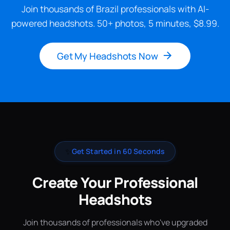
Join thousands of Brazil professionals with AI-
powered headshots. 50+ photos, 5 minutes, $8.99.
Get My Headshots Now
✨
Get Started in 60 Seconds
Create Your Professional
Headshots
Join thousands of professionals who've upgraded