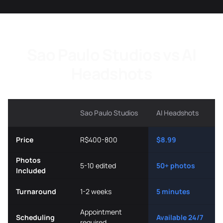
Sao Paulo Studios vs AI
Headshots
Sao Paulo Studios
AI Headshots
Price
R$400-800
$8.99
Photos
5-10 edited
50+ photos
Included
Turnaround
1-2 weeks
5 minutes
Appointment
Scheduling
Available 24/7
required