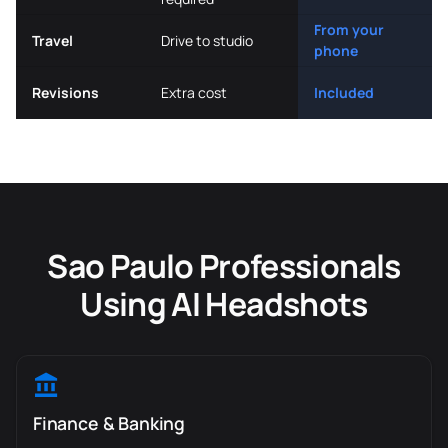
From your
Travel
Drive to studio
phone
Revisions
Extra cost
Included
Sao Paulo Professionals
Using AI Headshots
Finance & Banking