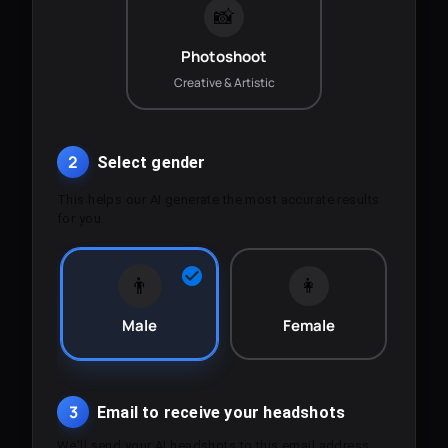
📸
Photoshoot
Creative & Artistic
2
Select gender
This helps our AI generate the most accurate results
for you.
👨
👩
Male
Female
3
Email to receive your headshots
We'll send your AI headshots to this email address.