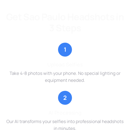
Get Sao Paulo Headshots in
3 Steps
1
Upload Selfies
Take 4-8 photos with your phone. No special lighting or
equipment needed.
2
AI Processing
Our AI transforms your selfies into professional headshots
in minutes.