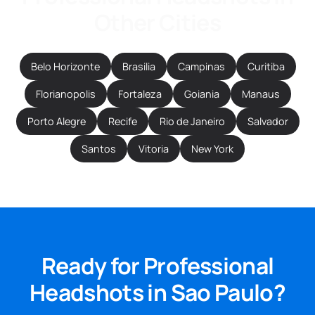
Other Cities
Belo Horizonte
Brasilia
Campinas
Curitiba
Florianopolis
Fortaleza
Goiania
Manaus
Porto Alegre
Recife
Rio de Janeiro
Salvador
Santos
Vitoria
New York
Ready for Professional
Headshots in Sao Paulo?