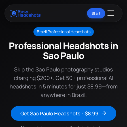
Start
Brazil Professional Headshots
Professional Headshots in
Sao Paulo
Skip the Sao Paulo photography studios
charging $200+. Get 50+ professional AI
headshots in 5 minutes for just $8.99—from
anywhere in Brazil.
Get Sao Paulo Headshots - $8.99