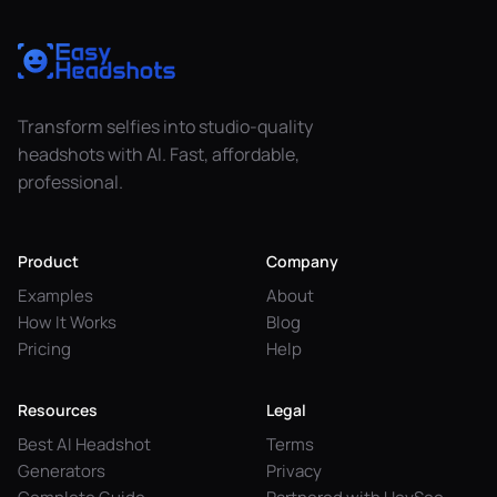
Transform selfies into studio-quality
headshots with AI. Fast, affordable,
professional.
Product
Company
Examples
About
How It Works
Blog
Pricing
Help
Resources
Legal
Best AI Headshot
Terms
Generators
Privacy