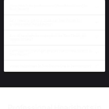
How much do professional headshots cost in
Sao Paulo?
Do I need to go to a studio in Sao Paulo for
professional headshots?
Are AI headshots accepted for Sao Paulo job
applications?
How quickly can I get professional headshots in
Sao Paulo?
What industries in Sao Paulo use AI headshots?
Professional Headshots in