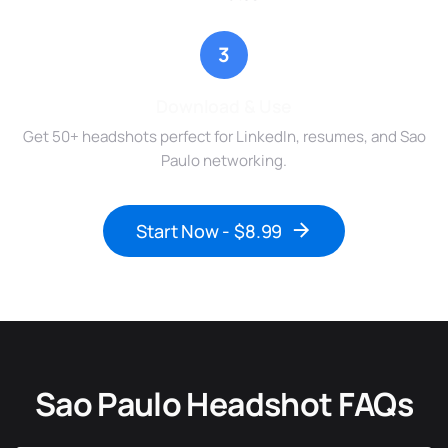
3
Download & Use
Get 50+ headshots perfect for LinkedIn, resumes, and Sao
Paulo networking.
Start Now - $8.99
Sao Paulo Headshot FAQs