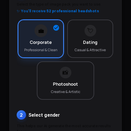
Select the type of image pack you want to use.
✨ You'll receive
52 professional headshots
💼
💘
Corporate
Dating
Professional & Clean
Casual & Attractive
📸
Photoshoot
Creative & Artistic
2
Select gender
This helps our AI generate the most accurate results