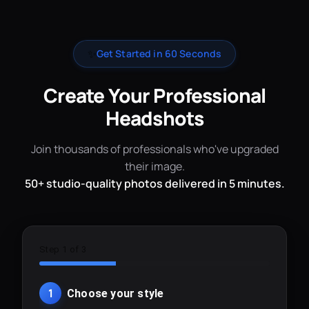
✨
Get Started in 60 Seconds
Create Your Professional
Headshots
Join thousands of professionals who've upgraded
their image.
50+ studio-quality photos delivered in 5 minutes.
Step 1 of 3
1
Choose your style