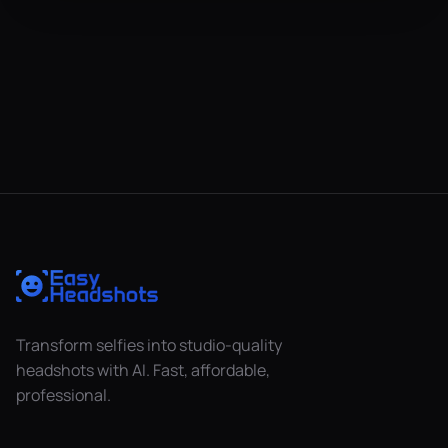
Transform selfies into studio-quality
headshots with AI. Fast, affordable,
professional.