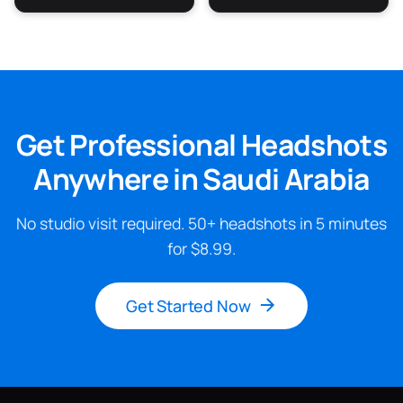
Get Professional Headshots
Anywhere in Saudi Arabia
No studio visit required. 50+ headshots in 5 minutes
for $8.99.
Get Started Now