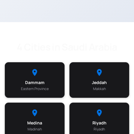
4 Cities in Saudi Arabia
Dammam
Jeddah
Eastern Province
Makkah
Medina
Riyadh
Madinah
Riyadh