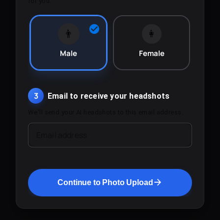
for you.
👨
👩
Male
Female
3
Email to receive your headshots
We'll send your AI headshots to this email address.
Email address
Continue to Photo Upload