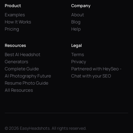
Product
Company
Examples
About
How It Works
Blog
Pricing
Help
Resources
Legal
Best AI Headshot
Terms
Generators
Privacy
Complete Guide
Partnered with HeySeo -
AI Photography Future
Chat with your SEO
Resume Photo Guide
All Resources
© 2026 EasyHeadshots. All rights reserved.