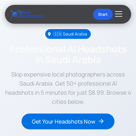
Start
🇸🇦 Saudi Arabia
Professional AI Headshots
in Saudi Arabia
Skip expensive local photographers across
Saudi Arabia. Get 50+ professional AI
headshots in 5 minutes for just $8.99. Browse 4
cities below.
Get Your Headshots Now