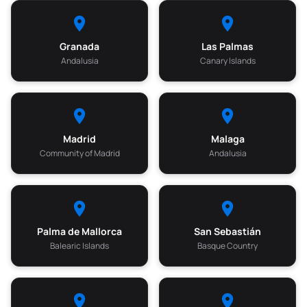
Granada
Las Palmas
Andalusia
Canary Islands
Madrid
Malaga
Community of Madrid
Andalusia
Palma de Mallorca
San Sebastián
Balearic Islands
Basque Country