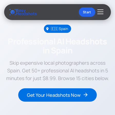
Start
🇪🇸 Spain
Professional AI Headshots
in Spain
Skip expensive local photographers across
Spain. Get 50+ professional AI headshots in 5
minutes for just $8.99. Browse 15 cities below.
Get Your Headshots Now