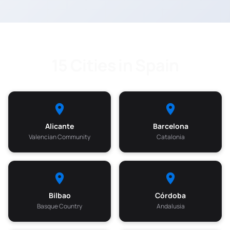
15 Cities in Spain
Alicante
Barcelona
Valencian Community
Catalonia
Bilbao
Córdoba
Basque Country
Andalusia