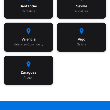
Santander
Seville
Cantabria
Andalusia
Valencia
Vigo
Valencian Community
Galicia
Zaragoza
Aragon