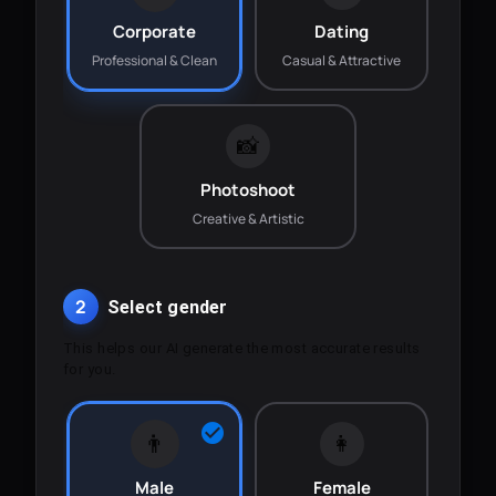
Corporate
Dating
Professional & Clean
Casual & Attractive
📸
Photoshoot
Creative & Artistic
2
Select gender
This helps our AI generate the most accurate results
for you.
👨
👩
Male
Female