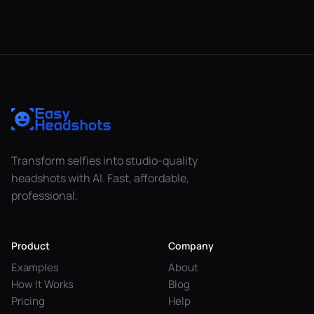
Transform selfies into studio-quality
headshots with AI. Fast, affordable,
professional.
Product
Company
Examples
About
How It Works
Blog
Pricing
Help