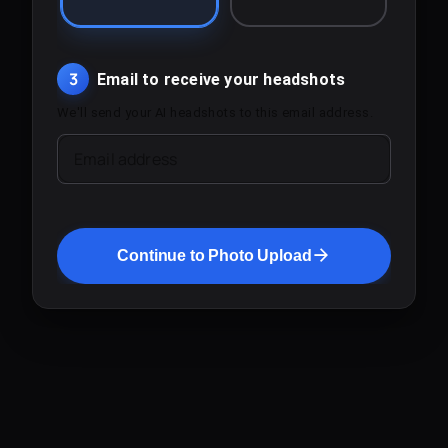
3
Email to receive your headshots
We'll send your AI headshots to this email address.
Email address
Continue to Photo Upload