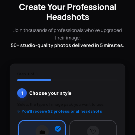
Create Your Professional
Headshots
Join thousands of professionals who've upgraded
their image.
50+ studio-quality photos delivered in 5 minutes.
Step 1 of 3
1
Choose your style
Select the type of image pack you want to use.
✨ You'll receive
52 professional headshots
💼
💘