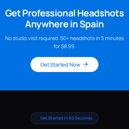
Get Professional Headshots
Anywhere in Spain
No studio visit required. 50+ headshots in 5 minutes
for $8.99.
Get Started Now
✨
Get Started in 60 Seconds