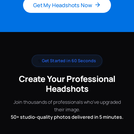
Get My Headshots Now
✨
Get Started in 60 Seconds
Create Your Professional
Headshots
Join thousands of professionals who've upgraded
their image.
50+ studio-quality photos delivered in 5 minutes.