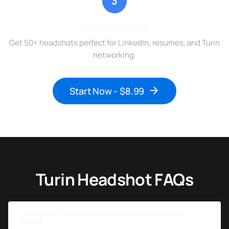
3
Download & Use
Get 50+ headshots perfect for LinkedIn, resumes, and Turin
networking.
Start Now - $8.99
Turin Headshot FAQs
How much do professional headshots cost in
Turin?