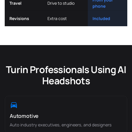
Travel
Drive to studio
phone
Revisions
Extra cost
Included
Turin Professionals Using AI
Headshots
Automotive
Auto industry executives, engineers, and designers