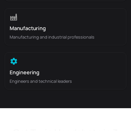
Manufacturing
Manufacturing and industrial professionals
Engineering
Engineers and technical leaders