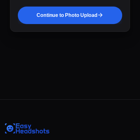
Continue to Photo Upload