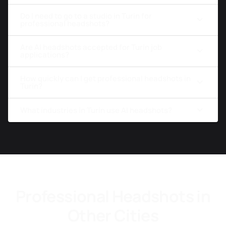
Do I need to go to a studio in Turin for
professional headshots?
Are AI headshots accepted for Turin job
applications?
How quickly can I get professional headshots in
Turin?
What industries in Turin use AI headshots?
Professional Headshots in
Other Cities