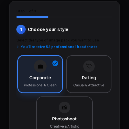
Step 1 of 3
1
Choose your style
Select the type of image pack you want to use.
✨ You'll receive
52 professional headshots
💼
💘
Corporate
Dating
Professional & Clean
Casual & Attractive
📸
Photoshoot
Creative & Artistic