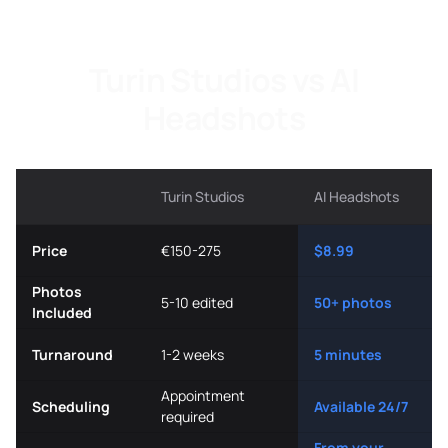
Turin Studios vs AI
Headshots
Turin Studios
AI Headshots
Price
€150-275
$8.99
Photos
5-10 edited
50+ photos
Included
Turnaround
1-2 weeks
5 minutes
Appointment
Scheduling
Available 24/7
required
From your