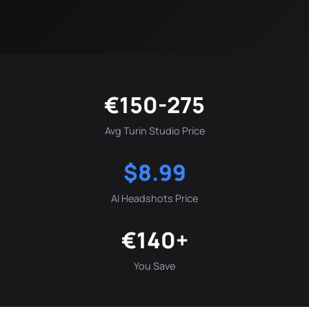
€150-275
Avg Turin Studio Price
$8.99
AI Headshots Price
€140+
You Save