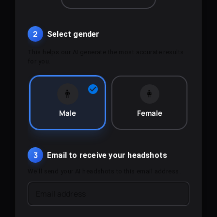
2
Select gender
This helps our AI generate the most accurate results
for you.
👨
👩
Male
Female
3
Email to receive your headshots
We'll send your AI headshots to this email address.
Email address