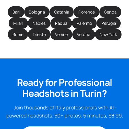
Bari
Bologna
Catania
Florence
Genoa
Milan
Naples
Padua
Palermo
Perugia
Rome
Trieste
Venice
Verona
New York
Ready for Professional
Headshots in Turin?
Join thousands of Italy professionals with AI-
powered headshots. 50+ photos, 5 minutes, $8.99.