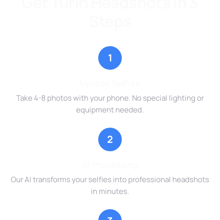
Get Turin Headshots in 3
Steps
1
Upload Selfies
Take 4-8 photos with your phone. No special lighting or
equipment needed.
2
AI Processing
Our AI transforms your selfies into professional headshots
in minutes.