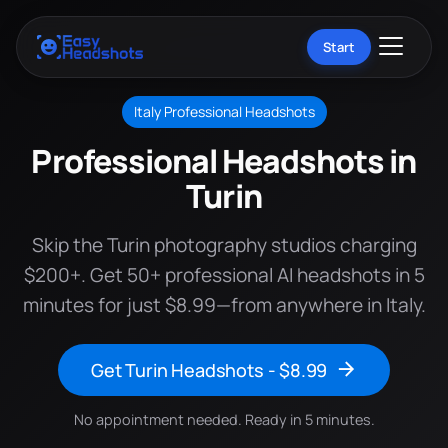
Start
Italy Professional Headshots
Professional Headshots in
Turin
Skip the Turin photography studios charging
$200+. Get 50+ professional AI headshots in 5
minutes for just $8.99—from anywhere in Italy.
Get Turin Headshots - $8.99
No appointment needed. Ready in 5 minutes.