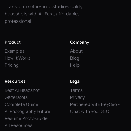
Transform selfies into studio-quality
headshots with AI. Fast, affordable,
professional.
Product
Company
Examples
About
How It Works
Blog
Pricing
Help
Resources
Legal
Best AI Headshot
Terms
Generators
Privacy
Complete Guide
Partnered with HeySeo -
AI Photography Future
Chat with your SEO
Resume Photo Guide
All Resources