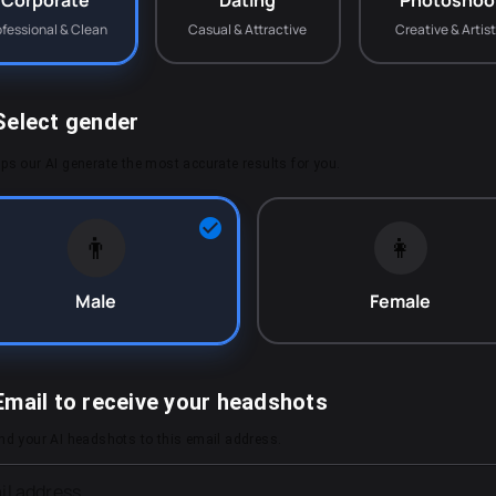
Corporate
Dating
Photoshoo
ofessional & Clean
Casual & Attractive
Creative & Artist
Select gender
ps our AI generate the most accurate results for you.
👨
👩
Male
Female
Email to receive your headshots
end your AI headshots to this email address.
il address