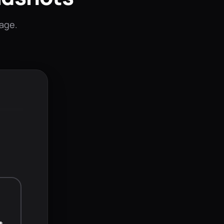
mage.