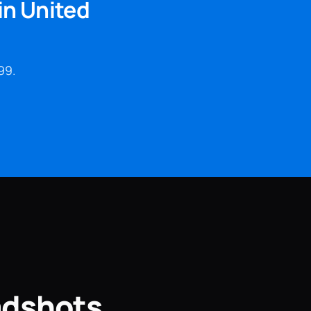
in United
99.
adshots