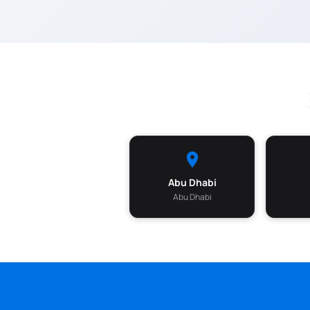
Abu Dhabi
Abu Dhabi