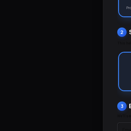
Pr
2
This hel
3
We'll s
Ema