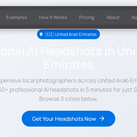
Examples
How It Works
Pricing
About
R
🇦🇪 United Arab Emirates
onal AI Headshots in Un
Emirates
xpensive local photographers across United Arab Em
0+ professional AI headshots in 5 minutes for just 
Browse 3 cities below.
Get Your Headshots Now