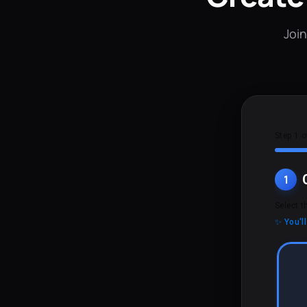
Join
Step 1 o
1
Select t
✨ You'l