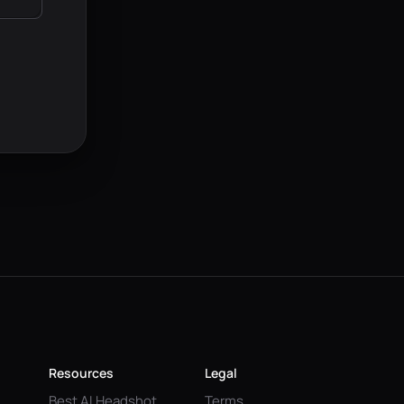
Resources
Legal
Best AI Headshot
Terms