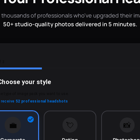
 thousands of professionals who've upgraded their i
50+ studio-quality photos delivered in 5 minutes.
f 3
Choose your style
he type of image pack you want to use.
l receive
52 professional headshots
💼
💘
📸