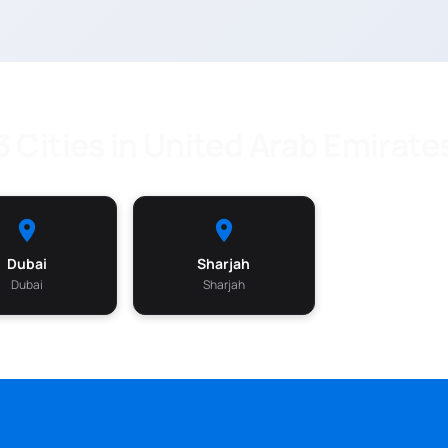
3 Cities in United Arab Emirate
Dubai
Sharjah
Dubai
Sharjah