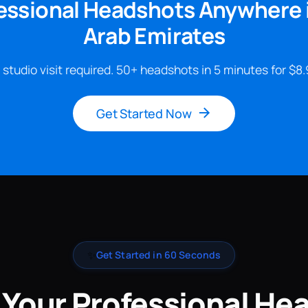
essional Headshots Anywhere 
Arab Emirates
 studio visit required. 50+ headshots in 5 minutes for $8.
Get Started Now
✨
Get Started in 60 Seconds
 Your Professional He