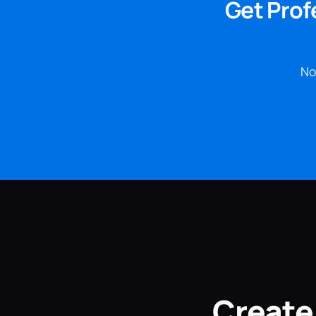
Get Prof
No
Create