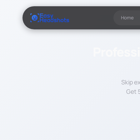
Home
Professi
Skip e
Get 5