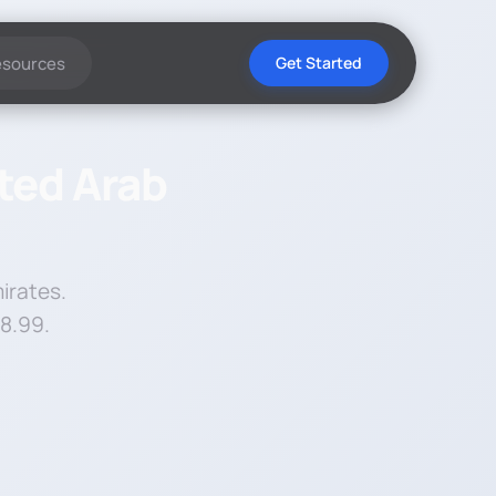
esources
Get Started
ited Arab
irates.
$8.99.