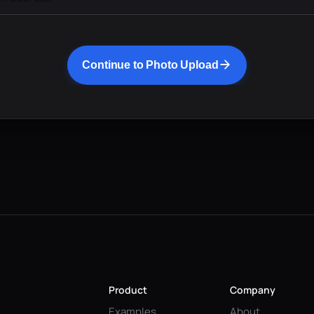
Continue to Photo Upload
Product
Company
Examples
About