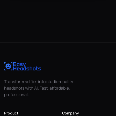
Transform selfies into studio-quality
headshots with AI. Fast, affordable,
professional.
Product
Company