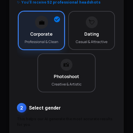
✨ You'll receive
52 professional headshots
💼
💘
Corporate
Dating
Professional & Clean
Casual & Attractive
📸
Photoshoot
Creative & Artistic
2
Select gender
This helps our AI generate the most accurate results
for you.