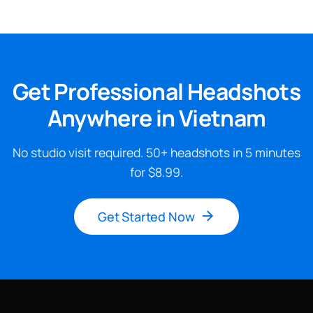
Get Professional Headshots
Anywhere in Vietnam
No studio visit required. 50+ headshots in 5 minutes
for $8.99.
Get Started Now