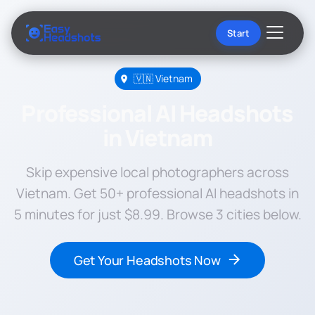
Start
🇻🇳 Vietnam
Professional AI Headshots
in Vietnam
Skip expensive local photographers across
Vietnam. Get 50+ professional AI headshots in
5 minutes for just $8.99. Browse 3 cities below.
Get Your Headshots Now