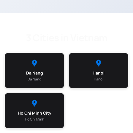
3 Cities in Vietnam
Da Nang
Hanoi
Da Nang
Hanoi
Ho Chi Minh City
Ho Chi Minh