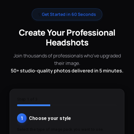
✨
Get Started in 60 Seconds
Create Your Professional
Headshots
Join thousands of professionals who've upgraded
their image.
50+ studio-quality photos delivered in 5 minutes.
Step 1 of 3
1
Choose your style
Select the type of image pack you want to use.