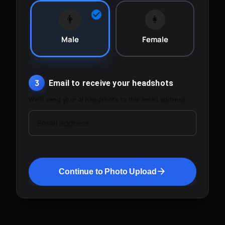
👨
👩
Male
Female
3
Email to receive your headshots
We'll send your AI headshots to this email address.
Email address
Continue to Photo Upload