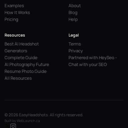
Examples
About
How It Works
Blog
Pricing
Help
Resources
Legal
Best AI Headshot
Terms
Generators
Privacy
Complete Guide
Partnered with HeySeo -
AI Photography Future
Chat with your SEO
Resume Photo Guide
All Resources
© 2026 EasyHeadshots. All rights reserved.
Built by
WebLaunch.ca