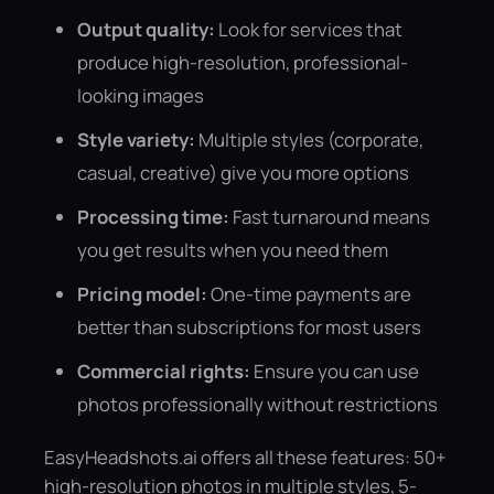
Output quality:
Look for services that
produce high-resolution, professional-
looking images
Style variety:
Multiple styles (corporate,
casual, creative) give you more options
Processing time:
Fast turnaround means
you get results when you need them
Pricing model:
One-time payments are
better than subscriptions for most users
Commercial rights:
Ensure you can use
photos professionally without restrictions
EasyHeadshots.ai offers all these features: 50+
high-resolution photos in multiple styles, 5-