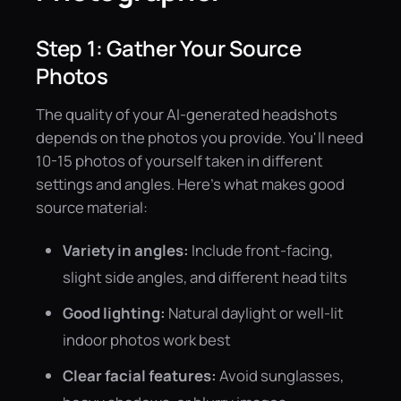
Step 1: Gather Your Source
Photos
The quality of your AI-generated headshots
depends on the photos you provide. You'll need
10-15 photos of yourself taken in different
settings and angles. Here's what makes good
source material:
Variety in angles:
Include front-facing,
slight side angles, and different head tilts
Good lighting:
Natural daylight or well-lit
indoor photos work best
Clear facial features:
Avoid sunglasses,