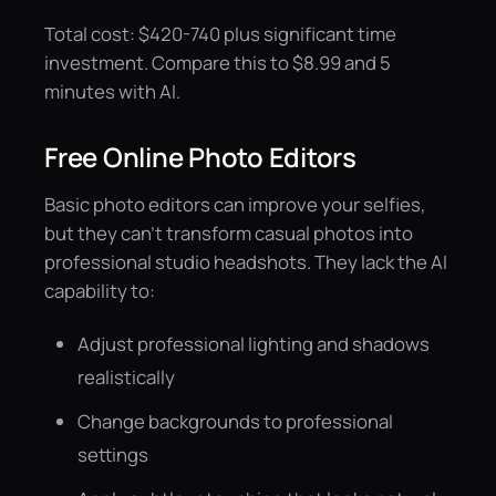
Total cost: $420-740 plus significant time
investment. Compare this to $8.99 and 5
minutes with AI.
Free Online Photo Editors
Basic photo editors can improve your selfies,
but they can't transform casual photos into
professional studio headshots. They lack the AI
capability to:
Adjust professional lighting and shadows
realistically
Change backgrounds to professional
settings