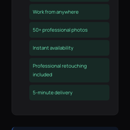
Work from anywhere
50+ professional photos
Instant availability
Professional retouching
included
5-minute delivery