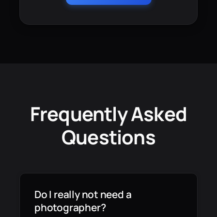
Frequently Asked
Questions
Do I really not need a
photographer?