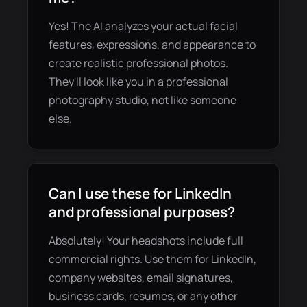
Yes! The AI analyzes your actual facial
features, expressions, and appearance to
create realistic professional photos.
They'll look like you in a professional
photography studio, not like someone
else.
Can I use these for LinkedIn
and professional purposes?
Absolutely! Your headshots include full
commercial rights. Use them for LinkedIn,
company websites, email signatures,
business cards, resumes, or any other