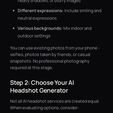
heavy shadows, or blurry images
Different expressions:
Include smiling and
neutral expressions
Various backgrounds:
Mix indoor and
outdoor settings
You can use existing photos from your phone -
selfies, photos taken by friends, or casual
snapshots. No professional photography
required at this stage.
Step 2: Choose Your AI
Headshot Generator
Not all AI headshot services are created equal.
When evaluating options, consider: