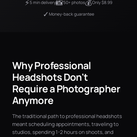
⚡
📸
💰
5 min delivery
50+ photos
Only $8.99
✓
Money-back guarantee
Why Professional
Headshots Don't
Require a Photographer
Anymore
The traditional path to professional headshots
meant scheduling appointments, traveling to
studios, spending 1-2 hours on shoots, and