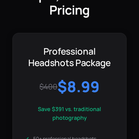
Pricing
Professional
Headshots Package
$8.99
$400
Save $391 vs. traditional
photography
50+ professional headshots