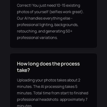
Correct! You just need 10-15 existing
photos of yourself (selfies work great).
Our AI handles everything else -
professional lighting, backgrounds,
retouching, and generating 50+
professional variations.
How long does the process
take?
Uploading your photos takes about 2
minutes. The AI processing takes 5
minutes. Total time from start to finished
professional headshots: approximately 7
minutes.