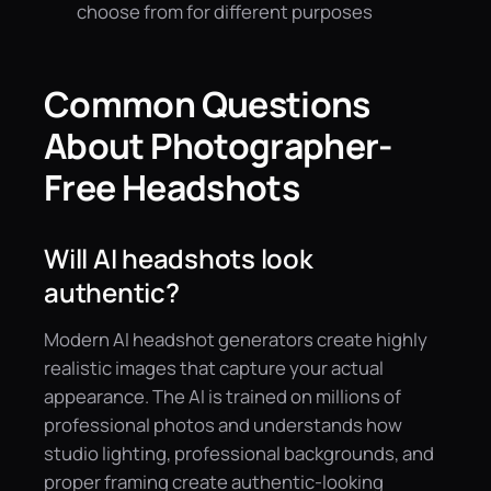
choose from for different purposes
Common Questions
About Photographer-
Free Headshots
Will AI headshots look
authentic?
Modern AI headshot generators create highly
realistic images that capture your actual
appearance. The AI is trained on millions of
professional photos and understands how
studio lighting, professional backgrounds, and
proper framing create authentic-looking