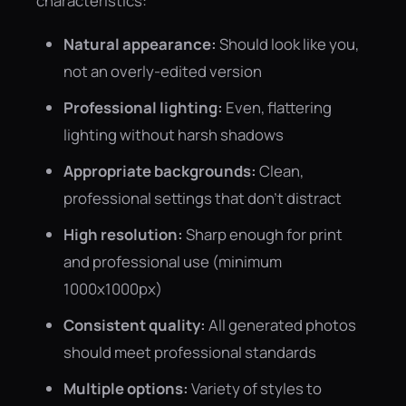
characteristics:
Natural appearance:
Should look like you,
not an overly-edited version
Professional lighting:
Even, flattering
lighting without harsh shadows
Appropriate backgrounds:
Clean,
professional settings that don't distract
High resolution:
Sharp enough for print
and professional use (minimum
1000x1000px)
Consistent quality:
All generated photos
should meet professional standards
Multiple options:
Variety of styles to