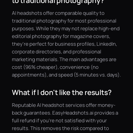
to traditional photography?
AI headshots offer comparable quality to
traditional photography for most professional
purposes. While they may not replace high-end
editorial photography for magazine covers,
they're perfect for business profiles, LinkedIn,
corporate directories, and professional
marketing materials. The main advantages are
cost (96% cheaper), convenience (no
appointments), and speed (5 minutes vs. days).
What if I don't like the results?
Reputable AI headshot services offer money-
back guarantees. EasyHeadshots.ai provides a
full refund if you're not satisfied with your
results. This removes the risk compared to