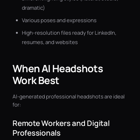
dramatic)
Various poses and expressions
High-resolution files ready for LinkedIn,
resumes, and websites
When AI Headshots
Work Best
AI-generated professional headshots are ideal
for:
Remote Workers and Digital
Professionals