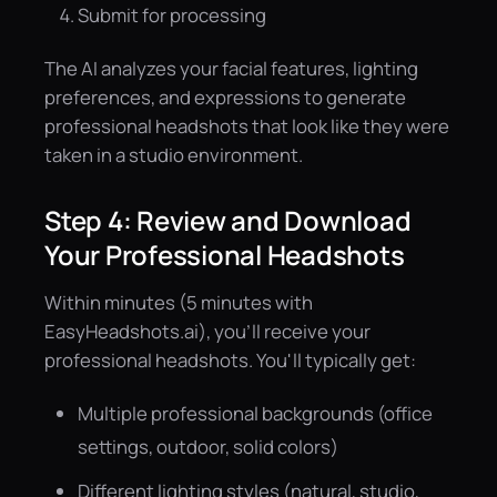
Submit for processing
The AI analyzes your facial features, lighting
preferences, and expressions to generate
professional headshots that look like they were
taken in a studio environment.
Step 4: Review and Download
Your Professional Headshots
Within minutes (5 minutes with
EasyHeadshots.ai), you'll receive your
professional headshots. You'll typically get:
Multiple professional backgrounds (office
settings, outdoor, solid colors)
Different lighting styles (natural, studio,