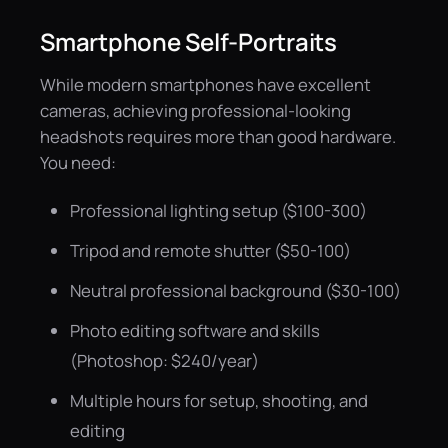
Smartphone Self-Portraits
While modern smartphones have excellent
cameras, achieving professional-looking
headshots requires more than good hardware.
You need:
Professional lighting setup ($100-300)
Tripod and remote shutter ($50-100)
Neutral professional background ($30-100)
Photo editing software and skills
(Photoshop: $240/year)
Multiple hours for setup, shooting, and
editing