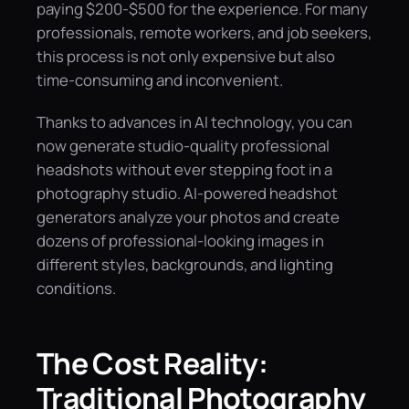
paying $200-$500 for the experience. For many
professionals, remote workers, and job seekers,
this process is not only expensive but also
time-consuming and inconvenient.
Thanks to advances in AI technology, you can
now generate studio-quality professional
headshots without ever stepping foot in a
photography studio. AI-powered headshot
generators analyze your photos and create
dozens of professional-looking images in
different styles, backgrounds, and lighting
conditions.
The Cost Reality:
Traditional Photography