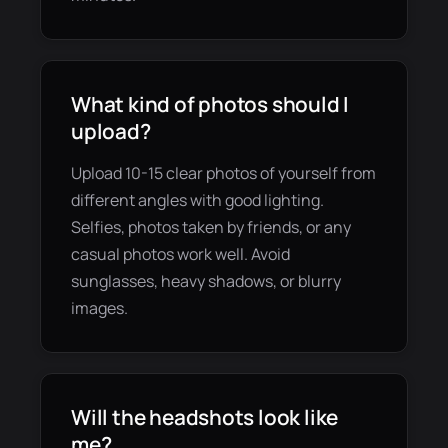
What kind of photos should I
upload?
Upload 10-15 clear photos of yourself from
different angles with good lighting.
Selfies, photos taken by friends, or any
casual photos work well. Avoid
sunglasses, heavy shadows, or blurry
images.
Will the headshots look like
me?