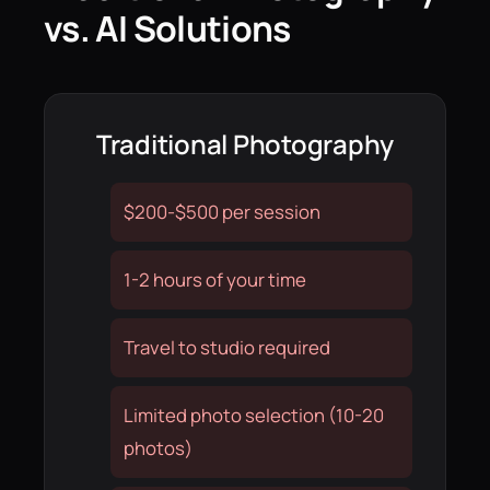
vs. AI Solutions
Traditional Photography
$200-$500 per session
1-2 hours of your time
Travel to studio required
Limited photo selection (10-20
photos)