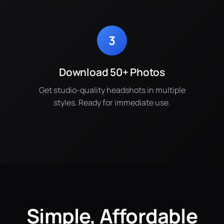
3
Download 50+ Photos
Get studio-quality headshots in multiple
styles. Ready for immediate use.
Simple, Affordable