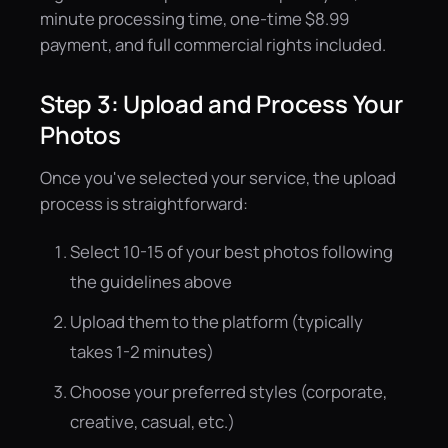
minute processing time, one-time $8.99
payment, and full commercial rights included.
Step 3: Upload and Process Your
Photos
Once you've selected your service, the upload
process is straightforward:
Select 10-15 of your best photos following
the guidelines above
Upload them to the platform (typically
takes 1-2 minutes)
Choose your preferred styles (corporate,
creative, casual, etc.)