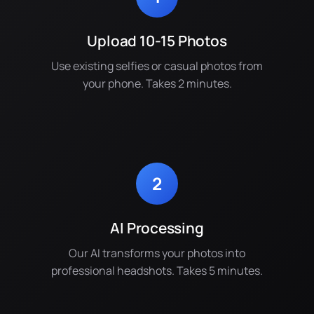
Upload 10-15 Photos
Use existing selfies or casual photos from
your phone. Takes 2 minutes.
2
AI Processing
Our AI transforms your photos into
professional headshots. Takes 5 minutes.