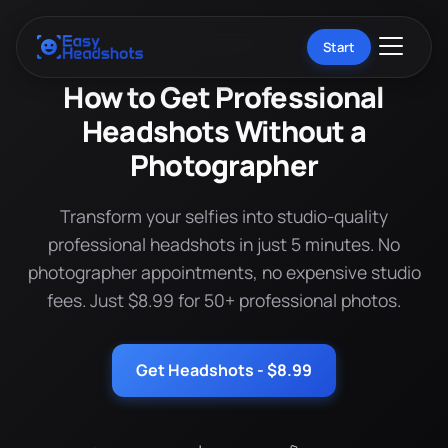
Start
How to Get Professional
Headshots Without a
Photographer
Transform your selfies into studio-quality
professional headshots in just 5 minutes. No
photographer appointments, no expensive studio
fees. Just $8.99 for 50+ professional photos.
Get Headshots - $8.99