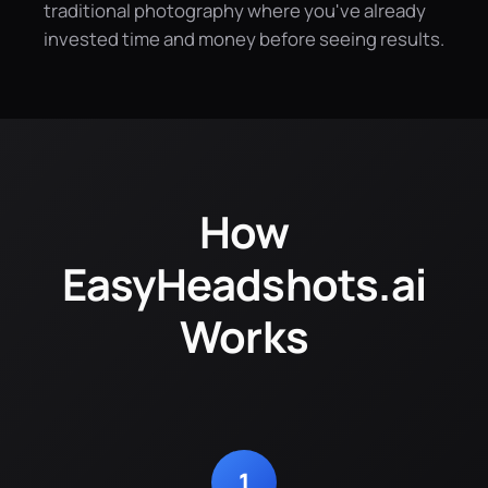
traditional photography where you've already
invested time and money before seeing results.
How
EasyHeadshots.ai
Works
1