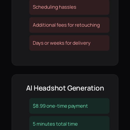
Scheduling hassles
Additional fees for retouching
Days or weeks for delivery
AI Headshot Generation
$8.99 one-time payment
5 minutes total time