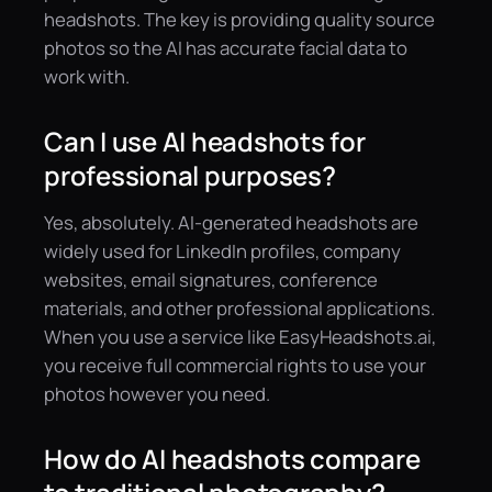
headshots. The key is providing quality source
photos so the AI has accurate facial data to
work with.
Can I use AI headshots for
professional purposes?
Yes, absolutely. AI-generated headshots are
widely used for LinkedIn profiles, company
websites, email signatures, conference
materials, and other professional applications.
When you use a service like EasyHeadshots.ai,
you receive full commercial rights to use your
photos however you need.
How do AI headshots compare