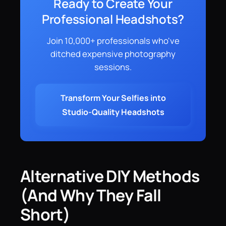
Ready to Create Your
Professional Headshots?
Join 10,000+ professionals who've
ditched expensive photography
sessions.
Transform Your Selfies into
Studio-Quality Headshots
Alternative DIY Methods
(And Why They Fall
Short)