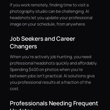
If you work remotely, finding time to visit a
photography studio can be challenging. AI
headshots let you update your professional
image on your schedule, from anywhere.
Job Seekers and Career
Changers
When you're actively job hunting, you need
professional headshots quickly and affordably.
Spending $400 on photos when you're
between jobs isn't practical. AI solutions give
you professional results at a fraction of the
cost.
Professionals Needing Frequent