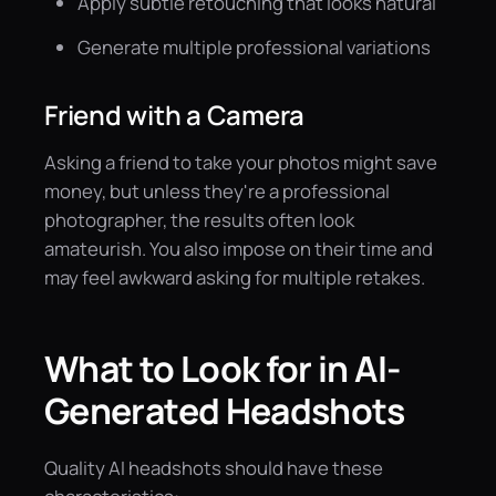
Apply subtle retouching that looks natural
Generate multiple professional variations
Friend with a Camera
Asking a friend to take your photos might save
money, but unless they're a professional
photographer, the results often look
amateurish. You also impose on their time and
may feel awkward asking for multiple retakes.
What to Look for in AI-
Generated Headshots
Quality AI headshots should have these