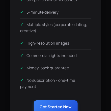
5-minute delivery
Multiple styles (corporate, dating,
creative)
High-resolution images
Commercial rights included
Money-back guarantee
No subscription - one-time
payment
Get Started Now