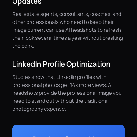
Updates
Real estate agents, consultants, coaches, and
other professionals who need to keep their
image current can use AI headshots to refresh
their look several times a year without breaking
the bank.
LinkedIn Profile Optimization
Studies show that LinkedIn profiles with
professional photos get 14x more views. AI
headshots provide the professional image you
need to stand out without the traditional
photography expense.