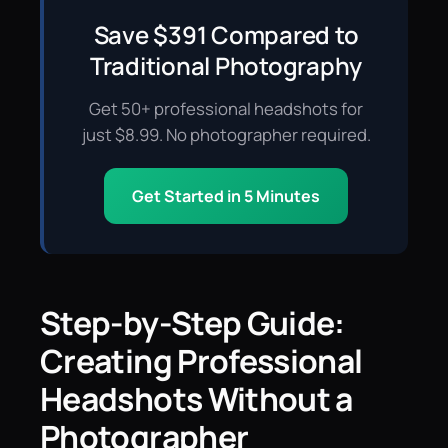
Save $391 Compared to
Traditional Photography
Get 50+ professional headshots for
just $8.99. No photographer required.
Get Started in 5 Minutes
Step-by-Step Guide:
Creating Professional
Headshots Without a
Photographer