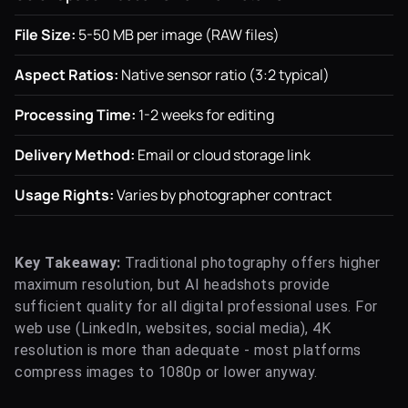
File Size:
5-50 MB per image (RAW files)
Aspect Ratios:
Native sensor ratio (3:2 typical)
Processing Time:
1-2 weeks for editing
Delivery Method:
Email or cloud storage link
Usage Rights:
Varies by photographer contract
Key Takeaway:
Traditional photography offers higher
maximum resolution, but AI headshots provide
sufficient quality for all digital professional uses. For
web use (LinkedIn, websites, social media), 4K
resolution is more than adequate - most platforms
compress images to 1080p or lower anyway.