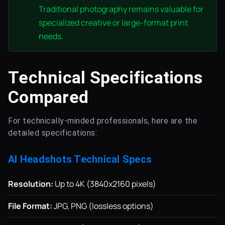
Traditional photography remains valuable for
specialized creative or large-format print
needs.
Technical Specifications
Compared
For technically-minded professionals, here are the
detailed specifications:
AI Headshots Technical Specs
Resolution:
Up to 4K (3840x2160 pixels)
File Format:
JPG, PNG (lossless options)