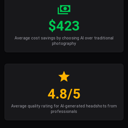
$423
Average cost savings by choosing AI over traditional
photography
4.8/5
Average quality rating for AI-generated headshots from
professionals