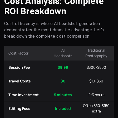
Cost Analysis: Complete
ROI Breakdown
Cost efficiency is where AI headshot generation
demonstrates the most dramatic advantage. Let's
break down the complete cost comparison:
AI
Traditional
Cost Factor
Headshots
Photography
Session Fee
$8.99
$300-$500
Travel Costs
$0
$10-$50
Time Investment
5 minutes
2-3 hours
Often $50-$150
Editing Fees
Included
extra