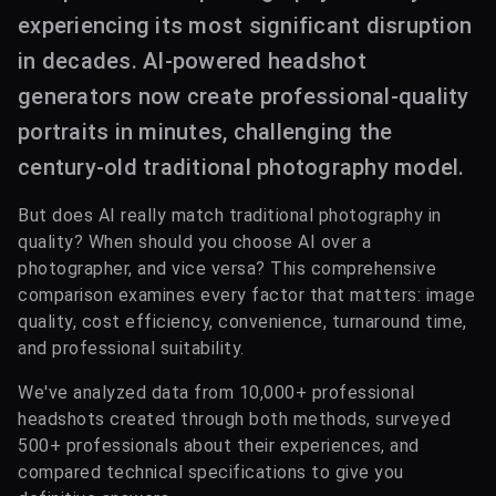
experiencing its most significant disruption
in decades. AI-powered headshot
generators now create professional-quality
portraits in minutes, challenging the
century-old traditional photography model.
But does AI really match traditional photography in
quality? When should you choose AI over a
photographer, and vice versa? This comprehensive
comparison examines every factor that matters: image
quality, cost efficiency, convenience, turnaround time,
and professional suitability.
We've analyzed data from 10,000+ professional
headshots created through both methods, surveyed
500+ professionals about their experiences, and
compared technical specifications to give you