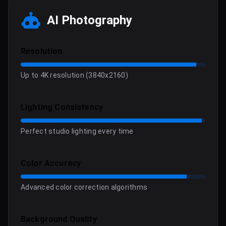
AI Photography
Resolution
Up to 4K resolution (3840x2160)
Lighting Consistency
Perfect studio lighting every time
Color Accuracy
Advanced color correction algorithms
Background Quality