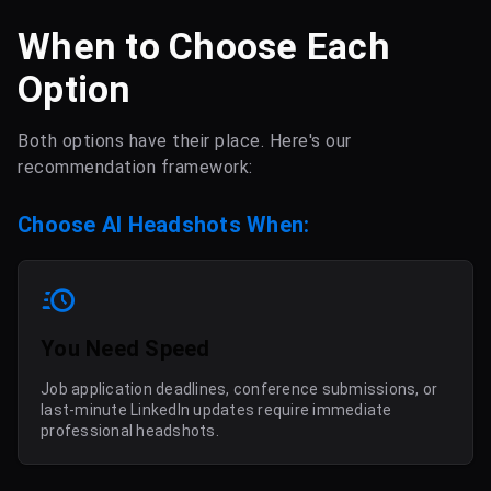
When to Choose Each
Option
Both options have their place. Here's our
recommendation framework:
Choose AI Headshots When:
You Need Speed
Job application deadlines, conference submissions, or
last-minute LinkedIn updates require immediate
professional headshots.