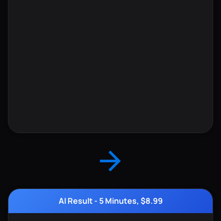
AI Result - 5 Minutes, $8.99