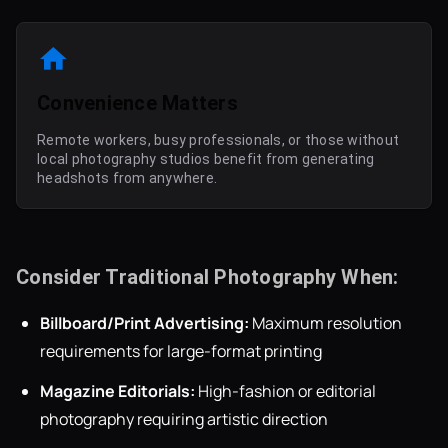
Convenience Matters
Remote workers, busy professionals, or those without
local photography studios benefit from generating
headshots from anywhere.
Consider Traditional Photography When:
Billboard/Print Advertising:
Maximum resolution
requirements for large-format printing
Magazine Editorials:
High-fashion or editorial
photography requiring artistic direction