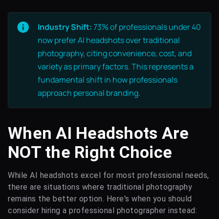
Industry Shift:
73% of professionals under 40
now prefer AI headshots over traditional
photography, citing convenience, cost, and
variety as primary factors. This represents a
fundamental shift in how professionals
approach personal branding.
When AI Headshots Are
NOT the Right Choice
While AI headshots excel for most professional needs,
there are situations where traditional photography
remains the better option. Here's when you should
consider hiring a professional photographer instead: