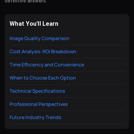
definitive answers.
What You'll Learn
Image Quality Comparison
Cost Analysis: ROI Breakdown
Time Efficiency and Convenience
When to Choose Each Option
Technical Specifications
Professional Perspectives
Future Industry Trends