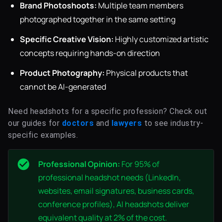
Brand Photoshoots:
Multiple team members
photographed together in the same setting
Specific Creative Vision:
Highly customized artistic
concepts requiring hands-on direction
Product Photography:
Physical products that
cannot be AI-generated
Need headshots for a specific profession? Check out
our guides for
doctors
and
lawyers
to see industry-
specific examples.
Professional Opinion:
For 95% of
professional headshot needs (LinkedIn,
websites, email signatures, business cards,
conference profiles), AI headshots deliver
equivalent quality at 2% of the cost.