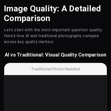
Image Quality: A Detailed
Comparison
Let's start with the most important question: quality.
Here's how AI and traditional photography compare
across key quality metrics:
AI vs Traditional: Visual Quality Comparison
Traditional Photo Needed