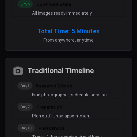
Download & Use
5 min
All images ready immediately
Total Time: 5 Minutes
From anywhere, anytime
Traditional Timeline
Research & Book
Day 1
Find photographer, schedule session
Preparation
Day 7
Plan outfit, hair appointment
Photoshoot
Day 10