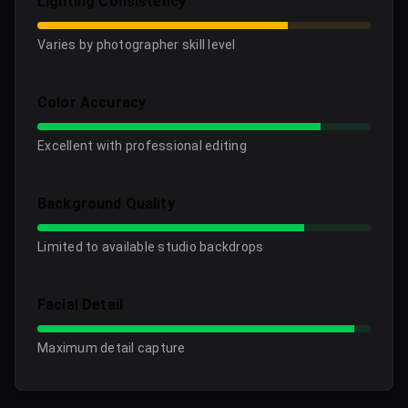
Lighting Consistency
Varies by photographer skill level
Color Accuracy
Excellent with professional editing
Background Quality
Limited to available studio backdrops
Facial Detail
Maximum detail capture