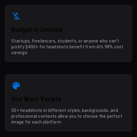
Budget is Limited
Startups, freelancers, students, or anyone who can't
justify $400+ for headshots benefit from AI's 98% cost
savings.
You Want Variety
50+ headshots in different styles, backgrounds, and
professional contexts allow you to choose the perfect
image for each platform.