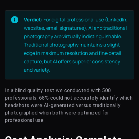
Verdict:
For digital professional use (LinkedIn,
websites, email signatures), AI and traditional
photography are virtually indistinguishable.
Traditional photography maintains a slight
edge in maximum resolution and fine detail
capture, but AI offers superior consistency
and variety.
In a blind quality test we conducted with 500
professionals, 68% could not accurately identify which
headshots were AI-generated versus traditionally
photographed when both were optimized for
professional use.