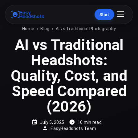
Start
Home
›
Blog
›
AI vs Traditional Photography
AI vs Traditional
Headshots:
Quality, Cost, and
Speed Compared
(2026)
July 5, 2025
10 min read
EasyHeadshots Team