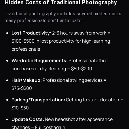
Hidden Costs of Traditional Photography
Traditional photography includes several hidden costs
many professionals don't anticipate:
Lost Productivity:
2-3 hours away from work =
$100-$500 in lost productivity for high-earning
professionals
Wardrobe Requirements:
Professional attire
purchases or dry cleaning = $50-$200
Hair/Makeup:
Professional styling services =
$75-$200
Parking/Transportation:
Getting to studio location =
$10-$50
Update Costs:
New headshot after appearance
changes = Full cost again