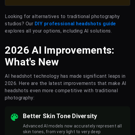
Looking for alternatives to traditional photography
studios? Our
DIY professional headshots guide
explores all your options, including AI solutions.
2026 AI Improvements:
What's New
AI headshot technology has made significant leaps in
2026. Here are the latest improvements that make AI
headshots even more competitive with traditional
photography:
Better Skin Tone Diversity
Advanced AI models now accurately represent all
skin tones, from very light to very deep