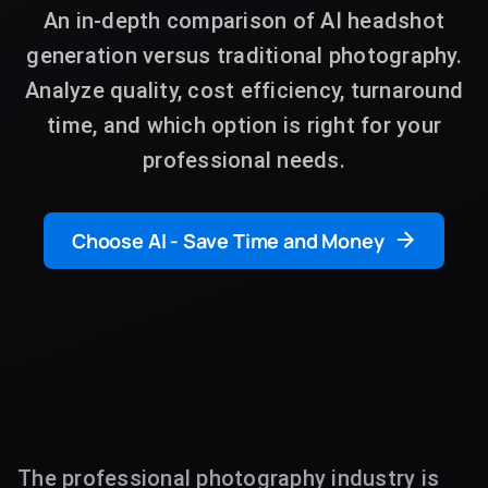
An in-depth comparison of AI headshot
generation versus traditional photography.
Analyze quality, cost efficiency, turnaround
time, and which option is right for your
professional needs.
Choose AI - Save Time and Money
The professional photography industry is