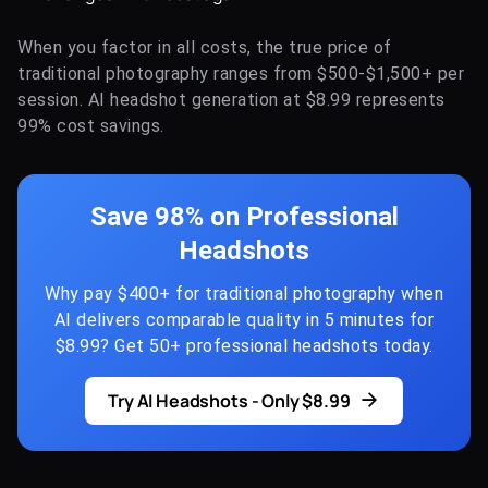
When you factor in all costs, the true price of
traditional photography ranges from $500-$1,500+ per
session. AI headshot generation at $8.99 represents
99% cost savings.
Save 98% on Professional
Headshots
Why pay $400+ for traditional photography when
AI delivers comparable quality in 5 minutes for
$8.99? Get 50+ professional headshots today.
Try AI Headshots - Only $8.99