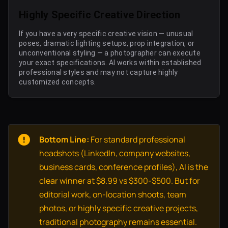
Highly Specific Creative Direction
If you have a very specific creative vision — unusual
poses, dramatic lighting setups, prop integration, or
unconventional styling — a photographer can execute
your exact specifications. AI works within established
professional styles and may not capture highly
customized concepts.
Bottom Line:
For standard professional
headshots (LinkedIn, company websites,
business cards, conference profiles), AI is the
clear winner at $8.99 vs $300-$500. But for
editorial work, on-location shoots, team
photos, or highly specific creative projects,
traditional photography remains essential.