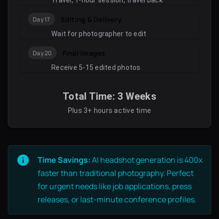
Travel, 1-hour session, travel back
Editing & Delivery
Day 17
Wait for photographer to edit
Final Images
Day 20
Receive 5-15 edited photos
Total Time: 3 Weeks
Plus 3+ hours active time
Time Savings:
AI headshot generation is 400x
faster than traditional photography. Perfect
for urgent needs like job applications, press
releases, or last-minute conference profiles.