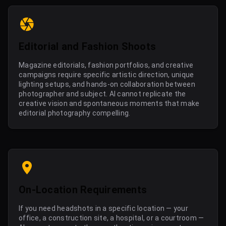
Editorial and Fashion Shoots
Magazine editorials, fashion portfolios, and creative
campaigns require specific artistic direction, unique
lighting setups, and hands-on collaboration between
photographer and subject. AI cannot replicate the
creative vision and spontaneous moments that make
editorial photography compelling.
On-Location Requirements
If you need headshots in a specific location — your
office, a construction site, a hospital, or a courtroom —