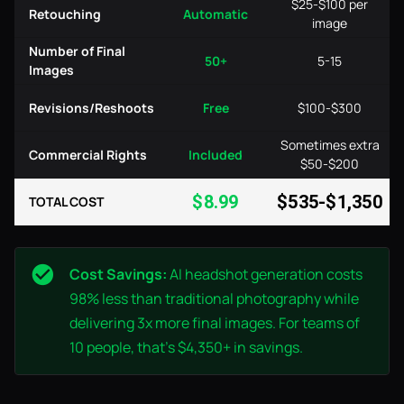
$25-$100 per
Retouching
Automatic
image
Number of Final
50+
5-15
Images
Revisions/Reshoots
Free
$100-$300
Sometimes extra
Commercial Rights
Included
$50-$200
$8.99
$535-$1,350
TOTAL COST
Cost Savings:
AI headshot generation costs
98% less than traditional photography while
delivering 3x more final images. For teams of
10 people, that's $4,350+ in savings.