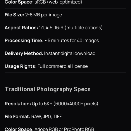
Color Space:
sRGB (web-optimized)
File Size:
2-8 MB per image
Aspect Ratios:
1:1, 4:5, 16:9 (multiple options)
Processing Time:
~5 minutes for 40 images
Delivery Method:
Instant digital download
Usage Rights:
Full commercial license
Traditional Photography Specs
Resolution:
Up to 6K+ (6000x4000+ pixels)
File Format:
RAW, JPG, TIFF
Color Space:
Adobe RGB or ProPhoto RGB