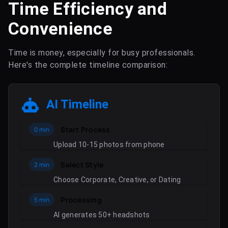
Time Efficiency and
Convenience
Time is money, especially for busy professionals.
Here's the complete timeline comparison:
AI Timeline
Start Process
0 min
Upload 10-15 photos from phone
Select Style
2 min
Choose Corporate, Creative, or Dating
Processing
5 min
AI generates 50+ headshots