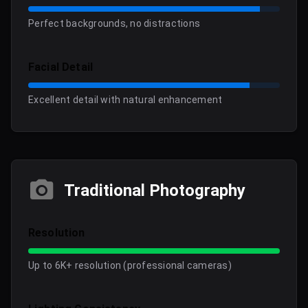
Perfect backgrounds, no distractions
Facial Detail
Excellent detail with natural enhancement
Traditional Photography
Resolution
Up to 6K+ resolution (professional cameras)