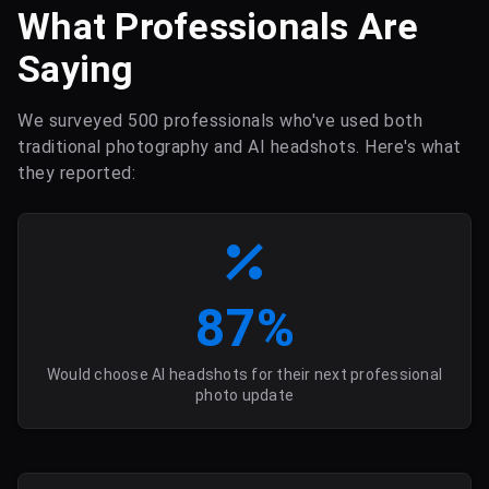
What Professionals Are
Saying
We surveyed 500 professionals who've used both
traditional photography and AI headshots. Here's what
they reported:
87%
Would choose AI headshots for their next professional
photo update