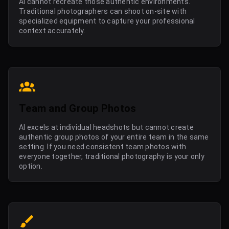
AI cannot recreate those authentic environments.
Traditional photographers can shoot on-site with
specialized equipment to capture your professional
context accurately.
Team and Group Photos
AI excels at individual headshots but cannot create
authentic group photos of your entire team in the same
setting. If you need consistent team photos with
everyone together, traditional photography is your only
option.