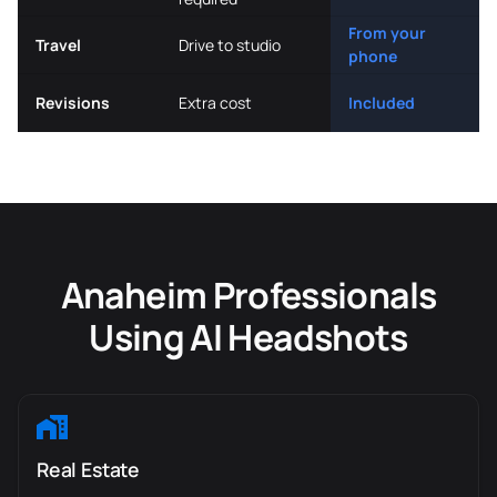
From your
Travel
Drive to studio
phone
Revisions
Extra cost
Included
Anaheim Professionals
Using AI Headshots
Real Estate