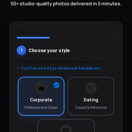
50+ studio-quality photos delivered in 5 minutes.
Step 1 of 3
1
Choose your style
Select the type of image pack you want to use.
✨ You'll receive
52 professional headshots
💼
💘
Corporate
Dating
Professional & Clean
Casual & Attractive
📸