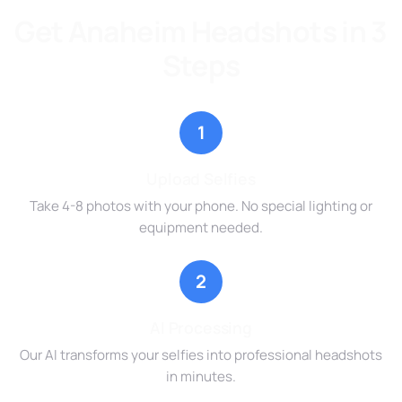
Get Anaheim Headshots in 3
Steps
1
Upload Selfies
Take 4-8 photos with your phone. No special lighting or
equipment needed.
2
AI Processing
Our AI transforms your selfies into professional headshots
in minutes.