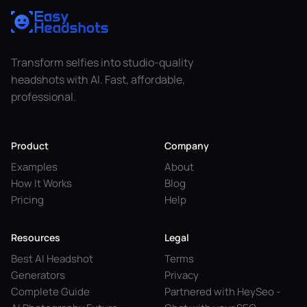
Transform selfies into studio-quality
headshots with AI. Fast, affordable,
professional.
Product
Company
Examples
About
How It Works
Blog
Pricing
Help
Resources
Legal
Best AI Headshot
Terms
Generators
Privacy
Complete Guide
Partnered with HeySeo -