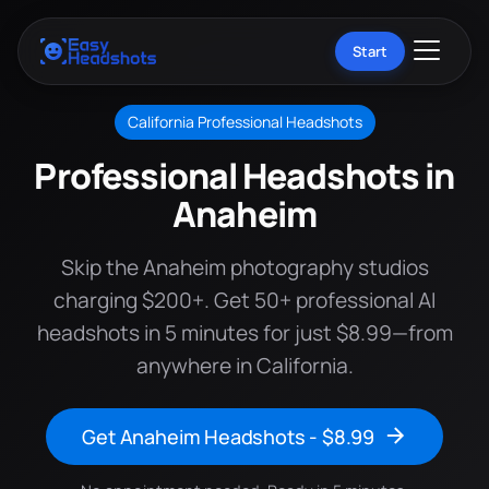
Start
California Professional Headshots
Professional Headshots in
Anaheim
Skip the Anaheim photography studios
charging $200+. Get 50+ professional AI
headshots in 5 minutes for just $8.99—from
anywhere in California.
Get Anaheim Headshots - $8.99