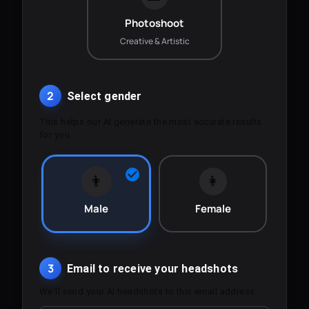
Photoshoot
Creative & Artistic
2
Select gender
This helps our AI generate the most accurate results
for you.
👨
👩
Male
Female
3
Email to receive your headshots
We'll send your AI headshots to this email address.