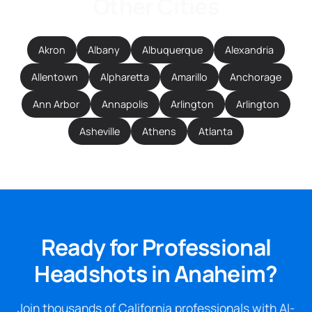
Other Cities
Akron
Albany
Albuquerque
Alexandria
Allentown
Alpharetta
Amarillo
Anchorage
Ann Arbor
Annapolis
Arlington
Arlington
Asheville
Athens
Atlanta
Ready for Professional
Headshots in Anaheim?
Join thousands of California professionals with AI-