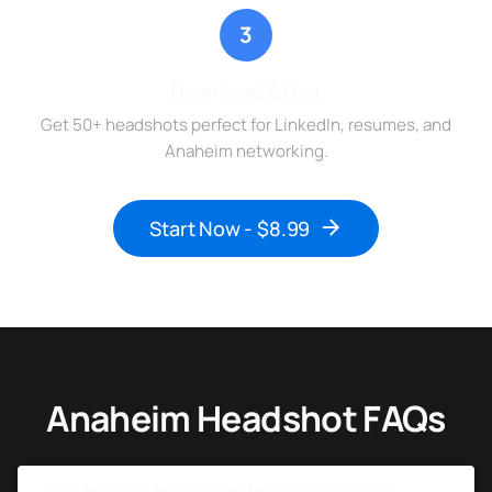
3
Download & Use
Get 50+ headshots perfect for LinkedIn, resumes, and
Anaheim networking.
Start Now - $8.99
Anaheim Headshot FAQs
How much do professional headshots cost in