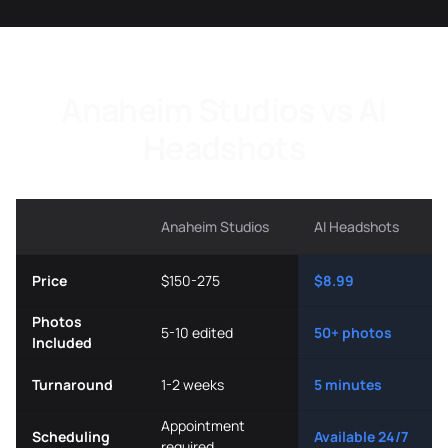
Anaheim Studios vs AI
Headshots
Anaheim Studios
AI Headshots
Price
$150-275
$8.99
Photos
5-10 edited
50+ photos
Included
Turnaround
1-2 weeks
5 minutes
Appointment
Scheduling
Available 24/7
required