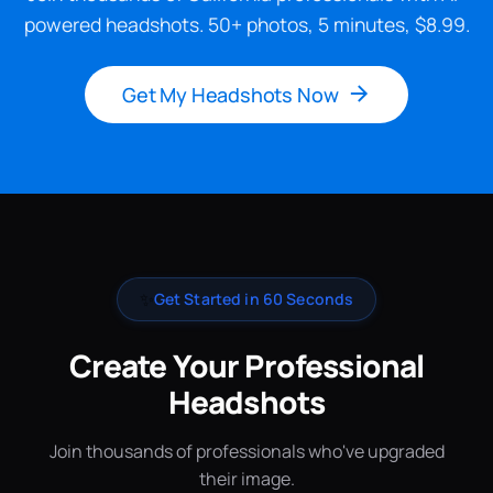
powered headshots. 50+ photos, 5 minutes, $8.99.
Get My Headshots Now
✨
Get Started in 60 Seconds
Create Your Professional
Headshots
Join thousands of professionals who've upgraded
their image.