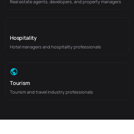
Real estate agents, developers, and property managers
Hospitality
Hotel managers and hospitality professionals
Tourism
Tourism and travel industry professionals