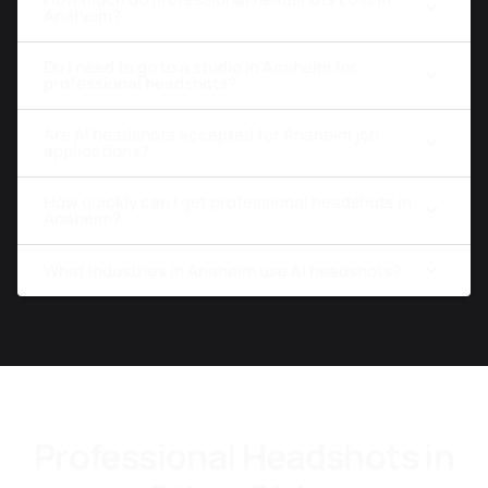
Anaheim?
Do I need to go to a studio in Anaheim for
professional headshots?
Are AI headshots accepted for Anaheim job
applications?
How quickly can I get professional headshots in
Anaheim?
What industries in Anaheim use AI headshots?
Professional Headshots in