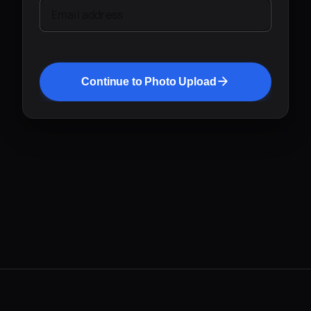
Email address
Continue to Photo Upload