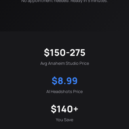
No appointment needed. Ready in 5 minutes.
$150-275
Avg Anaheim Studio Price
$8.99
AI Headshots Price
$140+
You Save