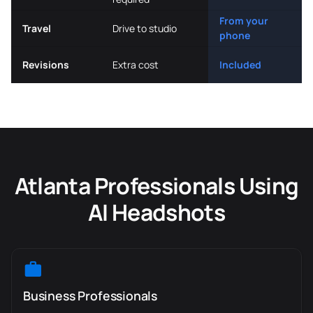
From your
Travel
Drive to studio
phone
Revisions
Extra cost
Included
Atlanta Professionals Using
AI Headshots
Business Professionals