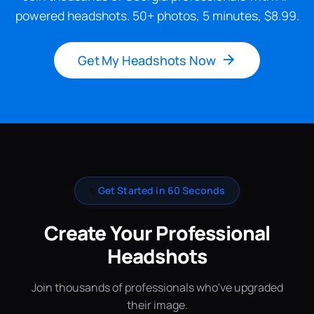
powered headshots. 50+ photos, 5 minutes, $8.99.
Get My Headshots Now
✨
Get Started in 60 Seconds
Create Your Professional
Headshots
Join thousands of professionals who've upgraded
their image.