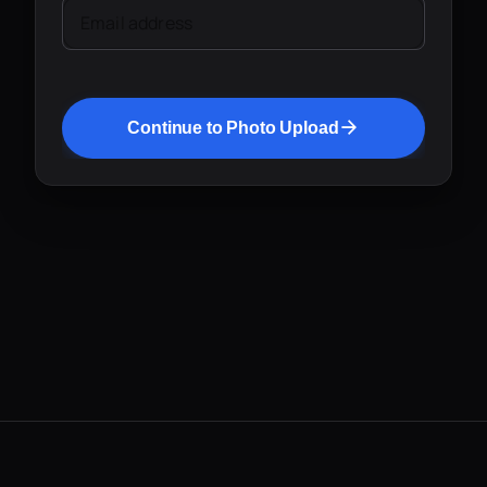
Email address
Continue to Photo Upload