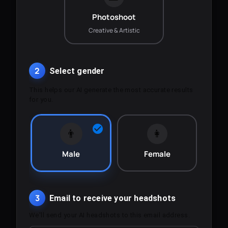
Photoshoot
Creative & Artistic
2
Select gender
This helps our AI generate the most accurate results
for you.
👨
👩
Male
Female
3
Email to receive your headshots
We'll send your AI headshots to this email address.