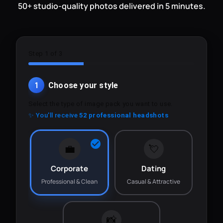
50+ studio-quality photos delivered in 5 minutes.
Step 1 of 3
1
Choose your style
Select the type of image pack you want to use.
✨ You'll receive
52 professional headshots
💼
💘
Corporate
Dating
Professional & Clean
Casual & Attractive
📸