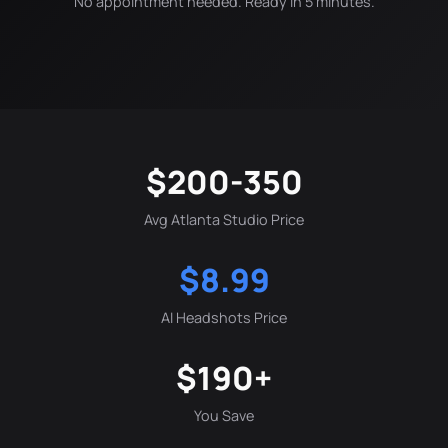
No appointment needed. Ready in 5 minutes.
$200-350
Avg Atlanta Studio Price
$8.99
AI Headshots Price
$190+
You Save