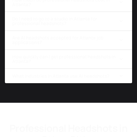
Atlanta?
Do I need to go to a studio in Atlanta for
professional headshots?
Are AI headshots accepted for Atlanta job
applications?
How quickly can I get professional headshots in
Atlanta?
What industries in Atlanta use AI headshots?
Professional Headshots in