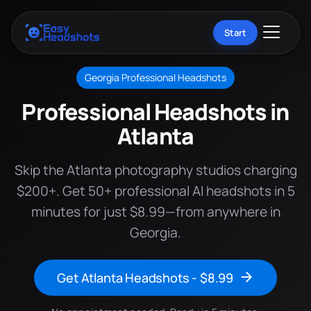
Start
Georgia Professional Headshots
Professional Headshots in
Atlanta
Skip the Atlanta photography studios charging
$200+. Get 50+ professional AI headshots in 5
minutes for just $8.99—from anywhere in
Georgia.
Get Atlanta Headshots - $8.99