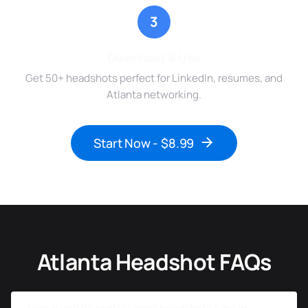
3
Download & Use
Get 50+ headshots perfect for LinkedIn, resumes, and
Atlanta networking.
Start Now - $8.99
Atlanta Headshot FAQs
How much do professional headshots cost in