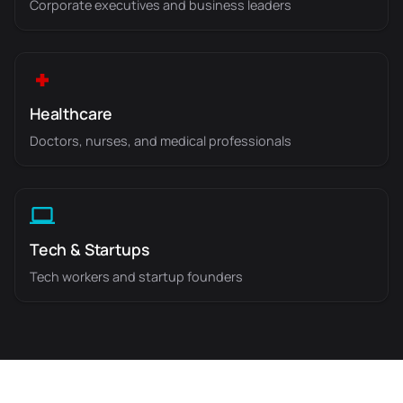
Corporate executives and business leaders
Healthcare
Doctors, nurses, and medical professionals
Tech & Startups
Tech workers and startup founders