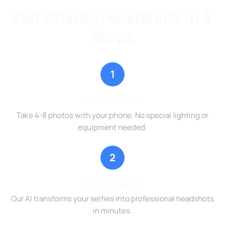
Get Atlanta Headshots in 3
Steps
1
Upload Selfies
Take 4-8 photos with your phone. No special lighting or
equipment needed.
2
AI Processing
Our AI transforms your selfies into professional headshots
in minutes.