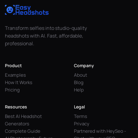
Transform selfies into studio-quality
headshots with AI. Fast, affordable,
professional.
Product
Company
Examples
About
How It Works
Blog
Pricing
Help
Resources
Legal
Best AI Headshot
Terms
Generators
Privacy
Complete Guide
Partnered with HeySeo -