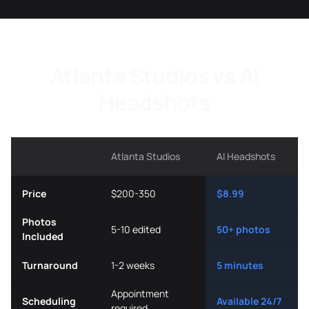
Atlanta Studios vs AI
Headshots
Atlanta Studios
AI Headshots
Price
$200-350
$8.99
Photos
5-10 edited
50+ photos
Included
Turnaround
1-2 weeks
5 minutes
Appointment
Scheduling
Available 24/7
required