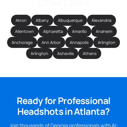
Other Cities
Akron
Albany
Albuquerque
Alexandria
Allentown
Alpharetta
Amarillo
Anaheim
Anchorage
Ann Arbor
Annapolis
Arlington
Arlington
Asheville
Athens
Ready for Professional
Headshots in Atlanta?
Join thousands of Georgia professionals with AI-