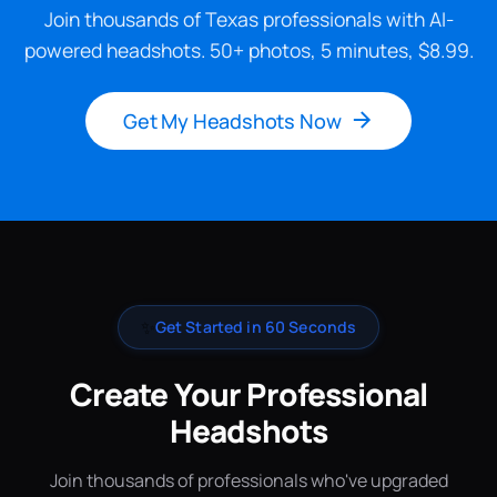
Join thousands of Texas professionals with AI-
powered headshots. 50+ photos, 5 minutes, $8.99.
Get My Headshots Now
✨
Get Started in 60 Seconds
Create Your Professional
Headshots
Join thousands of professionals who've upgraded