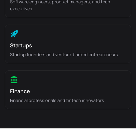
Software engineers, product managers, and tech
executives
Startups
Startup founders and venture-backed entrepreneurs
Finance
Financial professionals and fintech innovators