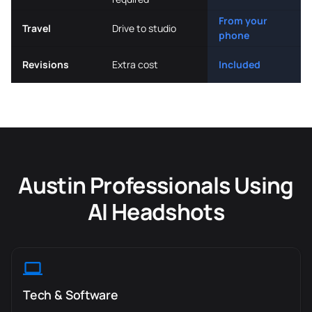
From your
Travel
Drive to studio
phone
Revisions
Extra cost
Included
Austin Professionals Using
AI Headshots
Tech & Software