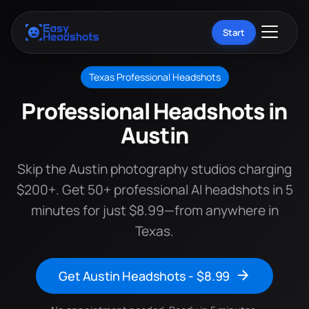
Start
Texas Professional Headshots
Professional Headshots in
Austin
Skip the Austin photography studios charging
$200+. Get 50+ professional AI headshots in 5
minutes for just $8.99—from anywhere in
Texas.
Get Austin Headshots - $8.99