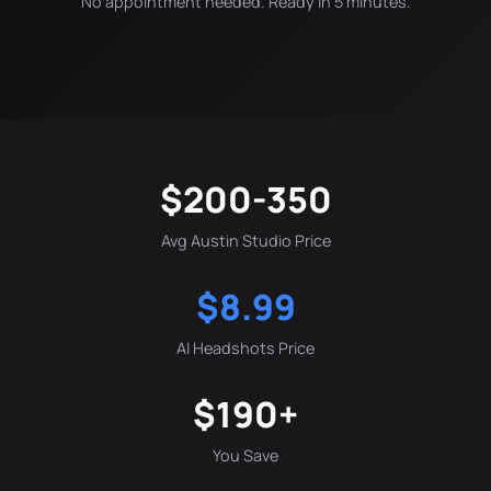
No appointment needed. Ready in 5 minutes.
$200-350
Avg Austin Studio Price
$8.99
AI Headshots Price
$190+
You Save