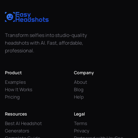
Transform selfies into studio-quality
headshots with AI. Fast, affordable,
professional.
Product
Company
Examples
About
How It Works
Blog
Pricing
Help
Resources
Legal
Best AI Headshot
Terms
Generators
Privacy