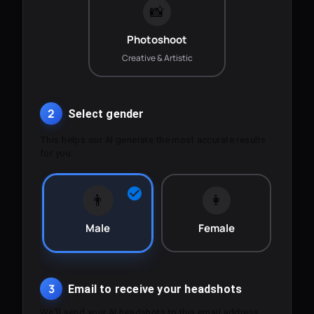
📸
Photoshoot
Creative & Artistic
2
Select gender
This helps our AI generate the most accurate results
for you.
👨
👩
Male
Female
3
Email to receive your headshots
We'll send your AI headshots to this email address.