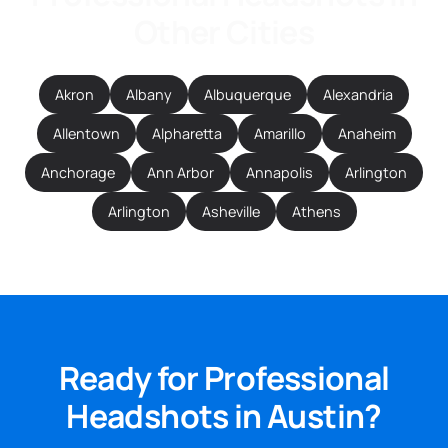
Other Cities
Akron
Albany
Albuquerque
Alexandria
Allentown
Alpharetta
Amarillo
Anaheim
Anchorage
Ann Arbor
Annapolis
Arlington
Arlington
Asheville
Athens
Ready for Professional
Headshots in Austin?