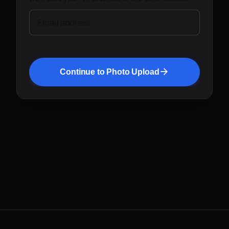
Email address
Continue to Photo Upload