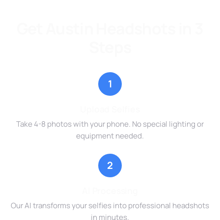
Get Austin Headshots in 3
Steps
1
Upload Selfies
Take 4-8 photos with your phone. No special lighting or
equipment needed.
2
AI Processing
Our AI transforms your selfies into professional headshots
in minutes.