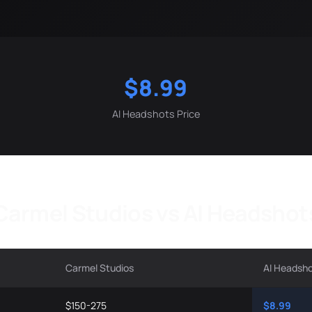
$8.99
AI Headshots Price
Carmel Studios vs AI Headshot
Carmel Studios
AI Headsh
$150-275
$8.99