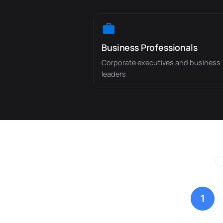
Business Professionals
Corporate executives and business
leaders
G
1