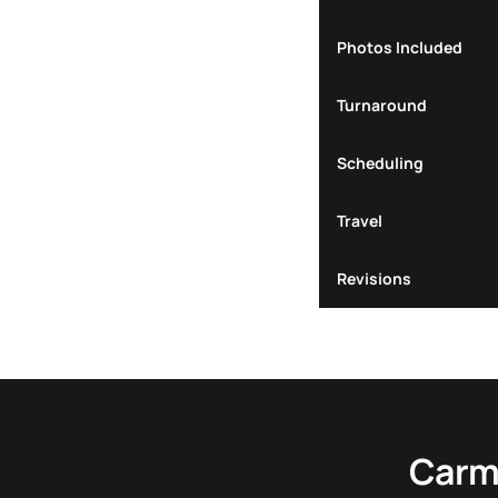
Photos Included
Turnaround
Scheduling
Travel
Revisions
Carme