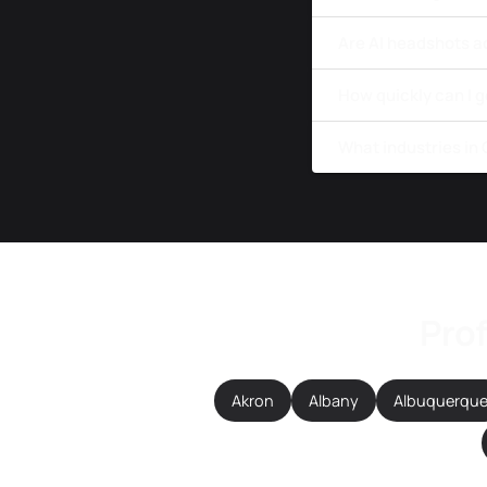
Are AI headshots a
How quickly can I 
What industries in
Prof
Akron
Albany
Albuquerqu