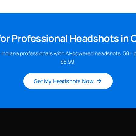
for Professional Headshots in 
 Indiana professionals with AI-powered headshots. 50+ 
$8.99.
Get My Headshots Now