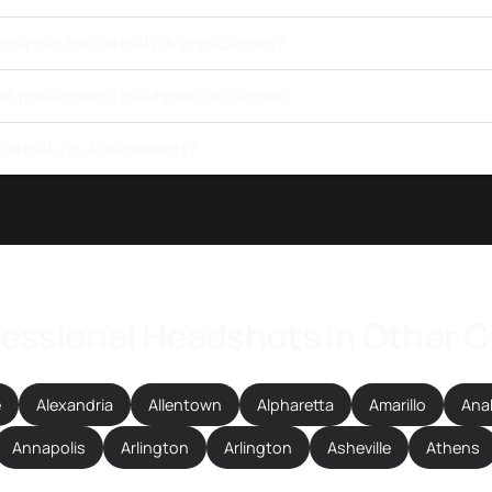
ccepted for Carmel job applications?
get professional headshots in Carmel?
 Carmel use AI headshots?
essional Headshots in Other C
e
Alexandria
Allentown
Alpharetta
Amarillo
Ana
Annapolis
Arlington
Arlington
Asheville
Athens