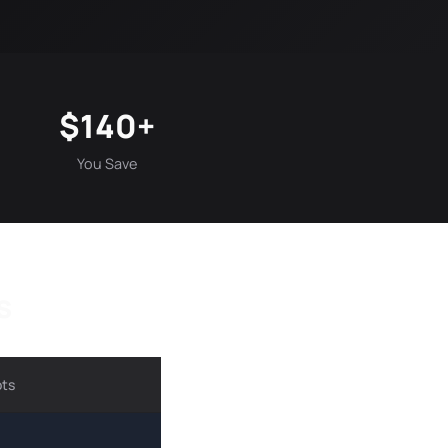
$140+
You Save
s
ots