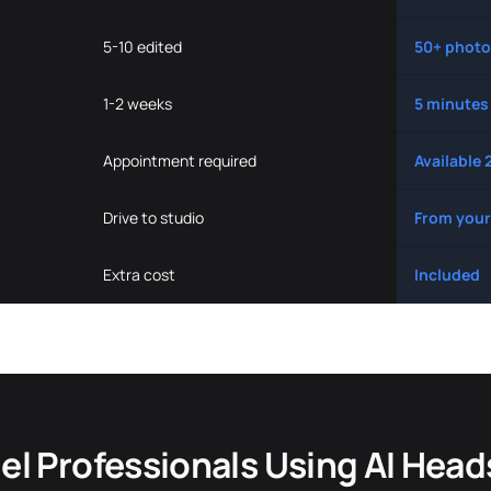
5-10 edited
50+ photo
1-2 weeks
5 minutes
Appointment required
Available 
Drive to studio
From your
Extra cost
Included
l Professionals Using AI Hea