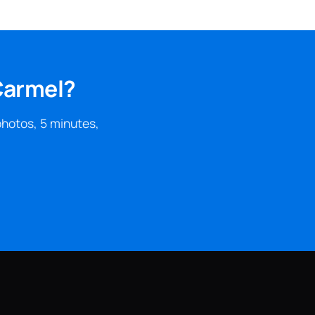
Carmel?
photos, 5 minutes,