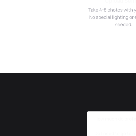
Upload Self
Take 4-8 photos with 
No special lighting o
needed.
How much do profe
Do I need to go to 