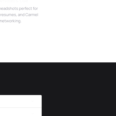
wnload & Use
headshots perfect for
, resumes, and Carmel
networking.