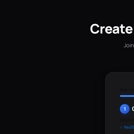
Create
Join
Step 1 o
1
Select t
✨ You'l