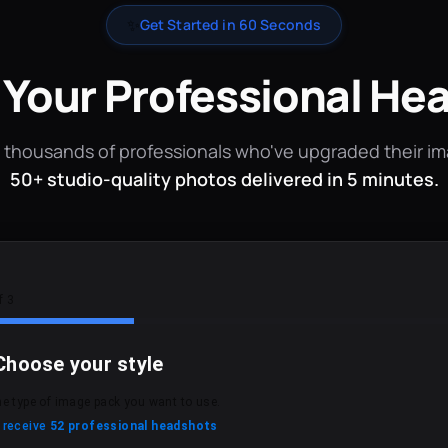
✨
Get Started in 60 Seconds
 Your Professional He
 thousands of professionals who've upgraded their i
50+ studio-quality photos delivered in 5 minutes.
f 3
Choose your style
he type of image pack you want to use.
l receive
52 professional headshots