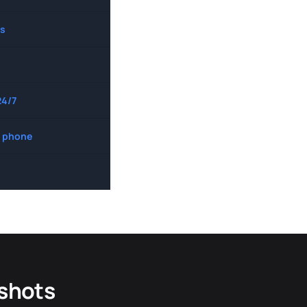
s
24/7
 phone
dshots