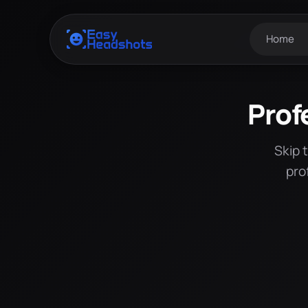
Home
Prof
Skip 
pro