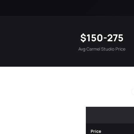
$150-275
Avg Carmel Studio Price
Price