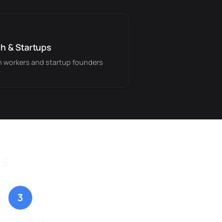
h & Startups
 workers and startup founders
ps
3