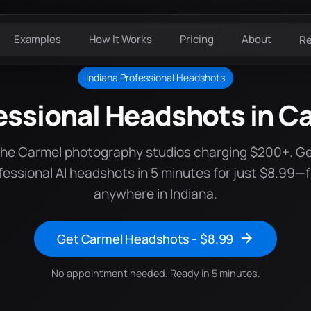
Examples
How It Works
Pricing
About
R
Indiana Professional Headshots
essional Headshots in C
the Carmel photography studios charging $200+. G
fessional AI headshots in 5 minutes for just $8.99—
anywhere in Indiana.
Get Carmel Headshots - $8.99
No appointment needed. Ready in 5 minutes.