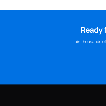
Ready 
Join thousands of