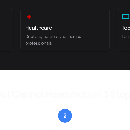
Healthcare
Tec
Doctors, nurses, and medical
Tech
professionals
et Carmel Headshots in 3 Ste
2