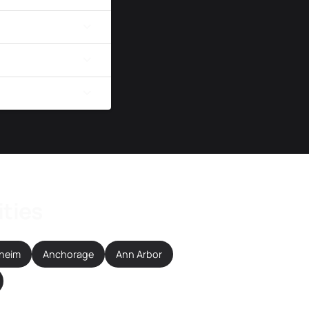
ities
heim
Anchorage
Ann Arbor