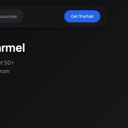
esources
Get Started
armel
et 50+
from