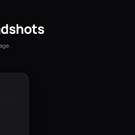
adshots
mage.