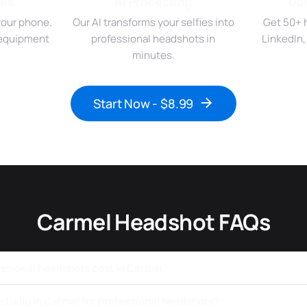
ies
AI Processing
Do
your phone.
Our AI transforms your selfies into
Get 50+ 
r equipment
professional headshots in
LinkedIn
minutes.
Start Now - $8.99
Carmel Headshot FAQs
ssional headshots cost in Carmel?
a studio in Carmel for professional headshots?