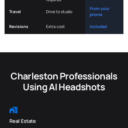
From your
Travel
Drive to studio
phone
Revisions
Extra cost
Included
Charleston Professionals
Using AI Headshots
Real Estate