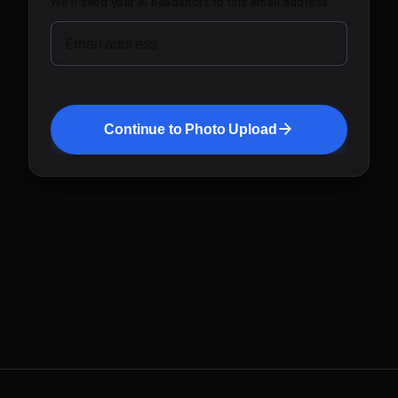
We'll send your AI headshots to this email address.
Email address
Continue to Photo Upload