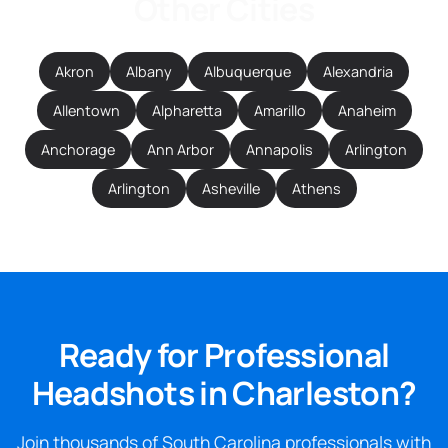
Other Cities
Akron
Albany
Albuquerque
Alexandria
Allentown
Alpharetta
Amarillo
Anaheim
Anchorage
Ann Arbor
Annapolis
Arlington
Arlington
Asheville
Athens
Ready for Professional
Headshots in Charleston?
Join thousands of South Carolina professionals with