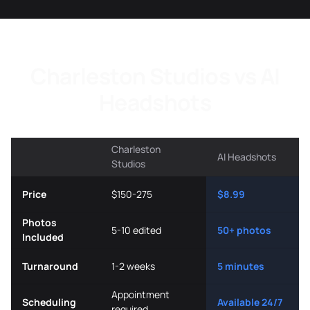
Charleston Studios vs AI
Headshots
Charleston
AI Headshots
Studios
Price
$150-275
$8.99
Photos
5-10 edited
50+ photos
Included
Turnaround
1-2 weeks
5 minutes
Appointment
Scheduling
Available 24/7
required