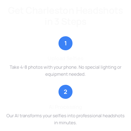
Get Charleston Headshots
in 3 Steps
1
Upload Selfies
Take 4-8 photos with your phone. No special lighting or
equipment needed.
2
AI Processing
Our AI transforms your selfies into professional headshots
in minutes.