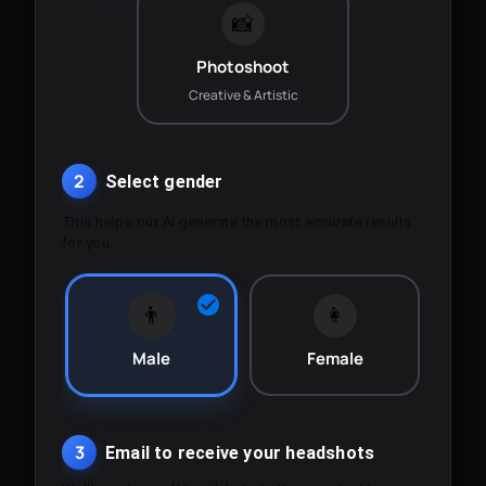
📸
Photoshoot
Creative & Artistic
2
Select gender
This helps our AI generate the most accurate results
for you.
👨
👩
Male
Female
3
Email to receive your headshots