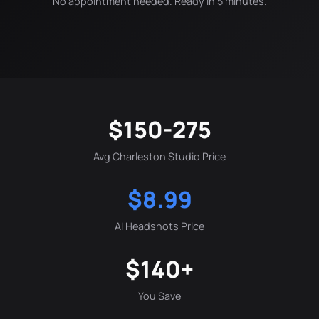
No appointment needed. Ready in 5 minutes.
$150-275
Avg Charleston Studio Price
$8.99
AI Headshots Price
$140+
You Save