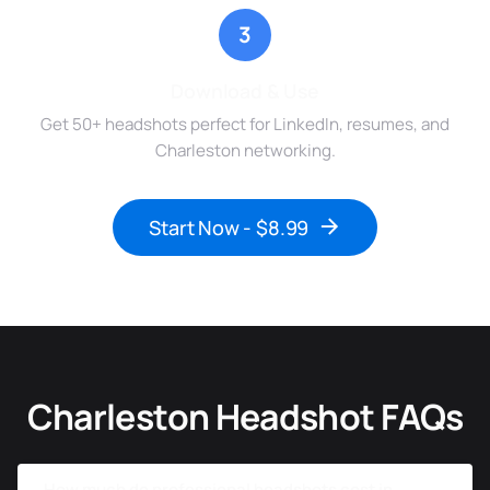
3
Download & Use
Get 50+ headshots perfect for LinkedIn, resumes, and
Charleston networking.
Start Now - $8.99
Charleston Headshot FAQs
How much do professional headshots cost in