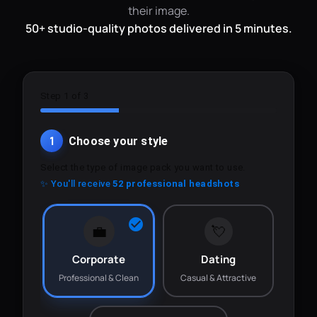
their image.
50+ studio-quality photos delivered in 5 minutes.
Step 1 of 3
1
Choose your style
Select the type of image pack you want to use.
✨ You'll receive
52 professional headshots
💼
💘
Corporate
Dating
Professional & Clean
Casual & Attractive