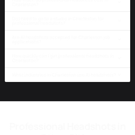
Charleston?
Do I need to go to a studio in Charleston for
professional headshots?
Are AI headshots accepted for Charleston job
applications?
How quickly can I get professional headshots in
Charleston?
What industries in Charleston use AI headshots?
Professional Headshots in