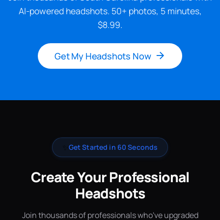
AI-powered headshots. 50+ photos, 5 minutes,
$8.99.
Get My Headshots Now
✨
Get Started in 60 Seconds
Create Your Professional
Headshots
Join thousands of professionals who've upgraded