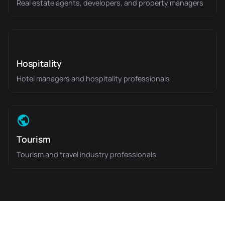
Real estate agents, developers, and property managers
Hospitality
Hotel managers and hospitality professionals
Tourism
Tourism and travel industry professionals