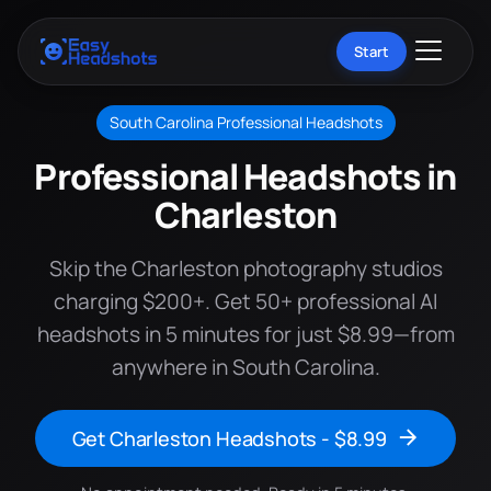
Start
South Carolina Professional Headshots
Professional Headshots in
Charleston
Skip the Charleston photography studios
charging $200+. Get 50+ professional AI
headshots in 5 minutes for just $8.99—from
anywhere in South Carolina.
Get Charleston Headshots - $8.99