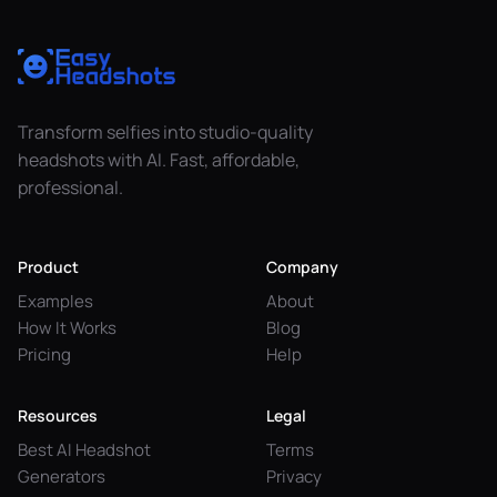
Transform selfies into studio-quality
headshots with AI. Fast, affordable,
professional.
Product
Company
Examples
About
How It Works
Blog
Pricing
Help
Resources
Legal
Best AI Headshot
Terms
Generators
Privacy