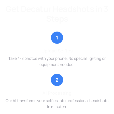
Get Decatur Headshots in 3
Steps
1
Upload Selfies
Take 4-8 photos with your phone. No special lighting or
equipment needed.
2
AI Processing
Our AI transforms your selfies into professional headshots
in minutes.