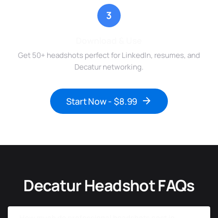
3
Download & Use
Get 50+ headshots perfect for LinkedIn, resumes, and
Decatur networking.
Start Now - $8.99
Decatur Headshot FAQs
How much do professional headshots cost in