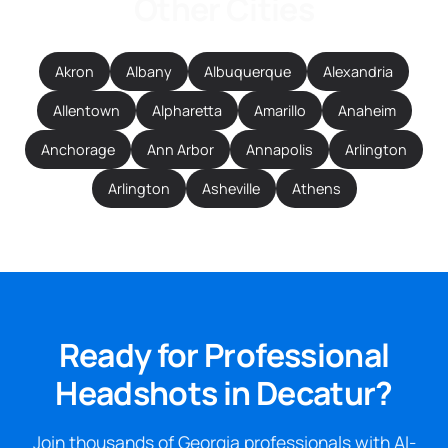
Other Cities
Akron
Albany
Albuquerque
Alexandria
Allentown
Alpharetta
Amarillo
Anaheim
Anchorage
Ann Arbor
Annapolis
Arlington
Arlington
Asheville
Athens
Ready for Professional
Headshots in Decatur?
Join thousands of Georgia professionals with AI-