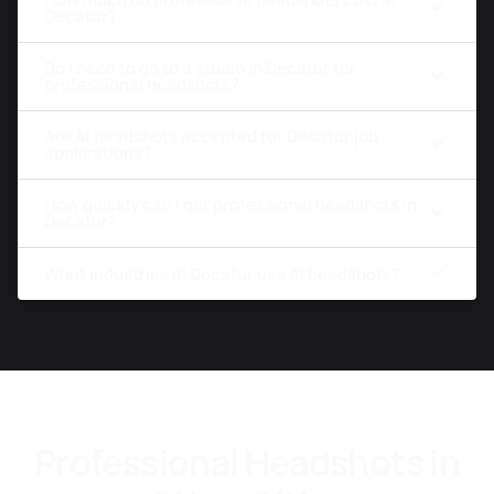
Decatur?
Do I need to go to a studio in Decatur for
professional headshots?
Are AI headshots accepted for Decatur job
applications?
How quickly can I get professional headshots in
Decatur?
What industries in Decatur use AI headshots?
Professional Headshots in