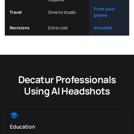
From your
Travel
Drive to studio
phone
Revisions
Extra cost
Included
Decatur Professionals
Using AI Headshots
Education