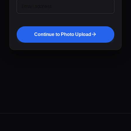
Email address
Continue to Photo Upload