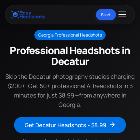
Start
Georgia Professional Headshots
Professional Headshots in
Decatur
Skip the Decatur photography studios charging
$200+. Get 50+ professional AI headshots in 5
minutes for just $8.99—from anywhere in
Georgia.
Get Decatur Headshots - $8.99