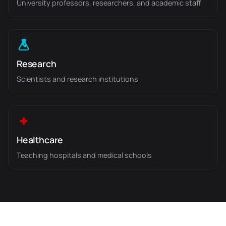
University professors, researchers, and academic staff
Research
Scientists and research institutions
Healthcare
Teaching hospitals and medical schools