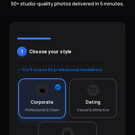
50+ studio-quality photos delivered in 5 minutes.
Step 1 of 3
1
Choose your style
Select the type of image pack you want to use.
✨ You'll receive
52 professional headshots
💼
💘
Corporate
Dating
Professional & Clean
Casual & Attractive
📸