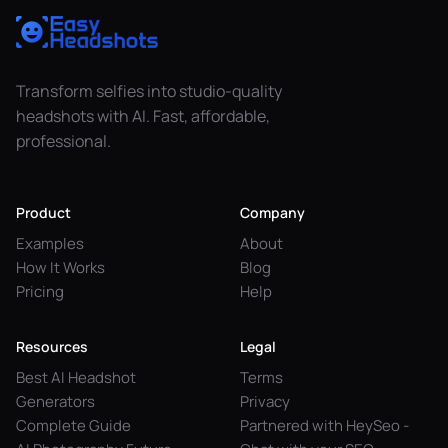
Transform selfies into studio-quality
headshots with AI. Fast, affordable,
professional.
Product
Company
Examples
About
How It Works
Blog
Pricing
Help
Resources
Legal
Best AI Headshot
Terms
Generators
Privacy
Complete Guide
Partnered with HeySeo -