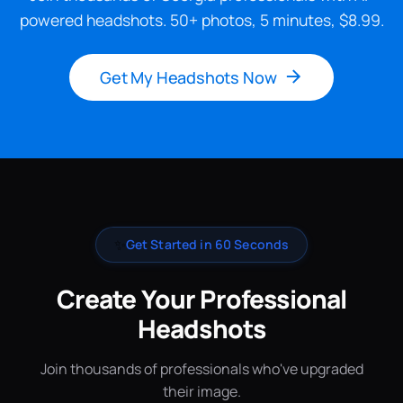
powered headshots. 50+ photos, 5 minutes, $8.99.
Get My Headshots Now
✨
Get Started in 60 Seconds
Create Your Professional
Headshots
Join thousands of professionals who've upgraded
their image.