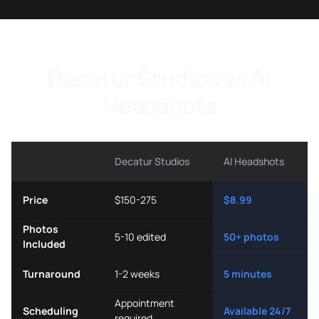
Decatur Studios vs AI
Headshots
Decatur Studios
AI Headshots
Price
$150-275
$8.99
Photos
5-10 edited
50+ photos
Included
Turnaround
1-2 weeks
5 minutes
Appointment
Scheduling
Available 24/7
required