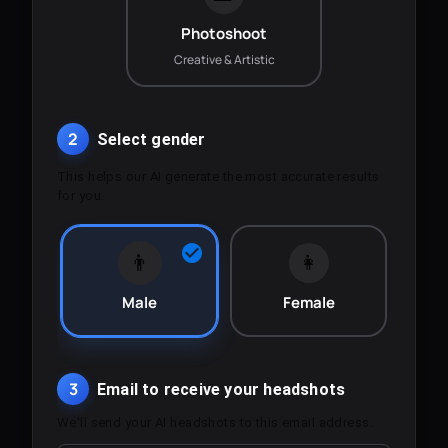
Photoshoot
Creative & Artistic
2
Select gender
This helps our AI generate the most accurate results
for you.
👨
👩
Male
Female
3
Email to receive your headshots
We'll send your AI headshots to this email address.