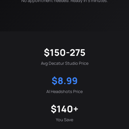
No appointment needed. Ready in 5 minutes.
$150-275
Avg Decatur Studio Price
$8.99
AI Headshots Price
$140+
You Save