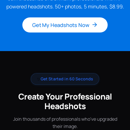
powered headshots. 50+ photos, 5 minutes, $8.99.
Get My Headshots Now
✨
Get Started in 60 Seconds
Create Your Professional
Headshots
Join thousands of professionals who've upgraded
their image.