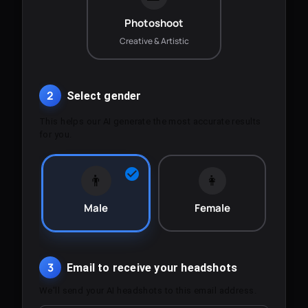
Photoshoot
Creative & Artistic
2
Select gender
This helps our AI generate the most accurate results
for you.
👨
👩
Male
Female
3
Email to receive your headshots
We'll send your AI headshots to this email address.