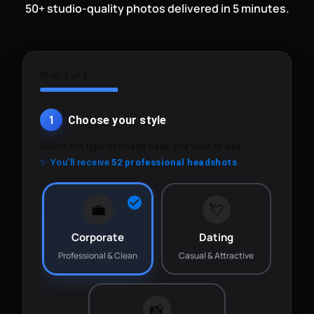
50+ studio-quality photos delivered in 5 minutes.
Step 1 of 3
1
Choose your style
Select the type of image pack you want to use.
✨ You'll receive
52 professional headshots
💼
💘
Corporate
Dating
Professional & Clean
Casual & Attractive
📸