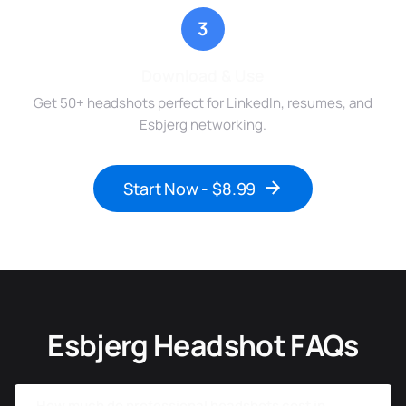
3
Download & Use
Get 50+ headshots perfect for LinkedIn, resumes, and
Esbjerg networking.
Start Now - $8.99
Esbjerg Headshot FAQs
How much do professional headshots cost in