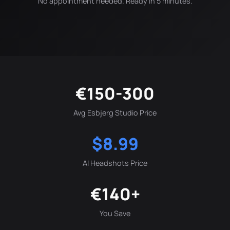
No appointment needed. Ready in 5 minutes.
€150-300
Avg Esbjerg Studio Price
$8.99
AI Headshots Price
€140+
You Save