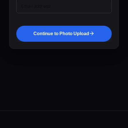
Email address
Continue to Photo Upload