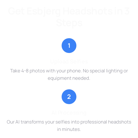
Get Esbjerg Headshots in 3
Steps
1
Upload Selfies
Take 4-8 photos with your phone. No special lighting or
equipment needed.
2
AI Processing
Our AI transforms your selfies into professional headshots
in minutes.