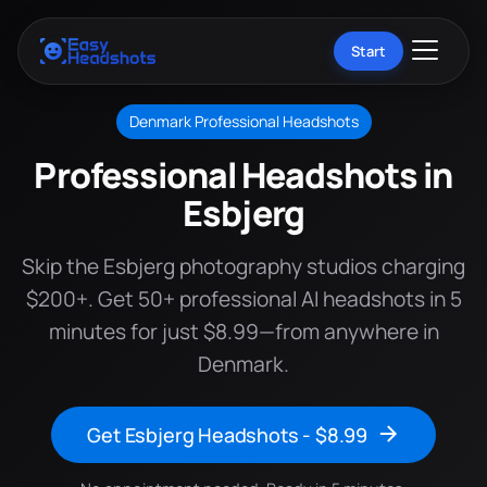
Start
Denmark Professional Headshots
Professional Headshots in
Esbjerg
Skip the Esbjerg photography studios charging
$200+. Get 50+ professional AI headshots in 5
minutes for just $8.99—from anywhere in
Denmark.
Get Esbjerg Headshots - $8.99