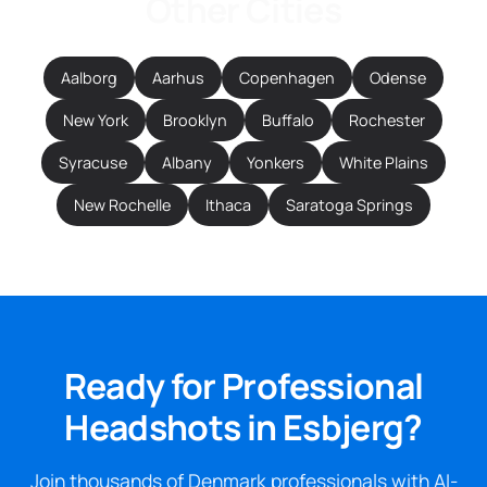
Other Cities
Aalborg
Aarhus
Copenhagen
Odense
New York
Brooklyn
Buffalo
Rochester
Syracuse
Albany
Yonkers
White Plains
New Rochelle
Ithaca
Saratoga Springs
Ready for Professional
Headshots in Esbjerg?
Join thousands of Denmark professionals with AI-