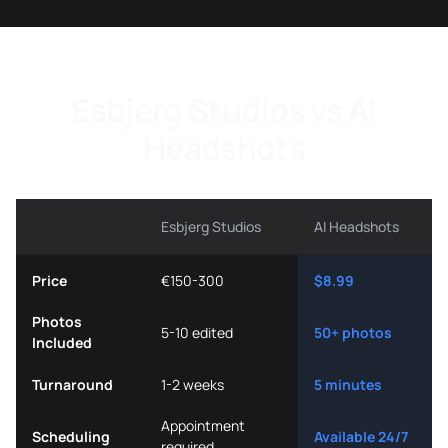
Esbjerg Studios vs AI
Headshots
Esbjerg Studios
AI Headshots
Price
€150-300
$8.99
Photos
5-10 edited
50+ photos
Included
Turnaround
1-2 weeks
5 minutes
Appointment
Scheduling
Available 24/7
required