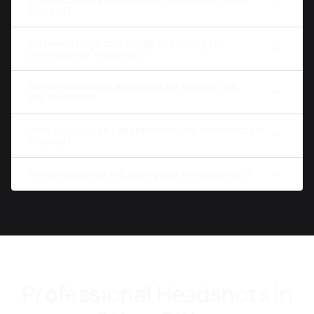
Esbjerg?
Do I need to go to a studio in Esbjerg for
professional headshots?
Are AI headshots accepted for Esbjerg job
applications?
How quickly can I get professional headshots in
Esbjerg?
What industries in Esbjerg use AI headshots?
Professional Headshots in