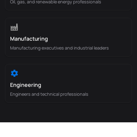
Oil, gas, and renewable energy professionals
Manufacturing
Manufacturing executives and industrial leaders
Engineering
Engineers and technical professionals