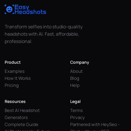
Transform selfies into studio-quality
headshots with AI. Fast, affordable,
professional.
Product
Company
Examples
About
How It Works
Blog
Pricing
Help
Resources
Legal
Best AI Headshot
Terms
Generators
Privacy
Complete Guide
Partnered with HeySeo -