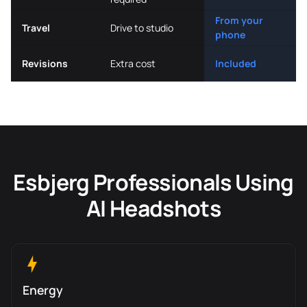
From your
Travel
Drive to studio
phone
Revisions
Extra cost
Included
Esbjerg Professionals Using
AI Headshots
Energy