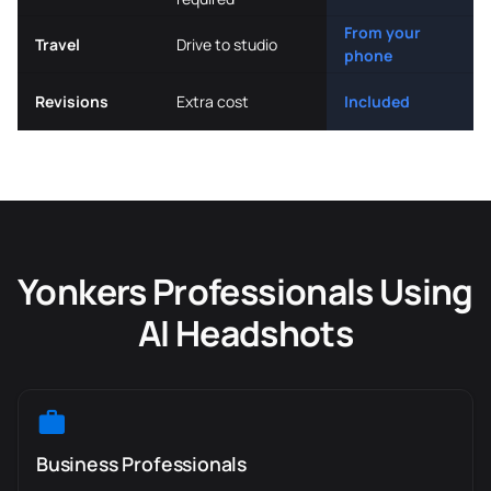
From your
Travel
Drive to studio
phone
Revisions
Extra cost
Included
Yonkers Professionals Using
AI Headshots
Business Professionals