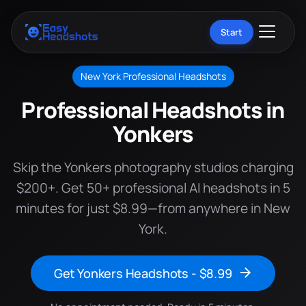
Start
New York Professional Headshots
Professional Headshots in
Yonkers
Skip the Yonkers photography studios charging
$200+. Get 50+ professional AI headshots in 5
minutes for just $8.99—from anywhere in New
York.
Get Yonkers Headshots - $8.99