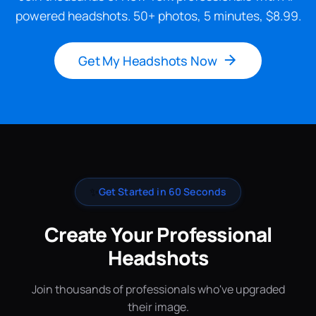
powered headshots. 50+ photos, 5 minutes, $8.99.
Get My Headshots Now
✨
Get Started in 60 Seconds
Create Your Professional
Headshots
Join thousands of professionals who've upgraded
their image.