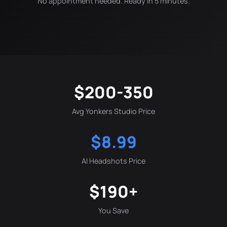
No appointment needed. Ready in 5 minutes.
$200-350
Avg Yonkers Studio Price
$8.99
AI Headshots Price
$190+
You Save