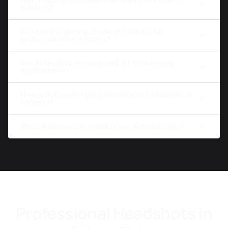
Yonkers?
Do I need to go to a studio in Yonkers for
professional headshots?
Are AI headshots accepted for Yonkers job
applications?
How quickly can I get professional headshots in
Yonkers?
What industries in Yonkers use AI headshots?
Professional Headshots in