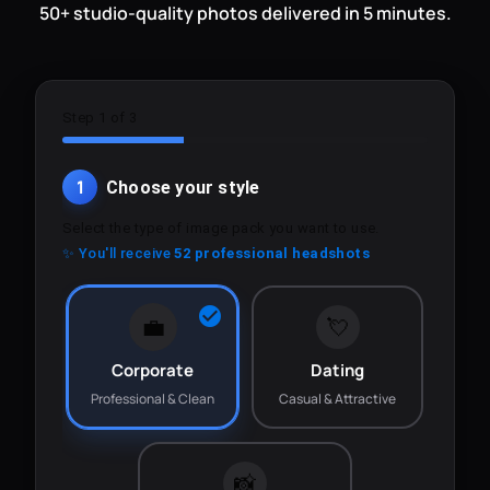
50+ studio-quality photos delivered in 5 minutes.
Step 1 of 3
1
Choose your style
Select the type of image pack you want to use.
✨ You'll receive
52 professional headshots
💼
💘
Corporate
Dating
Professional & Clean
Casual & Attractive
📸