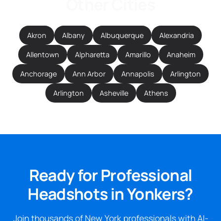
Other Cities
Akron
Albany
Albuquerque
Alexandria
Allentown
Alpharetta
Amarillo
Anaheim
Anchorage
Ann Arbor
Annapolis
Arlington
Arlington
Asheville
Athens
Ready for Professional
Headshots in Yonkers?
Join thousands of New York professionals with AI-