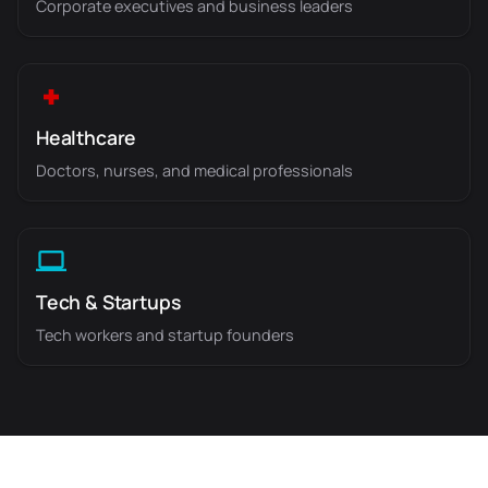
Corporate executives and business leaders
Healthcare
Doctors, nurses, and medical professionals
Tech & Startups
Tech workers and startup founders