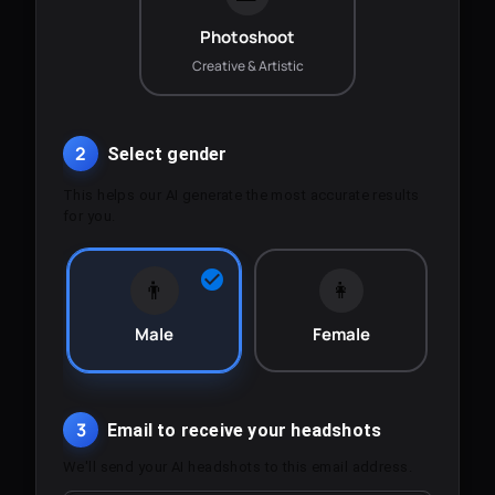
Photoshoot
Creative & Artistic
2
Select gender
This helps our AI generate the most accurate results
for you.
👨
👩
Male
Female
3
Email to receive your headshots
We'll send your AI headshots to this email address.