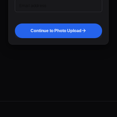
Email address
Continue to Photo Upload