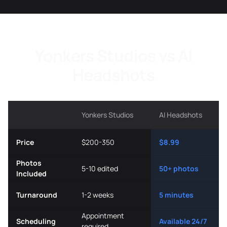
Yonkers Studios vs AI
Headshots
Yonkers Studios
AI Headshots
Price
$200-350
$8.99
Photos
5-10 edited
50+ photos
Included
Turnaround
1-2 weeks
5 minutes
Appointment
Scheduling
Available 24/7
required