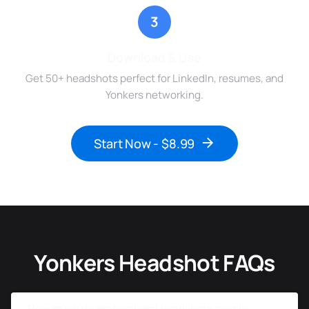
3
Download & Use
Get 50+ headshots perfect for LinkedIn, resumes, and
Yonkers networking.
Start Now - $8.99
Yonkers Headshot FAQs
How much do professional headshots cost in