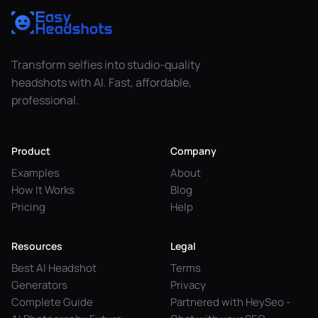
Transform selfies into studio-quality
headshots with AI. Fast, affordable,
professional.
Product
Company
Examples
About
How It Works
Blog
Pricing
Help
Resources
Legal
Best AI Headshot
Terms
Generators
Privacy
Complete Guide
Partnered with HeySeo -