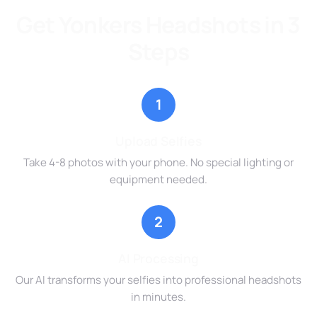
Get Yonkers Headshots in 3
Steps
1
Upload Selfies
Take 4-8 photos with your phone. No special lighting or
equipment needed.
2
AI Processing
Our AI transforms your selfies into professional headshots
in minutes.