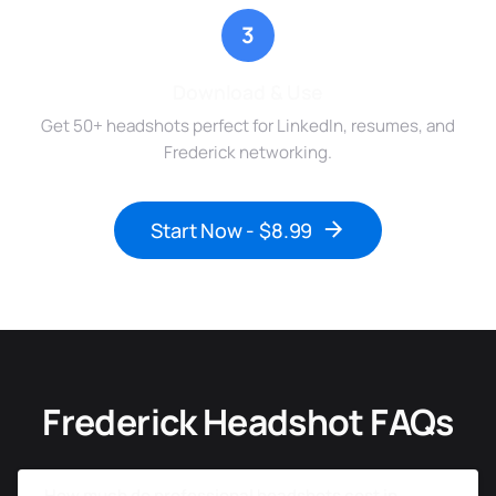
3
Download & Use
Get 50+ headshots perfect for LinkedIn, resumes, and
Frederick networking.
Start Now - $8.99
Frederick Headshot FAQs
How much do professional headshots cost in