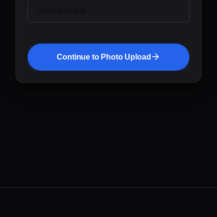
Email address
Continue to Photo Upload