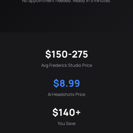
No appointment needed. Ready in 5 minutes.
$150-275
Avg Frederick Studio Price
$8.99
AI Headshots Price
$140+
You Save