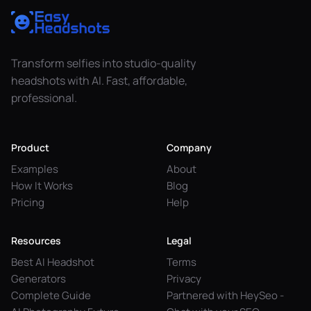
Transform selfies into studio-quality
headshots with AI. Fast, affordable,
professional.
Product
Company
Examples
About
How It Works
Blog
Pricing
Help
Resources
Legal
Best AI Headshot
Terms
Generators
Privacy
Complete Guide
Partnered with HeySeo -