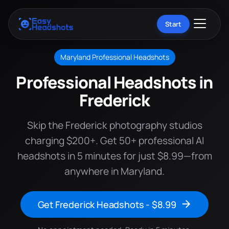
Start
Maryland Professional Headshots
Professional Headshots in
Frederick
Skip the Frederick photography studios
charging $200+. Get 50+ professional AI
headshots in 5 minutes for just $8.99—from
anywhere in Maryland.
Get Frederick Headshots - $8.99