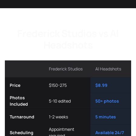
Frederick Studios vs AI
Headshots
Frederick Studios
AI Headshots
Price
$150-275
$8.99
Photos
5-10 edited
50+ photos
Included
Turnaround
1-2 weeks
5 minutes
Appointment
Scheduling
Available 24/7
required