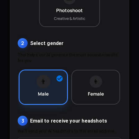
Photoshoot
Creative & Artistic
2
Select gender
This helps our AI generate the most accurate results
for you.
👨
👩
Male
Female
3
Email to receive your headshots
We'll send your AI headshots to this email address.