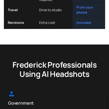
From your
Travel
Drive to studio
phone
Revisions
Extra cost
Included
Frederick Professionals
Using AI Headshots
Government