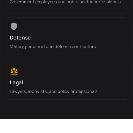
Government employees and public sector professionals
Defense
Military personnel and defense contractors
Legal
Lawyers, lobbyists, and policy professionals