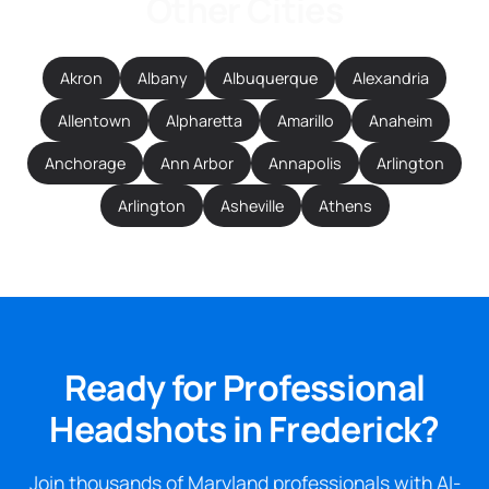
Other Cities
Akron
Albany
Albuquerque
Alexandria
Allentown
Alpharetta
Amarillo
Anaheim
Anchorage
Ann Arbor
Annapolis
Arlington
Arlington
Asheville
Athens
Ready for Professional
Headshots in Frederick?
Join thousands of Maryland professionals with AI-