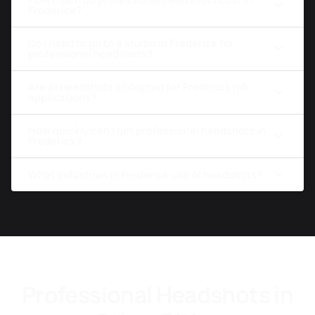
Frederick?
Do I need to go to a studio in Frederick for
professional headshots?
Are AI headshots accepted for Frederick job
applications?
How quickly can I get professional headshots in
Frederick?
What industries in Frederick use AI headshots?
Professional Headshots in