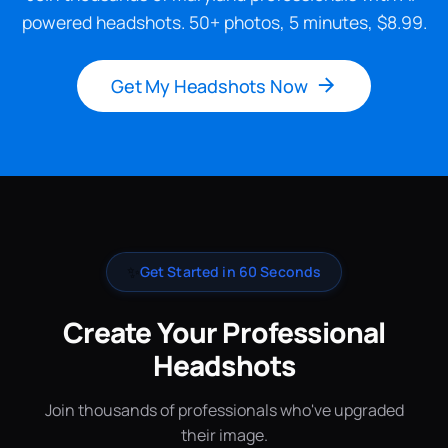
powered headshots. 50+ photos, 5 minutes, $8.99.
Get My Headshots Now
✨
Get Started in 60 Seconds
Create Your Professional
Headshots
Join thousands of professionals who've upgraded
their image.