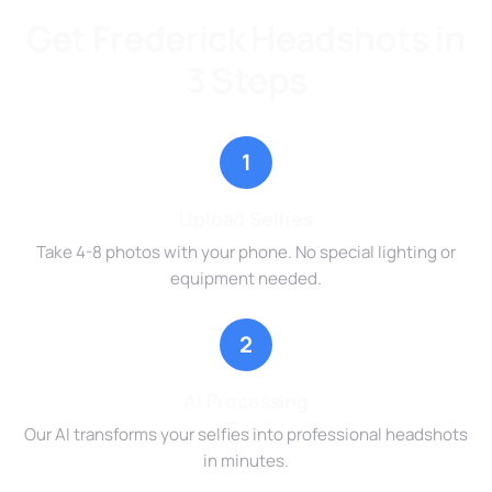
Get Frederick Headshots in
3 Steps
1
Upload Selfies
Take 4-8 photos with your phone. No special lighting or
equipment needed.
2
AI Processing
Our AI transforms your selfies into professional headshots
in minutes.