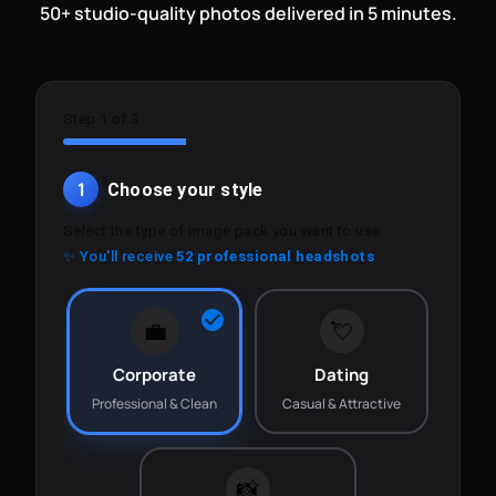
50+ studio-quality photos delivered in 5 minutes.
Step 1 of 3
1
Choose your style
Select the type of image pack you want to use.
✨ You'll receive
52 professional headshots
💼
💘
Corporate
Dating
Professional & Clean
Casual & Attractive
📸