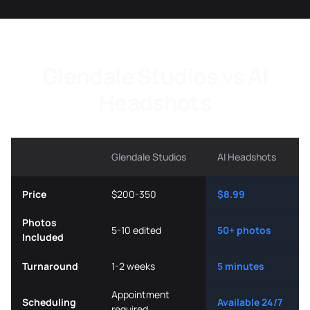
Glendale Studios vs AI
Headshots
Glendale Studios
AI Headshots
Price
$200-350
$8.99
Photos
5-10 edited
50+ photos
Included
Turnaround
1-2 weeks
5 minutes
Appointment
Scheduling
Available 24/7
required