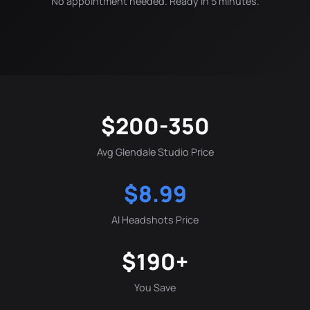
No appointment needed. Ready in 5 minutes.
$200-350
Avg Glendale Studio Price
$8.99
AI Headshots Price
$190+
You Save