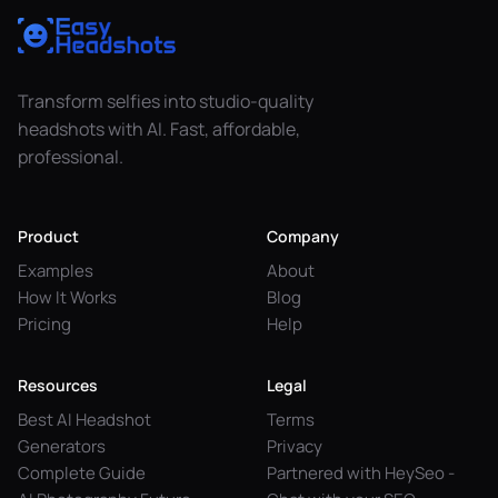
Transform selfies into studio-quality
headshots with AI. Fast, affordable,
professional.
Product
Company
Examples
About
How It Works
Blog
Pricing
Help
Resources
Legal
Best AI Headshot
Terms
Generators
Privacy
Complete Guide
Partnered with HeySeo -