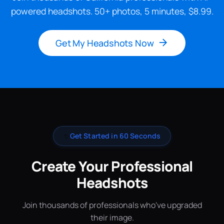
powered headshots. 50+ photos, 5 minutes, $8.99.
Get My Headshots Now
✨
Get Started in 60 Seconds
Create Your Professional
Headshots
Join thousands of professionals who've upgraded
their image.