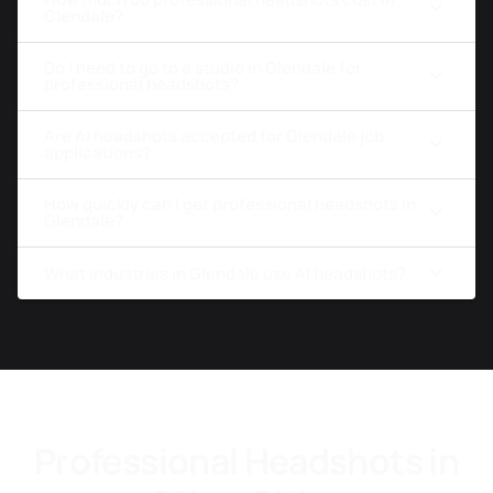
Glendale?
Do I need to go to a studio in Glendale for
professional headshots?
Are AI headshots accepted for Glendale job
applications?
How quickly can I get professional headshots in
Glendale?
What industries in Glendale use AI headshots?
Professional Headshots in