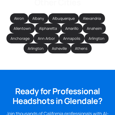
Other Cities
Akron
Albany
Albuquerque
Alexandria
Allentown
Alpharetta
Amarillo
Anaheim
Anchorage
Ann Arbor
Annapolis
Arlington
Arlington
Asheville
Athens
Ready for Professional
Headshots in Glendale?
Join thousands of California professionals with AI-