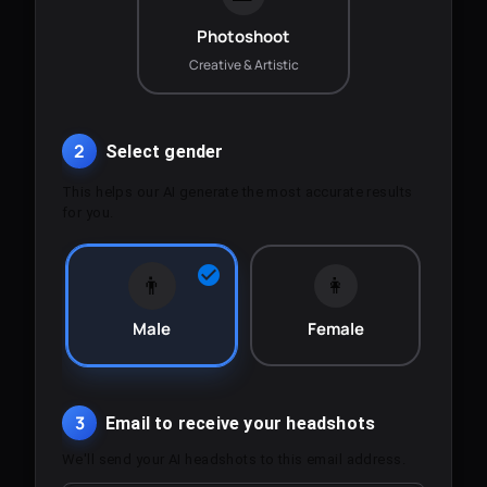
Photoshoot
Creative & Artistic
2
Select gender
This helps our AI generate the most accurate results
for you.
👨
👩
Male
Female
3
Email to receive your headshots
We'll send your AI headshots to this email address.