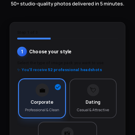
50+ studio-quality photos delivered in 5 minutes.
Step 1 of 3
1
Choose your style
Select the type of image pack you want to use.
✨ You'll receive
52 professional headshots
💼
💘
Corporate
Dating
Professional & Clean
Casual & Attractive
📸