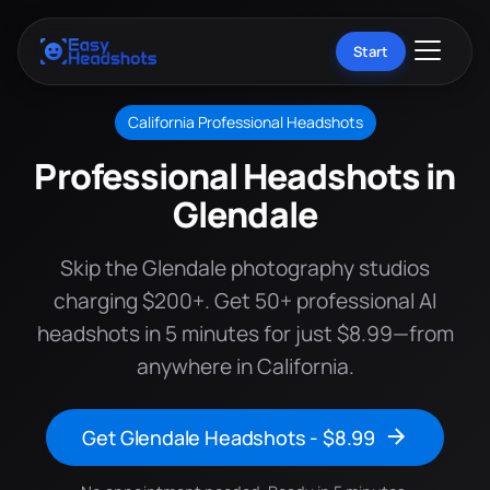
Start
California Professional Headshots
Professional Headshots in
Glendale
Skip the Glendale photography studios
charging $200+. Get 50+ professional AI
headshots in 5 minutes for just $8.99—from
anywhere in California.
Get Glendale Headshots - $8.99