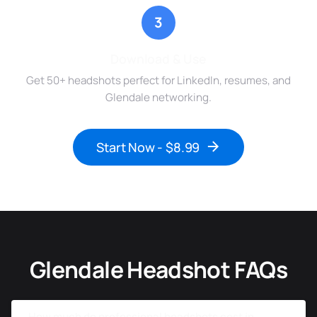
3
Download & Use
Get 50+ headshots perfect for LinkedIn, resumes, and
Glendale networking.
Start Now - $8.99
Glendale Headshot FAQs
How much do professional headshots cost in