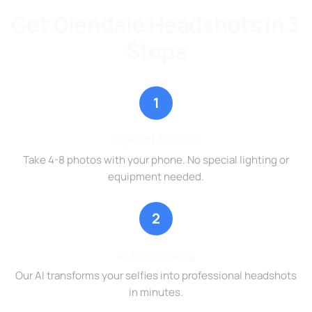
Get Glendale Headshots in 3
Steps
1
Upload Selfies
Take 4-8 photos with your phone. No special lighting or
equipment needed.
2
AI Processing
Our AI transforms your selfies into professional headshots
in minutes.