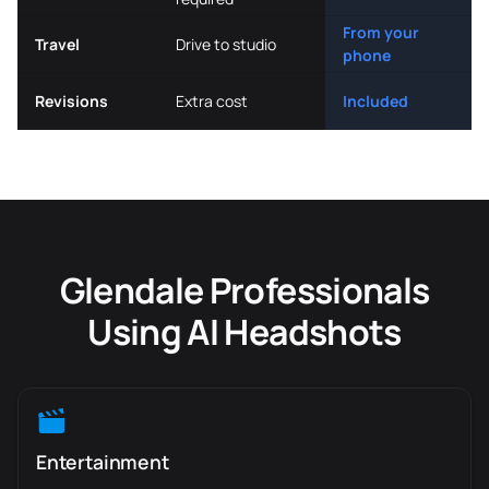
From your
Travel
Drive to studio
phone
Revisions
Extra cost
Included
Glendale Professionals
Using AI Headshots
Entertainment