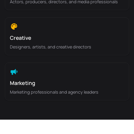
Actors, producers, directors, and media professionals
Creative
Designers, artists, and creative directors
Marketing
Marketing professionals and agency leaders