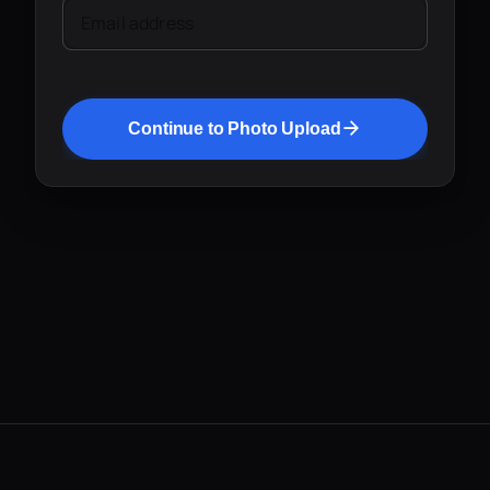
Email address
Continue to Photo Upload