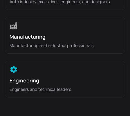
Auto industry executives, engineers, and designers
Manufacturing
Manufacturing and industrial professionals
Engineering
Engineers and technical leaders