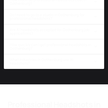
Gothenburg?
Do I need to go to a studio in Gothenburg for
professional headshots?
Are AI headshots accepted for Gothenburg job
applications?
How quickly can I get professional headshots in
Gothenburg?
What industries in Gothenburg use AI
headshots?
Professional Headshots in