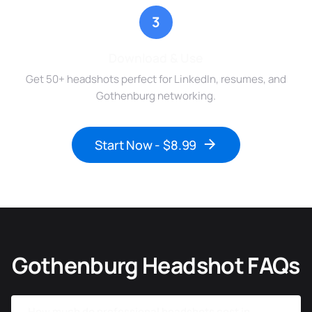
3
Download & Use
Get 50+ headshots perfect for LinkedIn, resumes, and
Gothenburg networking.
Start Now - $8.99
Gothenburg Headshot FAQs
How much do professional headshots cost in