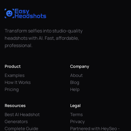
Transform selfies into studio-quality
headshots with AI. Fast, affordable,
professional.
Product
Company
Examples
About
How It Works
Blog
Pricing
Help
Resources
Legal
Best AI Headshot
Terms
Generators
Privacy
Complete Guide
Partnered with HeySeo -