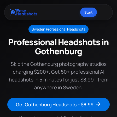
Start
Sweden Professional Headshots
Professional Headshots in
Gothenburg
Skip the Gothenburg photography studios
charging $200+. Get 50+ professional AI
headshots in 5 minutes for just $8.99—from
anywhere in Sweden.
Get Gothenburg Headshots - $8.99