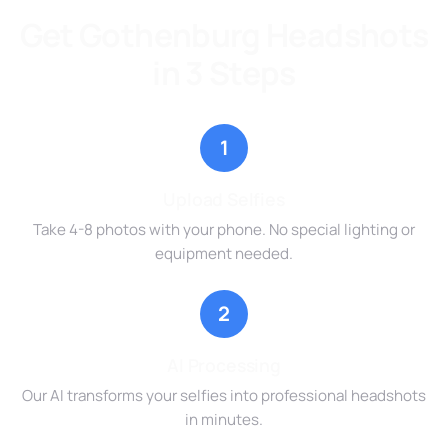
Get Gothenburg Headshots
in 3 Steps
1
Upload Selfies
Take 4-8 photos with your phone. No special lighting or
equipment needed.
2
AI Processing
Our AI transforms your selfies into professional headshots
in minutes.