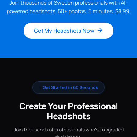
Join thousands of Sweden professionals with AI-
powered headshots. 50+ photos, 5 minutes, $8.99.
Get My Headshots Now
✨
Get Started in 60 Seconds
Create Your Professional
Headshots
Join thousands of professionals who've upgraded