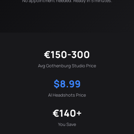
No appointment needed. Ready in 5 minutes.
€150-300
Avg Gothenburg Studio Price
$8.99
AI Headshots Price
€140+
You Save