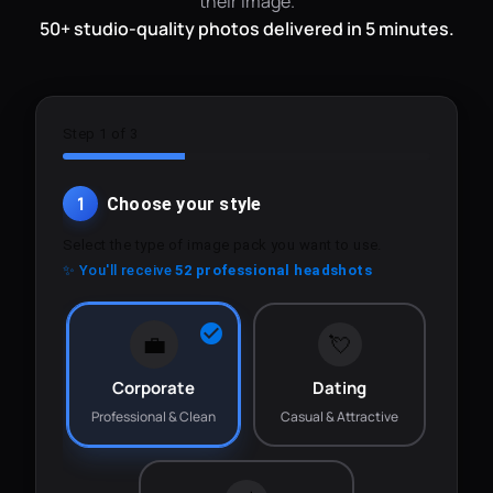
their image.
50+ studio-quality photos delivered in 5 minutes.
Step 1 of 3
1
Choose your style
Select the type of image pack you want to use.
✨ You'll receive
52 professional headshots
💼
💘
Corporate
Dating
Professional & Clean
Casual & Attractive