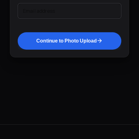
Email address
Continue to Photo Upload