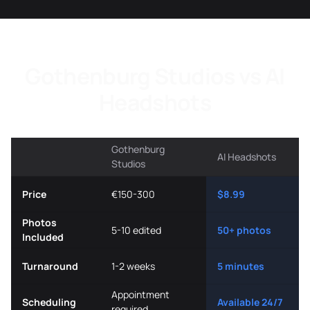
Gothenburg Studios vs AI
Headshots
Gothenburg
AI Headshots
Studios
Price
€150-300
$8.99
Photos
5-10 edited
50+ photos
Included
Turnaround
1-2 weeks
5 minutes
Appointment
Scheduling
Available 24/7
required