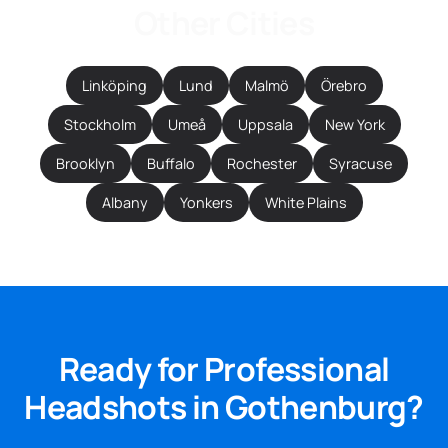
Other Cities
Linköping
Lund
Malmö
Örebro
Stockholm
Umeå
Uppsala
New York
Brooklyn
Buffalo
Rochester
Syracuse
Albany
Yonkers
White Plains
Ready for Professional
Headshots in Gothenburg?