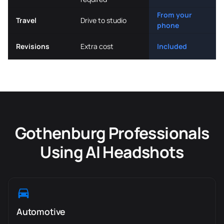
From your
Travel
Drive to studio
phone
Revisions
Extra cost
Included
Gothenburg Professionals
Using AI Headshots
Automotive