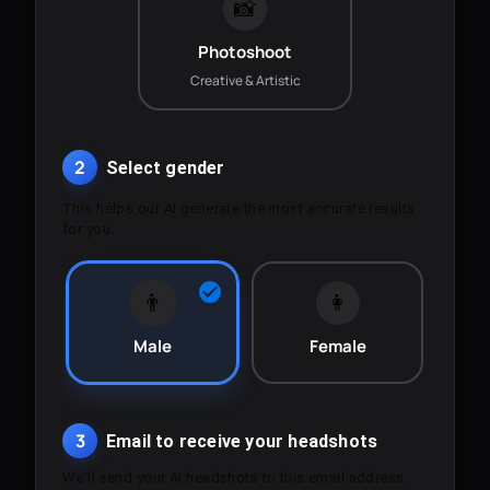
📸
Photoshoot
Creative & Artistic
2
Select gender
This helps our AI generate the most accurate results
for you.
👨
👩
Male
Female
3
Email to receive your headshots
We'll send your AI headshots to this email address.