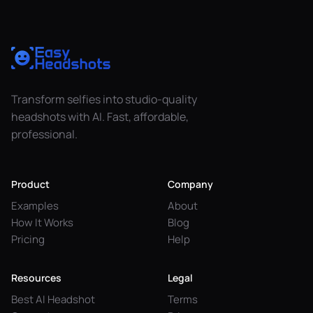
Transform selfies into studio-quality
headshots with AI. Fast, affordable,
professional.
Product
Company
Examples
About
How It Works
Blog
Pricing
Help
Resources
Legal
Best AI Headshot
Terms