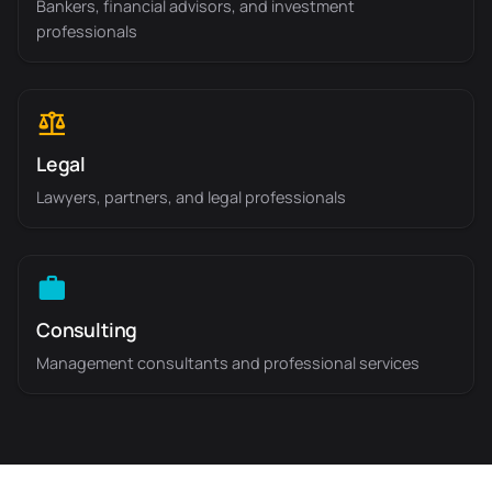
Bankers, financial advisors, and investment
professionals
Legal
Lawyers, partners, and legal professionals
Consulting
Management consultants and professional services