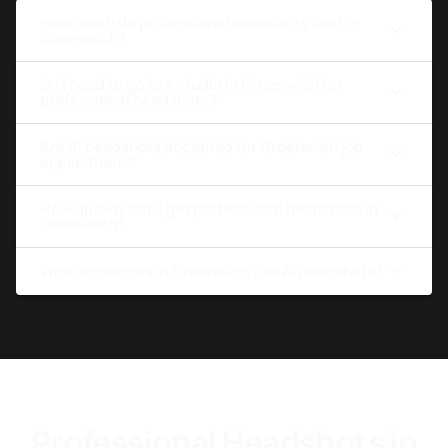
How much do professional headshots cost in
Greenwich?
Do I need to go to a studio in Greenwich for
professional headshots?
Are AI headshots accepted for Greenwich job
applications?
How quickly can I get professional headshots in
Greenwich?
What industries in Greenwich use AI headshots?
Professional Headshots in