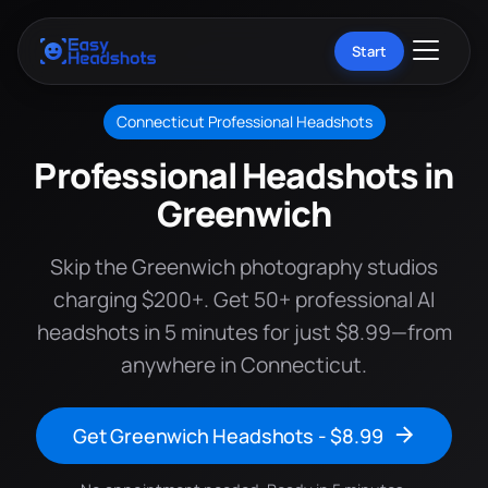
Start
Connecticut Professional Headshots
Professional Headshots in
Greenwich
Skip the Greenwich photography studios
charging $200+. Get 50+ professional AI
headshots in 5 minutes for just $8.99—from
anywhere in Connecticut.
Get Greenwich Headshots - $8.99