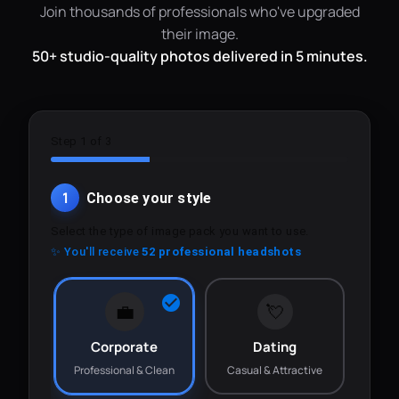
Join thousands of professionals who've upgraded
their image.
50+ studio-quality photos delivered in 5 minutes.
Step 1 of 3
1
Choose your style
Select the type of image pack you want to use.
✨ You'll receive
52 professional headshots
💼
💘
Corporate
Dating
Professional & Clean
Casual & Attractive