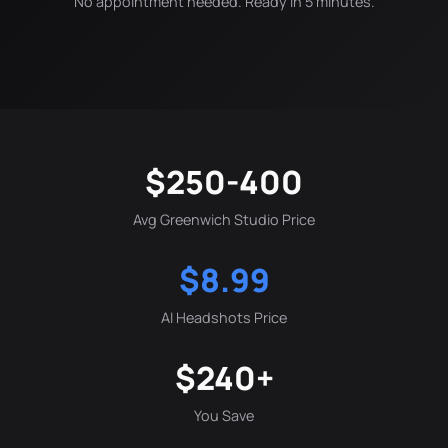
No appointment needed. Ready in 5 minutes.
$250-400
Avg Greenwich Studio Price
$8.99
AI Headshots Price
$240+
You Save