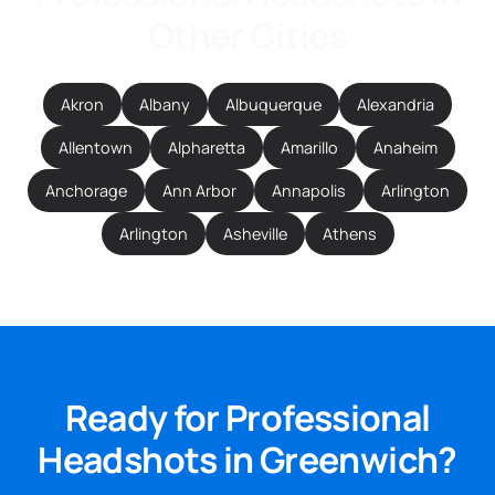
Other Cities
Akron
Albany
Albuquerque
Alexandria
Allentown
Alpharetta
Amarillo
Anaheim
Anchorage
Ann Arbor
Annapolis
Arlington
Arlington
Asheville
Athens
Ready for Professional
Headshots in Greenwich?