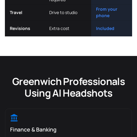
From your
Travel
Drive to studio
phone
Revisions
Extra cost
Included
Greenwich Professionals
Using AI Headshots
Finance & Banking