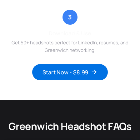
3
Download & Use
Get 50+ headshots perfect for LinkedIn, resumes, and
Greenwich networking.
Start Now - $8.99
Greenwich Headshot FAQs