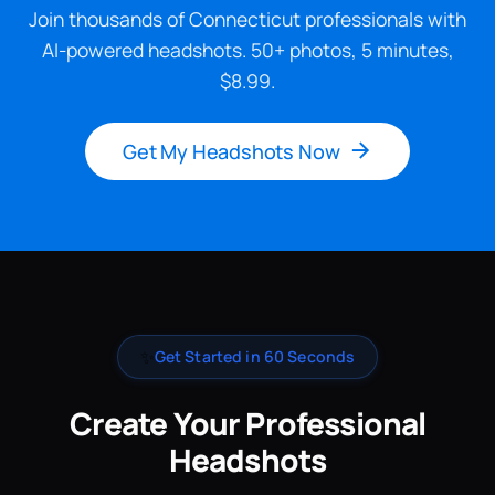
Join thousands of Connecticut professionals with
AI-powered headshots. 50+ photos, 5 minutes,
$8.99.
Get My Headshots Now
✨
Get Started in 60 Seconds
Create Your Professional
Headshots