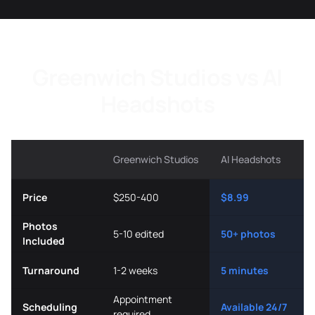
Greenwich Studios vs AI
Headshots
Greenwich Studios
AI Headshots
Price
$250-400
$8.99
Photos
5-10 edited
50+ photos
Included
Turnaround
1-2 weeks
5 minutes
Appointment
Scheduling
Available 24/7
required