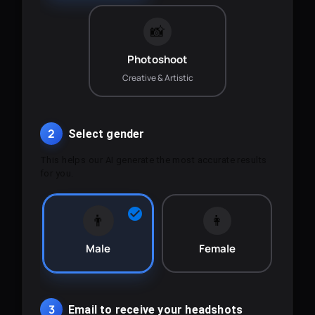
📸
Photoshoot
Creative & Artistic
2
Select gender
This helps our AI generate the most accurate results
for you.
👨
👩
Male
Female
3
Email to receive your headshots