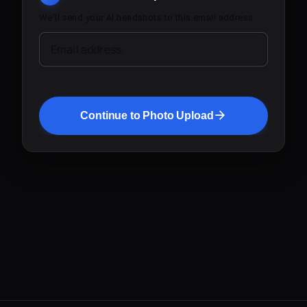
We'll send your AI headshots to this email address.
Email address
Continue to Photo Upload