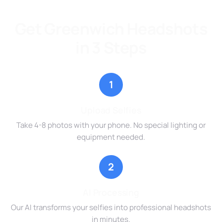
Get Greenwich Headshots
in 3 Steps
1
Upload Selfies
Take 4-8 photos with your phone. No special lighting or
equipment needed.
2
AI Processing
Our AI transforms your selfies into professional headshots
in minutes.