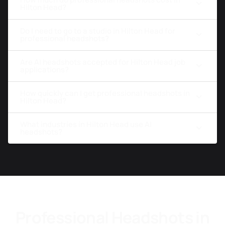
Hilton Head?
Do I need to go to a studio in Hilton Head for
professional headshots?
Are AI headshots accepted for Hilton Head job
applications?
How quickly can I get professional headshots in
Hilton Head?
What industries in Hilton Head use AI
headshots?
Professional Headshots in