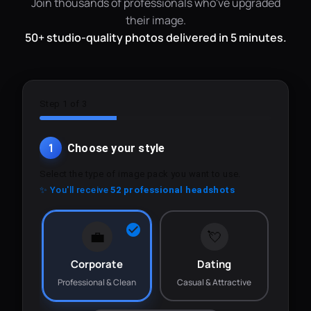
Join thousands of professionals who've upgraded
their image.
50+ studio-quality photos delivered in 5 minutes.
Step 1 of 3
1
Choose your style
Select the type of image pack you want to use.
✨ You'll receive
52 professional headshots
💼
💘
Corporate
Dating
Professional & Clean
Casual & Attractive