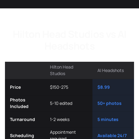
Hilton Head Studios vs AI
Headshots
Hilton Head
AI Headshots
Studios
Price
$150-275
$8.99
Photos
5-10 edited
50+ photos
Included
Turnaround
1-2 weeks
5 minutes
Appointment
Scheduling
Available 24/7
required