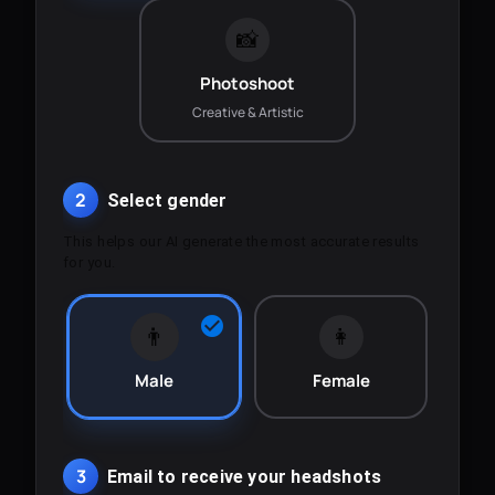
📸
Photoshoot
Creative & Artistic
2
Select gender
This helps our AI generate the most accurate results
for you.
👨
👩
Male
Female
3
Email to receive your headshots