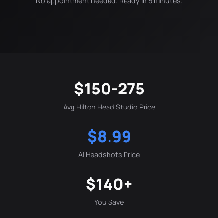
No appointment needed. Ready in 5 minutes.
$150-275
Avg Hilton Head Studio Price
$8.99
AI Headshots Price
$140+
You Save