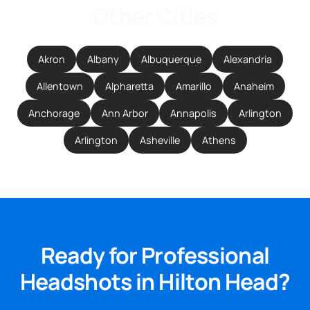
Other Cities
Akron
Albany
Albuquerque
Alexandria
Allentown
Alpharetta
Amarillo
Anaheim
Anchorage
Ann Arbor
Annapolis
Arlington
Arlington
Asheville
Athens
Ready for Professional
Headshots in Hilton Head?