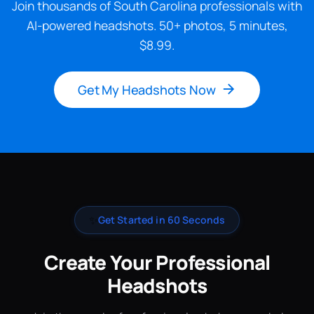
Join thousands of South Carolina professionals with
AI-powered headshots. 50+ photos, 5 minutes,
$8.99.
Get My Headshots Now
✨
Get Started in 60 Seconds
Create Your Professional
Headshots