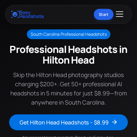
Start
South Carolina Professional Headshots
Professional Headshots in
Hilton Head
Skip the Hilton Head photography studios
charging $200+. Get 50+ professional AI
headshots in 5 minutes for just $8.99—from
anywhere in South Carolina.
Get Hilton Head Headshots - $8.99