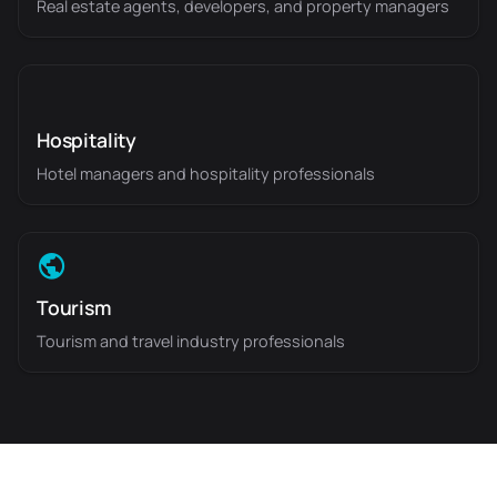
Real estate agents, developers, and property managers
Hospitality
Hotel managers and hospitality professionals
Tourism
Tourism and travel industry professionals