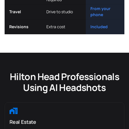
From your
Travel
Drive to studio
phone
Revisions
Extra cost
Included
Hilton Head Professionals
Using AI Headshots
Real Estate