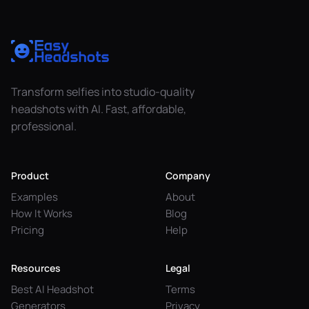
Transform selfies into studio-quality
headshots with AI. Fast, affordable,
professional.
Product
Company
Examples
About
How It Works
Blog
Pricing
Help
Resources
Legal
Best AI Headshot
Terms
Generators
Privacy