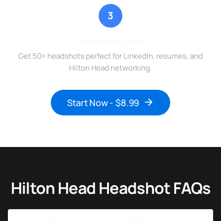
3
Download & Use
Get 50+ headshots perfect for LinkedIn, resumes, and
Hilton Head networking.
Start Now - $8.99
Hilton Head Headshot FAQs
How much do professional headshots cost in