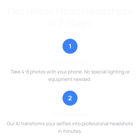
Get Hilton Head Headshots
in 3 Steps
1
Upload Selfies
Take 4-8 photos with your phone. No special lighting or
equipment needed.
2
AI Processing
Our AI transforms your selfies into professional headshots
in minutes.