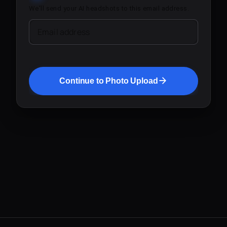
We'll send your AI headshots to this email address.
Email address
Continue to Photo Upload