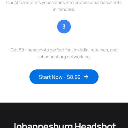
Our AI transforms your selfies into professional headshots
in minutes.
3
Download & Use
Get 50+ headshots perfect for LinkedIn, resumes, and
Johannesburg networking.
Start Now - $8.99
Johannesburg Headshot