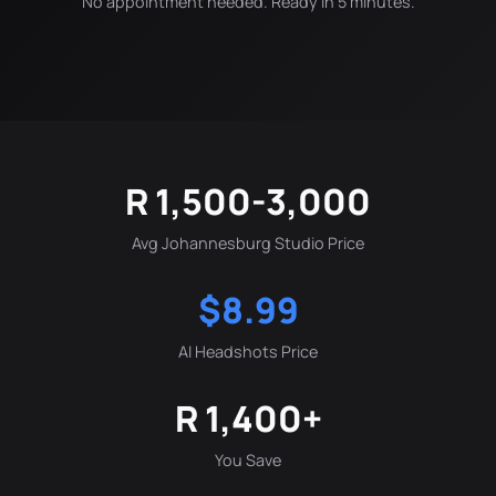
No appointment needed. Ready in 5 minutes.
R 1,500-3,000
Avg Johannesburg Studio Price
$8.99
AI Headshots Price
R 1,400+
You Save