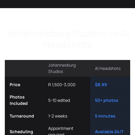
Johannesburg Studios vs AI
Headshots
Johannesburg
AI Headshots
Studios
Price
R 1,500-3,000
$8.99
Photos
5-10 edited
50+ photos
Included
Turnaround
1-2 weeks
5 minutes
Appointment
Scheduling
Available 24/7
required