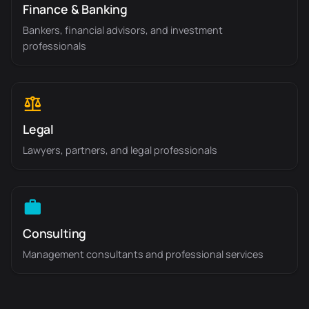
Finance & Banking
Bankers, financial advisors, and investment
professionals
Legal
Lawyers, partners, and legal professionals
Consulting
Management consultants and professional services