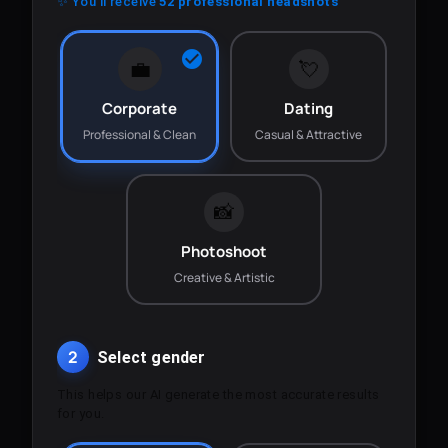
✨ You'll receive
52 professional headshots
💼
💘
Corporate
Dating
Professional & Clean
Casual & Attractive
📸
Photoshoot
Creative & Artistic
2
Select gender
This helps our AI generate the most accurate results
for you.