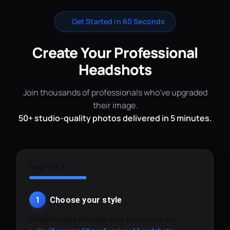
✨
Get Started in 60 Seconds
Create Your Professional
Headshots
Join thousands of professionals who've upgraded
their image.
50+ studio-quality photos delivered in 5 minutes.
Step 1 of 3
1
Choose your style
Select the type of image pack you want to use.