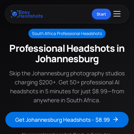
Start
South Africa Professional Headshots
Professional Headshots in
Johannesburg
Skip the Johannesburg photography studios
charging $200+. Get 50+ professional AI
headshots in 5 minutes for just $8.99—from
anywhere in South Africa.
Get Johannesburg Headshots - $8.99