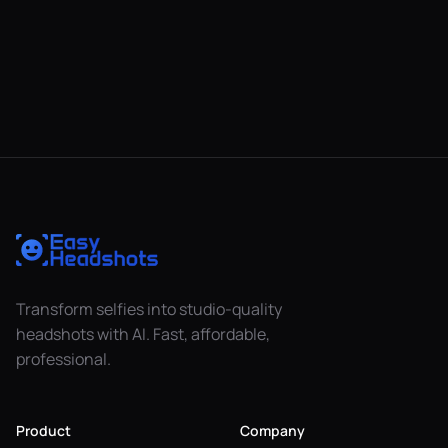
Transform selfies into studio-quality
headshots with AI. Fast, affordable,
professional.
Product
Company