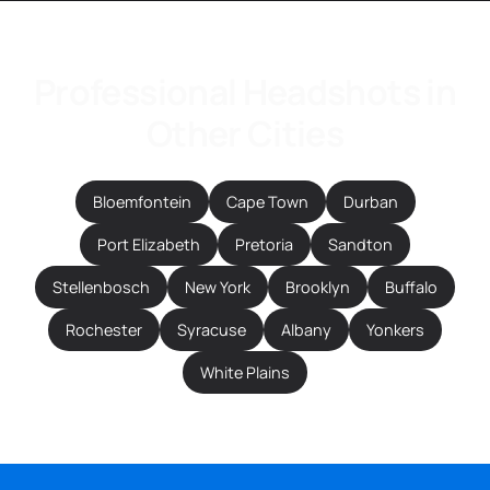
Professional Headshots in
Other Cities
Bloemfontein
Cape Town
Durban
Port Elizabeth
Pretoria
Sandton
Stellenbosch
New York
Brooklyn
Buffalo
Rochester
Syracuse
Albany
Yonkers
White Plains