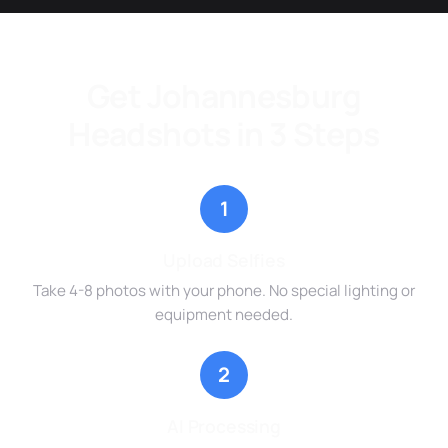
Get Johannesburg
Headshots in 3 Steps
1
Upload Selfies
Take 4-8 photos with your phone. No special lighting or
equipment needed.
2
AI Processing