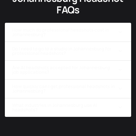
FAQs
How much do professional headshots cost in
Johannesburg?
Do I need to go to a studio in Johannesburg for
professional headshots?
Are AI headshots accepted for Johannesburg
job applications?
How quickly can I get professional headshots in
Johannesburg?
What industries in Johannesburg use AI
headshots?