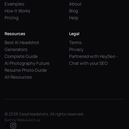
Examples
About
How It Works
Blog
Pricing
Help
Resources
Legal
Best AI Headshot
Terms
Generators
Privacy
Complete Guide
Partnered with HeySeo -
AI Photography Future
Chat with your SEO
Resume Photo Guide
All Resources
© 2026 EasyHeadshots. All rights reserved.
Built by
WebLaunch.ca