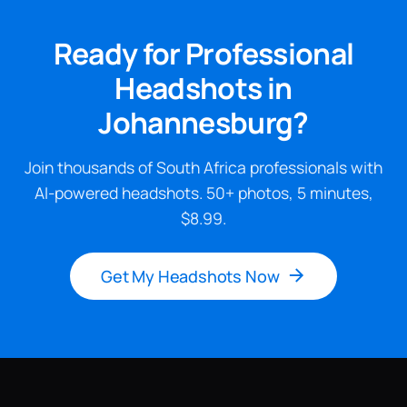
Ready for Professional
Headshots in
Johannesburg?
Join thousands of South Africa professionals with
AI-powered headshots. 50+ photos, 5 minutes,
$8.99.
Get My Headshots Now