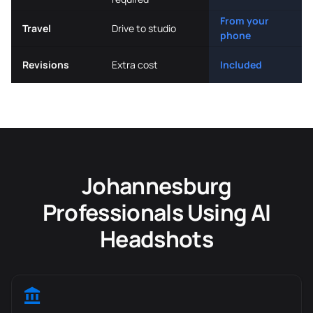
From your
Travel
Drive to studio
phone
Revisions
Extra cost
Included
Johannesburg
Professionals Using AI
Headshots