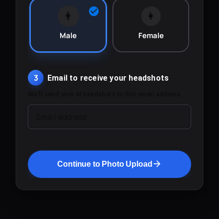
👨
👩
Male
Female
3
Email to receive your headshots
We'll send your AI headshots to this email address.
Email address
Continue to Photo Upload