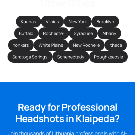
Other Cities
Kaunas
Vilnius
New York
Brooklyn
Buffalo
Rochester
Syracuse
Albany
Yonkers
White Plains
New Rochelle
Ithaca
Saratoga Springs
Schenectady
Poughkeepsie
Ready for Professional
Headshots in Klaipeda?
Join thousands of Lithuania professionals with AI-