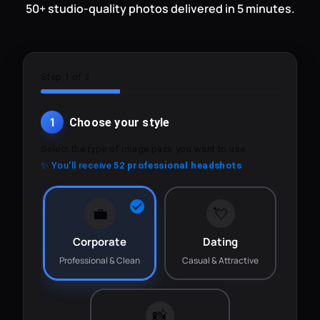
50+ studio-quality photos delivered in 5 minutes.
Step 1 of 3
1
Choose your style
Select the type of image pack you want to use.
✨ You'll receive
52 professional headshots
💼
💘
Corporate
Dating
Professional & Clean
Casual & Attractive
📸