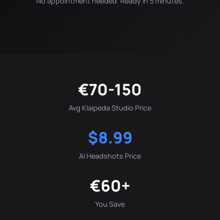
No appointment needed. Ready in 5 minutes.
€70-150
Avg Klaipeda Studio Price
$8.99
AI Headshots Price
€60+
You Save