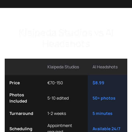
Klaipeda Studios vs AI
Headshots
Klaipeda Studios
AI Headshots
Price
€70-150
$8.99
Photos
5-10 edited
50+ photos
Included
Turnaround
1-2 weeks
5 minutes
Appointment
Scheduling
Available 24/7
required