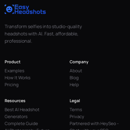
Transform selfies into studio-quality
headshots with AI. Fast, affordable,
professional.
Product
Company
Examples
About
How It Works
Blog
Pricing
Help
Resources
Legal
Best AI Headshot
Terms
Generators
Privacy
Complete Guide
Partnered with HeySeo -