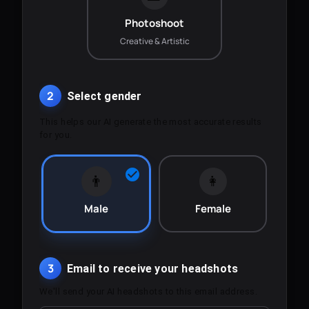
Photoshoot
Creative & Artistic
2
Select gender
This helps our AI generate the most accurate results
for you.
👨
👩
Male
Female
3
Email to receive your headshots
We'll send your AI headshots to this email address.