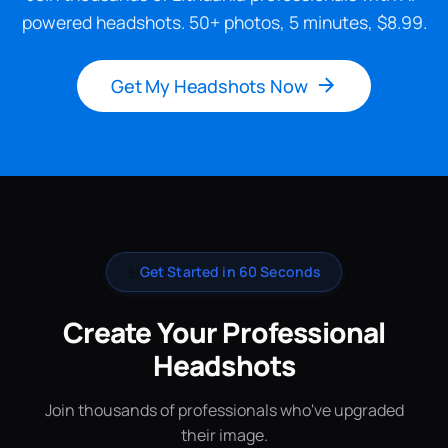
powered headshots. 50+ photos, 5 minutes, $8.99.
Get My Headshots Now
✨
Get Started in 60 Seconds
Create Your Professional
Headshots
Join thousands of professionals who've upgraded
their image.