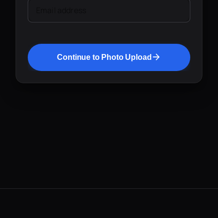
Email address
Continue to Photo Upload