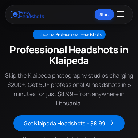
Start
Lithuania Professional Headshots
Professional Headshots in
Klaipeda
Skip the Klaipeda photography studios charging
$200+. Get 50+ professional AI headshots in 5
minutes for just $8.99—from anywhere in
Lithuania.
Get Klaipeda Headshots - $8.99