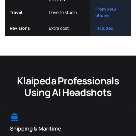
From your
Travel
Drive to studio
phone
Revisions
Extra cost
Included
Klaipeda Professionals
Using AI Headshots
Shipping & Maritime