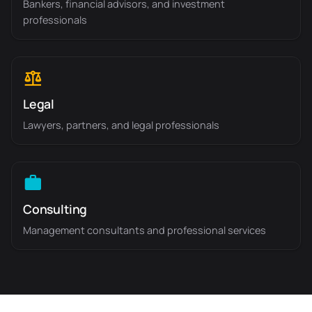
Bankers, financial advisors, and investment
professionals
Legal
Lawyers, partners, and legal professionals
Consulting
Management consultants and professional services