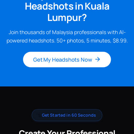
Headshots in Kuala
Lumpur?
Join thousands of Malaysia professionals with AI-
powered headshots. 50+ photos, 5 minutes, $8.99.
Get My Headshots Now
✨
Get Started in 60 Seconds
Create Your Professional