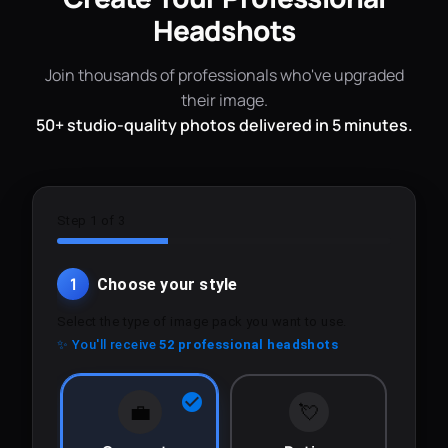
Headshots
Join thousands of professionals who've upgraded
their image.
50+ studio-quality photos delivered in 5 minutes.
Step 1 of 3
1
Choose your style
Select the type of image pack you want to use.
✨ You'll receive
52 professional headshots
💼
💘