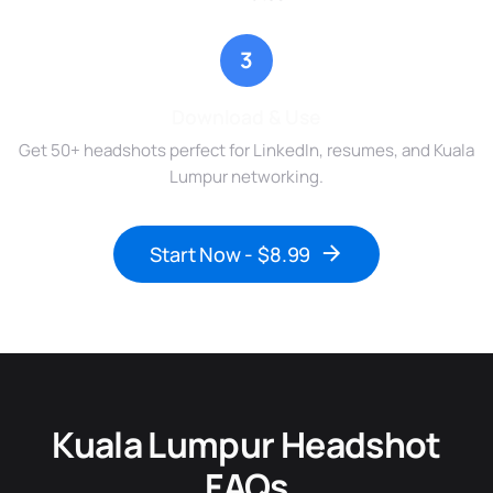
3
Download & Use
Get 50+ headshots perfect for LinkedIn, resumes, and Kuala
Lumpur networking.
Start Now - $8.99
Kuala Lumpur Headshot
FAQs