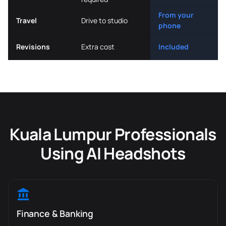
From your
Travel
Drive to studio
phone
Revisions
Extra cost
Included
Kuala Lumpur Professionals
Using AI Headshots
Finance & Banking