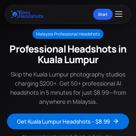
Start
Malaysia Professional Headshots
Professional Headshots in
Kuala Lumpur
Skip the Kuala Lumpur photography studios
charging $200+. Get 50+ professional AI
headshots in 5 minutes for just $8.99—from
anywhere in Malaysia.
Get Kuala Lumpur Headshots - $8.99