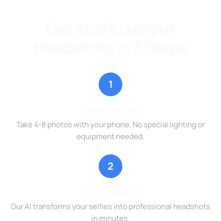
Get Kuala Lumpur
Headshots in 3 Steps
1
Upload Selfies
Take 4-8 photos with your phone. No special lighting or
equipment needed.
2
AI Processing
Our AI transforms your selfies into professional headshots
in minutes.