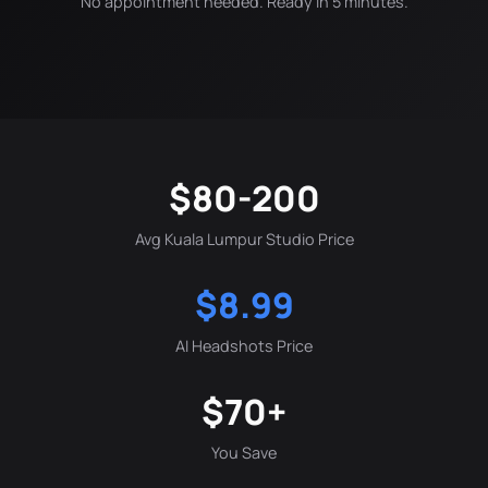
No appointment needed. Ready in 5 minutes.
$80-200
Avg Kuala Lumpur Studio Price
$8.99
AI Headshots Price
$70+
You Save