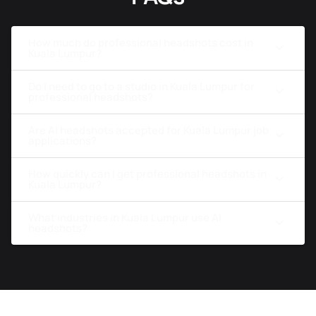
How much do professional headshots cost in
Kuala Lumpur?
Do I need to go to a studio in Kuala Lumpur for
professional headshots?
Are AI headshots accepted for Kuala Lumpur job
applications?
How quickly can I get professional headshots in
Kuala Lumpur?
What industries in Kuala Lumpur use AI
headshots?