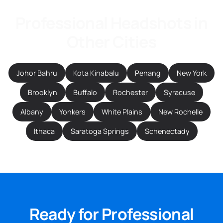
Professional Headshots in
Other Cities
Johor Bahru
Kota Kinabalu
Penang
New York
Brooklyn
Buffalo
Rochester
Syracuse
Albany
Yonkers
White Plains
New Rochelle
Ithaca
Saratoga Springs
Schenectady
Ready for Professional