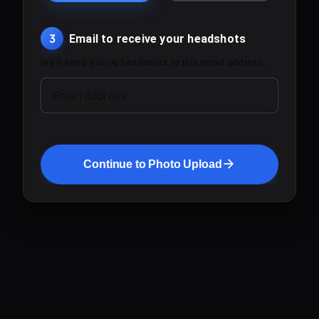
3
Email to receive your headshots
We'll send your AI headshots to this email address.
Email address
Continue to Photo Upload