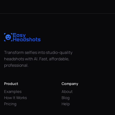
Transform selfies into studio-quality
headshots with AI. Fast, affordable,
professional.
Product
Company
Examples
About
How It Works
Blog
Pricing
Help