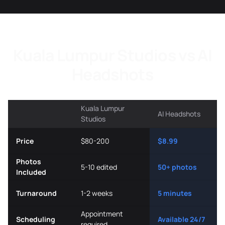
Kuala Lumpur Studios vs AI
Headshots
Kuala Lumpur
AI Headshots
Studios
Price
$80-200
$8.99
Photos
5-10 edited
50+ photos
Included
Turnaround
1-2 weeks
5 minutes
Appointment
Scheduling
Available 24/7
required