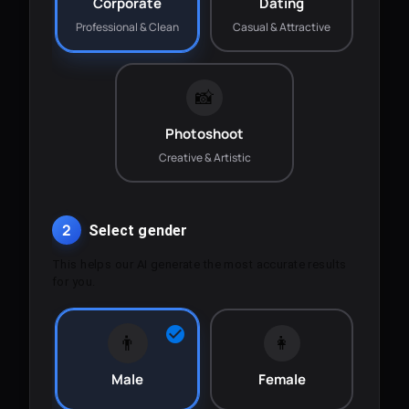
Corporate
Dating
Professional & Clean
Casual & Attractive
📸
Photoshoot
Creative & Artistic
2
Select gender
This helps our AI generate the most accurate results
for you.
👨
👩
Male
Female