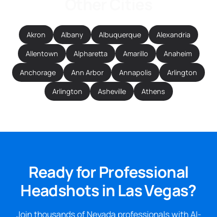
Other Cities
Akron
Albany
Albuquerque
Alexandria
Allentown
Alpharetta
Amarillo
Anaheim
Anchorage
Ann Arbor
Annapolis
Arlington
Arlington
Asheville
Athens
Ready for Professional
Headshots in Las Vegas?
Join thousands of Nevada professionals with AI-