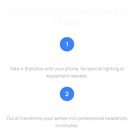
Get Las Vegas Headshots in
3 Steps
1
Upload Selfies
Take 4-8 photos with your phone. No special lighting or
equipment needed.
2
AI Processing
Our AI transforms your selfies into professional headshots
in minutes.