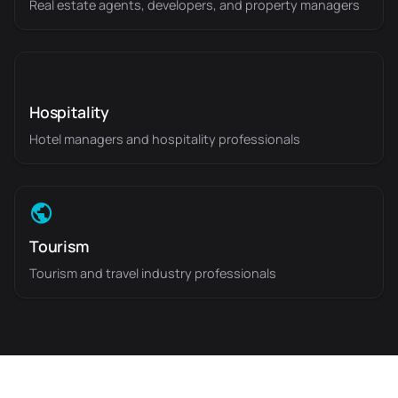
Real estate agents, developers, and property managers
Hospitality
Hotel managers and hospitality professionals
Tourism
Tourism and travel industry professionals