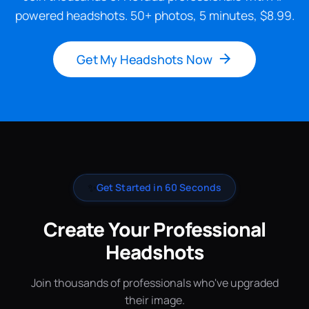
powered headshots. 50+ photos, 5 minutes, $8.99.
Get My Headshots Now
✨
Get Started in 60 Seconds
Create Your Professional
Headshots
Join thousands of professionals who've upgraded
their image.