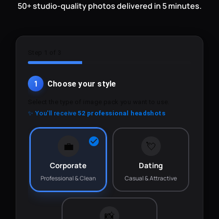
50+ studio-quality photos delivered in 5 minutes.
Step 1 of 3
1
Choose your style
Select the type of image pack you want to use.
✨ You'll receive
52 professional headshots
💼
💘
Corporate
Dating
Professional & Clean
Casual & Attractive
📸