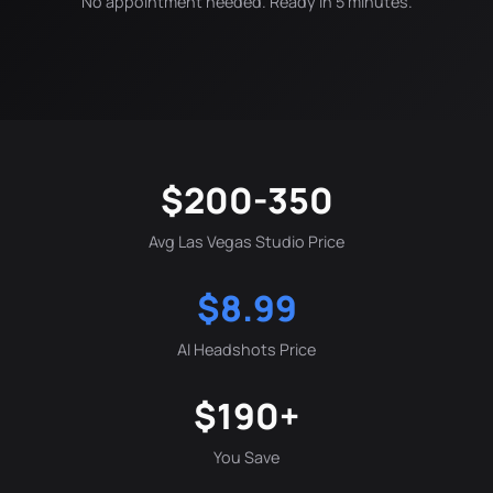
No appointment needed. Ready in 5 minutes.
$200-350
Avg Las Vegas Studio Price
$8.99
AI Headshots Price
$190+
You Save