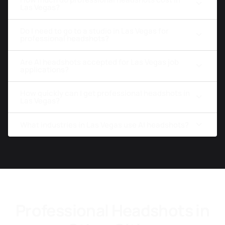
Las Vegas?
Do I need to go to a studio in Las Vegas for
professional headshots?
Are AI headshots accepted for Las Vegas job
applications?
How quickly can I get professional headshots in
Las Vegas?
What industries in Las Vegas use AI headshots?
Professional Headshots in