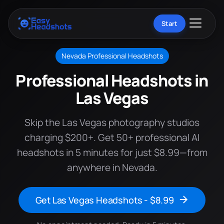
Start
Nevada Professional Headshots
Professional Headshots in
Las Vegas
Skip the Las Vegas photography studios
charging $200+. Get 50+ professional AI
headshots in 5 minutes for just $8.99—from
anywhere in Nevada.
Get Las Vegas Headshots - $8.99