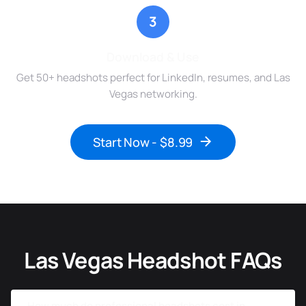
3
Download & Use
Get 50+ headshots perfect for LinkedIn, resumes, and Las
Vegas networking.
Start Now - $8.99
Las Vegas Headshot FAQs
How much do professional headshots cost in