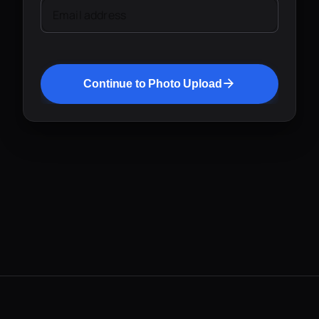
Email address
Continue to Photo Upload