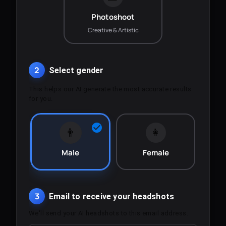
Photoshoot
Creative & Artistic
2
Select gender
This helps our AI generate the most accurate results
for you.
👨
👩
Male
Female
3
Email to receive your headshots
We'll send your AI headshots to this email address.