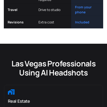
From your
Travel
Drive to studio
phone
Revisions
Extra cost
Included
Las Vegas Professionals
Using AI Headshots
Real Estate