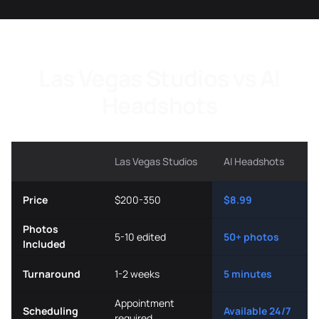
Las Vegas Studios vs AI
Headshots
Las Vegas Studios
AI Headshots
Price
$200-350
$8.99
Photos
5-10 edited
50+ photos
Included
Turnaround
1-2 weeks
5 minutes
Appointment
Scheduling
Available 24/7
required