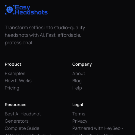
Transform selfies into studio-quality
headshots with AI. Fast, affordable,
professional.
Product
Company
Examples
About
How It Works
Blog
Pricing
Help
Resources
Legal
Best AI Headshot
Terms
Generators
Privacy
Complete Guide
Partnered with HeySeo -