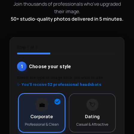
Join thousands of professionals who've upgraded
their image.
50+ studio-quality photos delivered in 5 minutes.
Step 1 of 3
1
Choose your style
Select the type of image pack you want to use.
✨ You'll receive
52 professional headshots
💼
💘
Corporate
Dating
Professional & Clean
Casual & Attractive