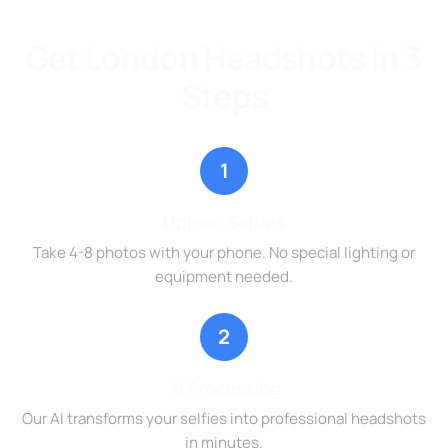
Get London Headshots in 3
Steps
1
Upload Selfies
Take 4-8 photos with your phone. No special lighting or
equipment needed.
2
AI Processing
Our AI transforms your selfies into professional headshots
in minutes.