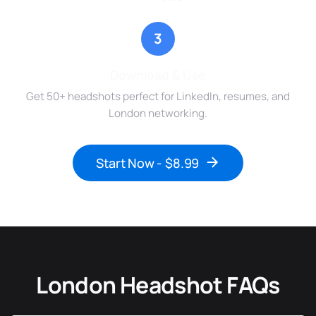
3
Download & Use
Get 50+ headshots perfect for LinkedIn, resumes, and
London networking.
Start Now - $8.99
London Headshot FAQs