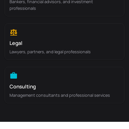
Bankers, financial advisors, and investment
professionals
Legal
Lawyers, partners, and legal professionals
Consulting
Management consultants and professional services