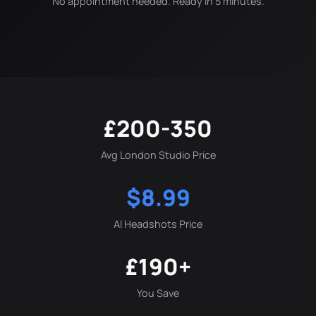
No appointment needed. Ready in 5 minutes.
£200-350
Avg London Studio Price
$8.99
AI Headshots Price
£190+
You Save