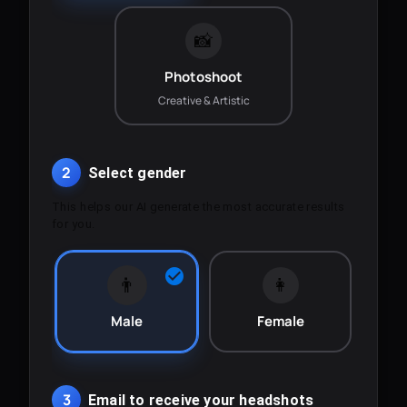
📸
Photoshoot
Creative & Artistic
2
Select gender
This helps our AI generate the most accurate results
for you.
👨
👩
Male
Female
3
Email to receive your headshots