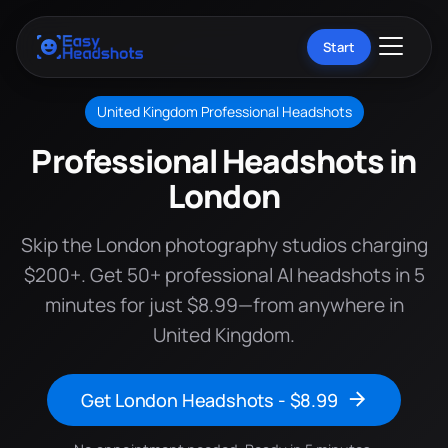
Start
United Kingdom Professional Headshots
Professional Headshots in
London
Skip the London photography studios charging
$200+. Get 50+ professional AI headshots in 5
minutes for just $8.99—from anywhere in
United Kingdom.
Get London Headshots - $8.99