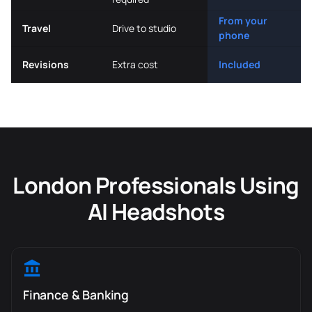
From your
Travel
Drive to studio
phone
Revisions
Extra cost
Included
London Professionals Using
AI Headshots
Finance & Banking