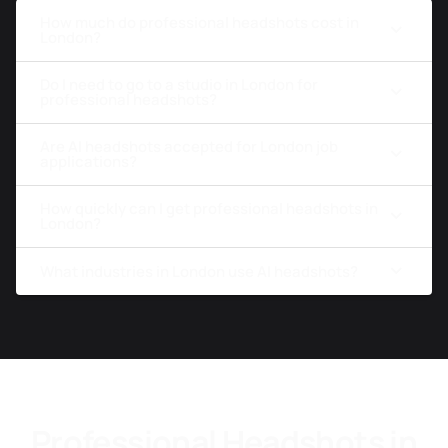
How much do professional headshots cost in
London?
Do I need to go to a studio in London for
professional headshots?
Are AI headshots accepted for London job
applications?
How quickly can I get professional headshots in
London?
What industries in London use AI headshots?
Professional Headshots in