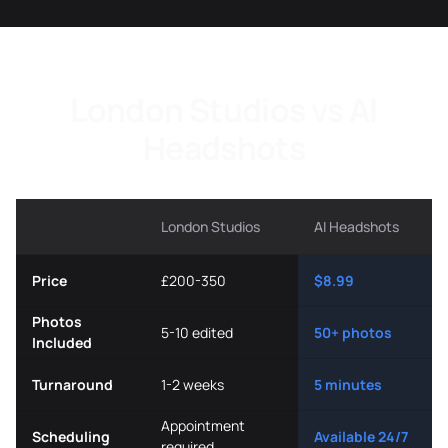
London Studios vs AI
Headshots
London Studios
AI Headshots
Price
£200-350
$8.99
Photos
5-10 edited
50+ photos
Included
Turnaround
1-2 weeks
5 minutes
Appointment
Scheduling
Available 24/7
required