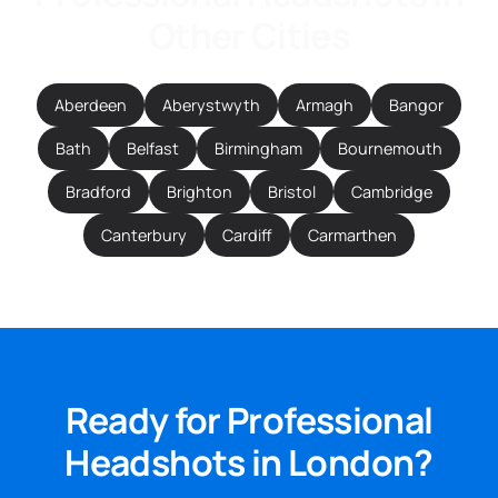
Other Cities
Aberdeen
Aberystwyth
Armagh
Bangor
Bath
Belfast
Birmingham
Bournemouth
Bradford
Brighton
Bristol
Cambridge
Canterbury
Cardiff
Carmarthen
Ready for Professional
Headshots in London?