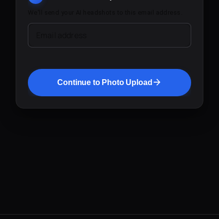
We'll send your AI headshots to this email address.
Email address
Continue to Photo Upload