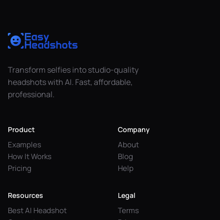
Transform selfies into studio-quality
headshots with AI. Fast, affordable,
professional.
Product
Company
Examples
About
How It Works
Blog
Pricing
Help
Resources
Legal
Best AI Headshot
Terms