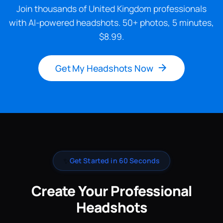
Join thousands of United Kingdom professionals
with AI-powered headshots. 50+ photos, 5 minutes,
$8.99.
Get My Headshots Now
✨
Get Started in 60 Seconds
Create Your Professional
Headshots