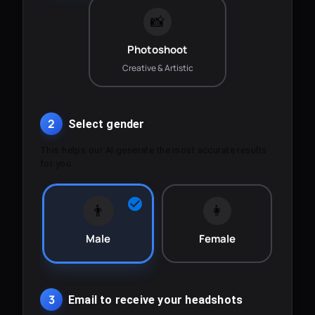
📸
Photoshoot
Creative & Artistic
2
Select gender
This helps our AI generate the most accurate results
for you.
👨
👩
Male
Female
3
Email to receive your headshots