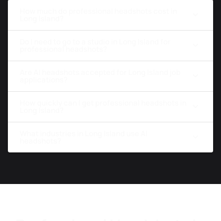
How much do professional headshots cost in
Long Island?
Do I need to go to a studio in Long Island for
professional headshots?
Are AI headshots accepted for Long Island job
applications?
How quickly can I get professional headshots in
Long Island?
What industries in Long Island use AI
headshots?