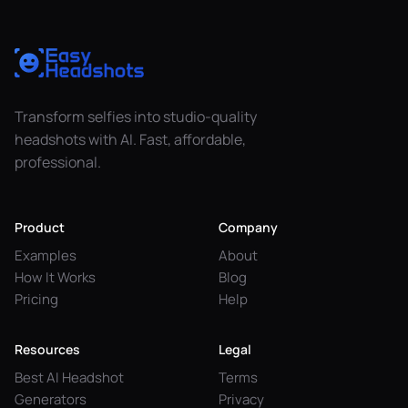
Transform selfies into studio-quality
headshots with AI. Fast, affordable,
professional.
Product
Company
Examples
About
How It Works
Blog
Pricing
Help
Resources
Legal
Best AI Headshot
Terms
Generators
Privacy