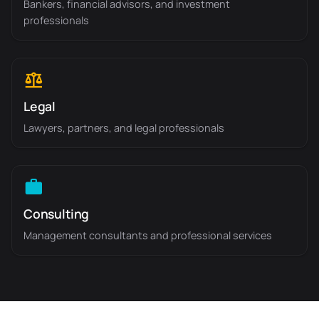
Bankers, financial advisors, and investment
professionals
Legal
Lawyers, partners, and legal professionals
Consulting
Management consultants and professional services