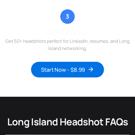
3
Download & Use
Get 50+ headshots perfect for LinkedIn, resumes, and Long
Island networking.
Start Now - $8.99
Long Island Headshot FAQs