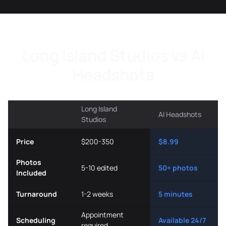
Long Island Studios vs AI
Headshots
Long Island
AI Headshots
Studios
Price
$200-350
$8.99
Photos
5-10 edited
50+ photos
Included
Turnaround
1-2 weeks
5 minutes
Appointment
Scheduling
Available 24/7
required