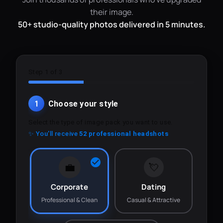
their image.
50+ studio-quality photos delivered in 5 minutes.
Step 1 of 3
1
Choose your style
Select the type of image pack you want to use.
✨ You'll receive
52 professional headshots
💼
💘
Corporate
Dating
Professional & Clean
Casual & Attractive