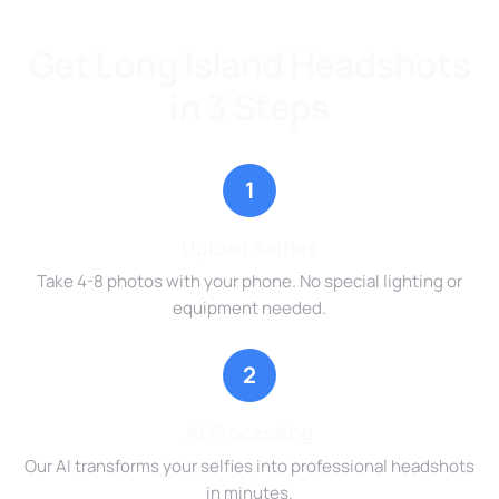
Get Long Island Headshots
in 3 Steps
1
Upload Selfies
Take 4-8 photos with your phone. No special lighting or
equipment needed.
2
AI Processing
Our AI transforms your selfies into professional headshots
in minutes.