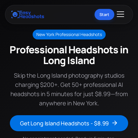
Start
New York Professional Headshots
Professional Headshots in
Long Island
Skip the Long Island photography studios
charging $200+. Get 50+ professional AI
headshots in 5 minutes for just $8.99—from
anywhere in New York.
Get Long Island Headshots - $8.99