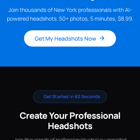
Join thousands of New York professionals with AI-
powered headshots. 50+ photos, 5 minutes, $8.99.
Get My Headshots Now
✨
Get Started in 60 Seconds
Create Your Professional
Headshots
Join thousands of professionals who've upgraded