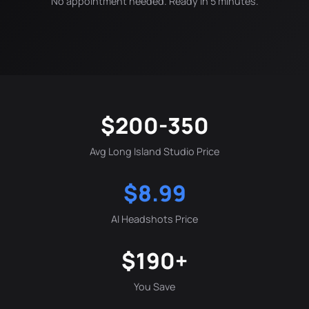
No appointment needed. Ready in 5 minutes.
$200-350
Avg Long Island Studio Price
$8.99
AI Headshots Price
$190+
You Save