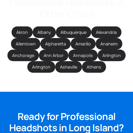
Professional Headshots in
Other Cities
Akron
Albany
Albuquerque
Alexandria
Allentown
Alpharetta
Amarillo
Anaheim
Anchorage
Ann Arbor
Annapolis
Arlington
Arlington
Asheville
Athens
Ready for Professional
Headshots in Long Island?