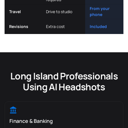
From your
Travel
Drive to studio
phone
Revisions
Extra cost
Included
Long Island Professionals
Using AI Headshots
Finance & Banking