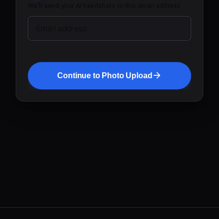
We'll send your AI headshots to this email address.
Email address
Continue to Photo Upload