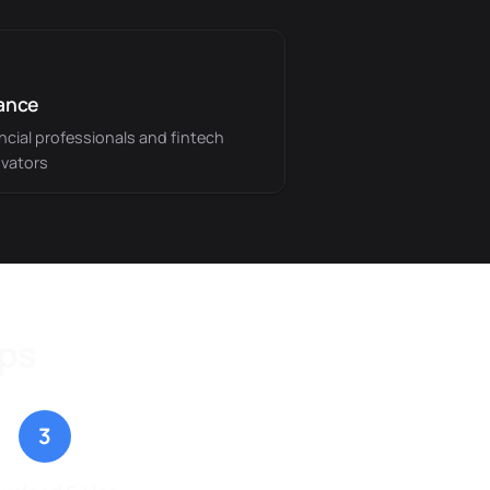
ance
ncial professionals and fintech
vators
eps
3