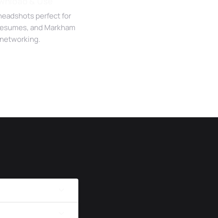
wnload & Use
headshots perfect for
 resumes, and Markham
networking.