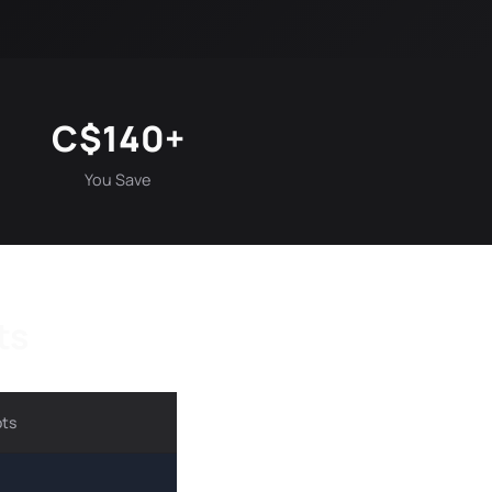
C$140+
You Save
ts
ots