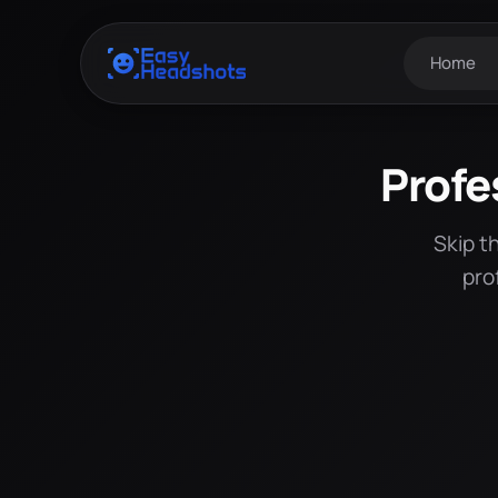
Home
Profe
Skip t
pro