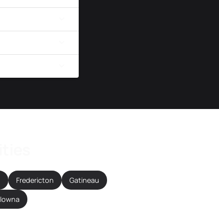
ities
n
Fredericton
Gatineau
elowna