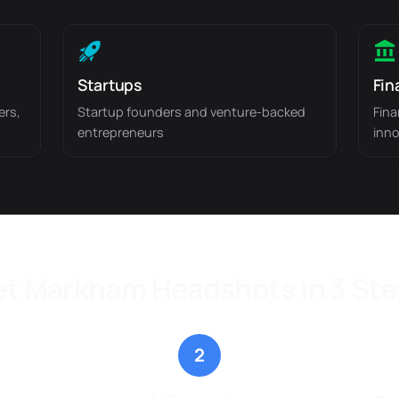
Startups
Fin
ers,
Startup founders and venture-backed
Fina
entrepreneurs
inno
t Markham Headshots in 3 St
2