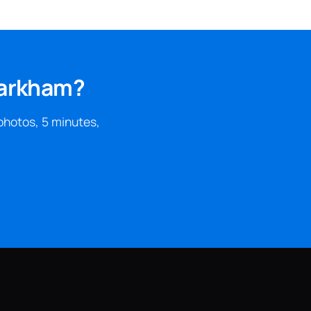
Markham?
photos, 5 minutes,