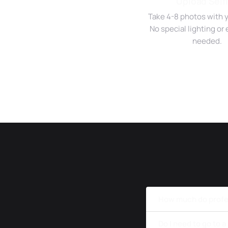
Upload Self
Take 4-8 photos with 
No special lighting o
needed.
How much do profe
Do I need to go to 