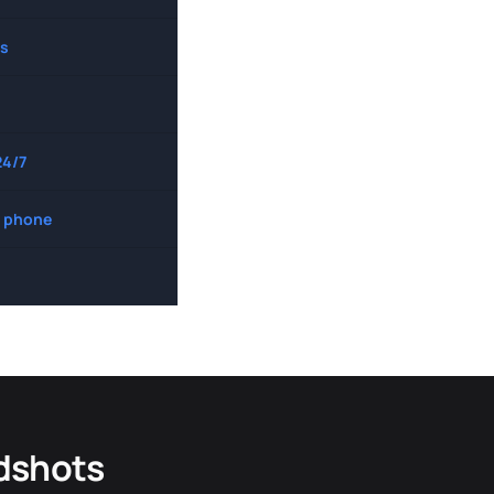
s
24/7
 phone
dshots