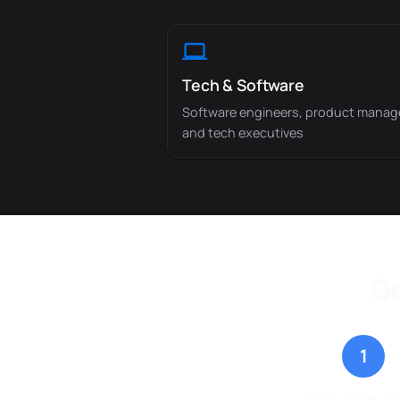
Tech & Software
Software engineers, product manag
and tech executives
Ge
1