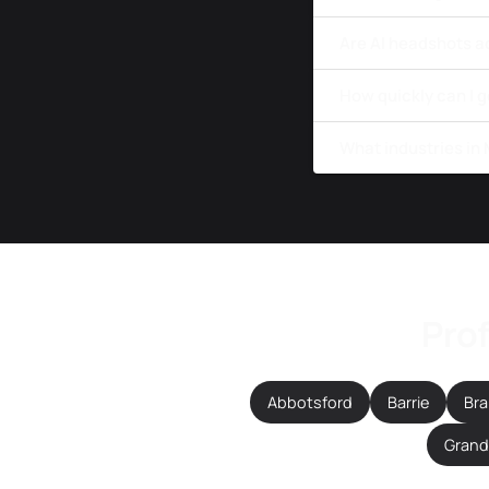
Are AI headshots a
How quickly can I 
What industries in
Prof
Abbotsford
Barrie
Br
Grande