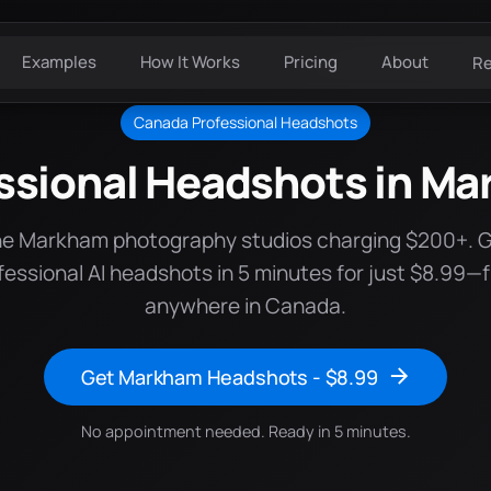
Examples
How It Works
Pricing
About
R
Canada Professional Headshots
ssional Headshots in M
he Markham photography studios charging $200+. 
fessional AI headshots in 5 minutes for just $8.99—
anywhere in Canada.
Get Markham Headshots - $8.99
No appointment needed. Ready in 5 minutes.