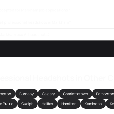
ccepted for Markham job applications?
get professional headshots in Markham?
 Markham use AI headshots?
essional Headshots in Other C
ampton
Burnaby
Calgary
Charlottetown
Edmonto
 Prairie
Guelph
Halifax
Hamilton
Kamloops
K