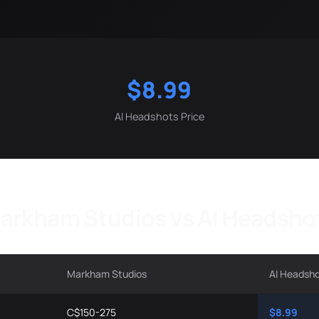
$8.99
AI Headshots Price
arkham Studios vs AI Headsho
Markham Studios
AI Headsh
C$150-275
$8.99