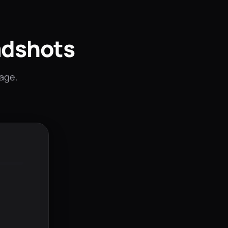
adshots
mage.