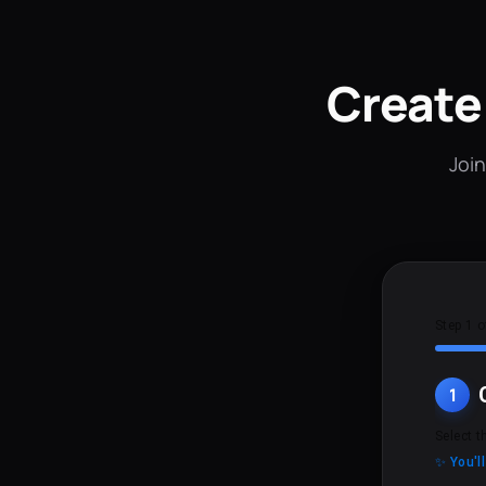
Create
Join
Step 1 o
1
Select t
✨ You'l