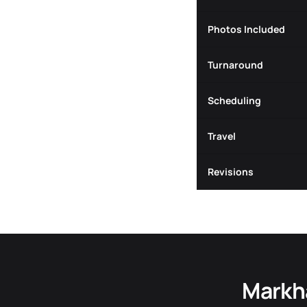
Photos Included
Turnaround
Scheduling
Travel
Revisions
Markh