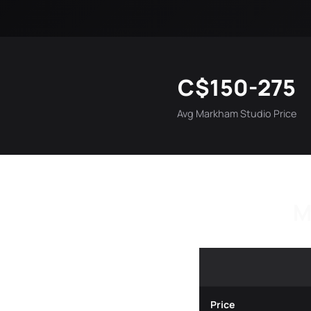
C$150-275
Avg Markham Studio Price
M
Price