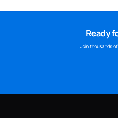
Ready f
Join thousands of