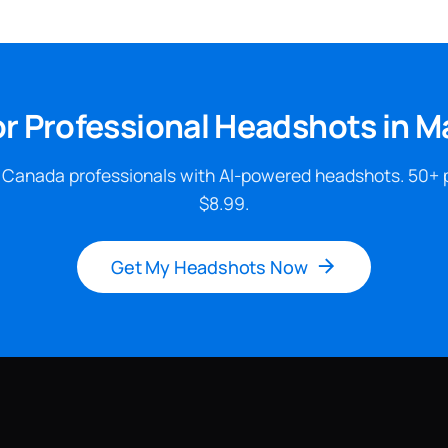
or Professional Headshots in 
 Canada professionals with AI-powered headshots. 50+ 
$8.99.
Get My Headshots Now