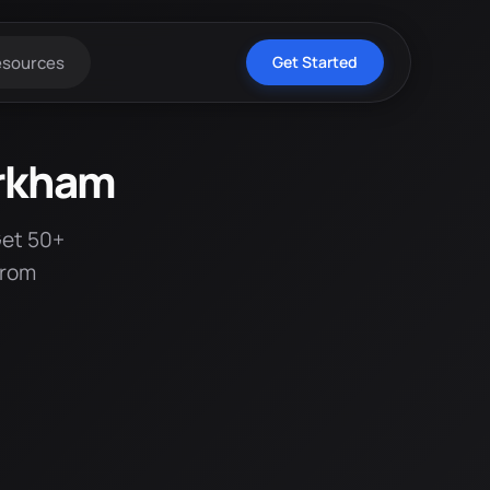
esources
Get Started
arkham
Get 50+
from