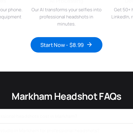
ies
AI Processing
Do
your phone.
Our AI transforms your selfies into
Get 50+ 
r equipment
professional headshots in
LinkedIn,
minutes.
Start Now - $8.99
Markham Headshot FAQs
ssional headshots cost in Markham?
a studio in Markham for professional headshots?