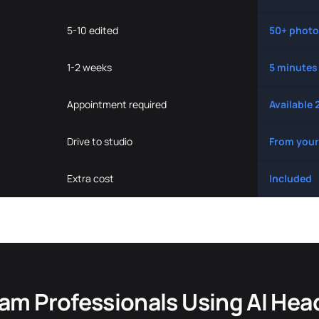
5-10 edited
50+ photo
1-2 weeks
5 minutes
Appointment required
Available 
Drive to studio
From your
Extra cost
Included
am Professionals Using AI Hea