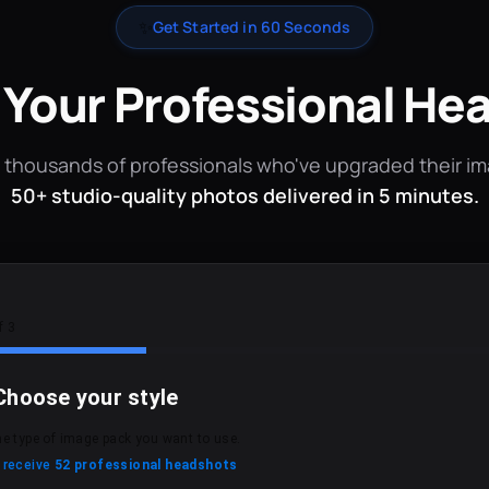
✨
Get Started in 60 Seconds
 Your Professional He
 thousands of professionals who've upgraded their i
50+ studio-quality photos delivered in 5 minutes.
f 3
Choose your style
he type of image pack you want to use.
l receive
52 professional headshots