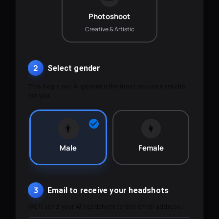
Photoshoot
Creative & Artistic
2
Select gender
This helps our AI generate the most accurate results
for you.
👨
👩
Male
Female
3
Email to receive your headshots
We'll send your AI headshots to this email address.