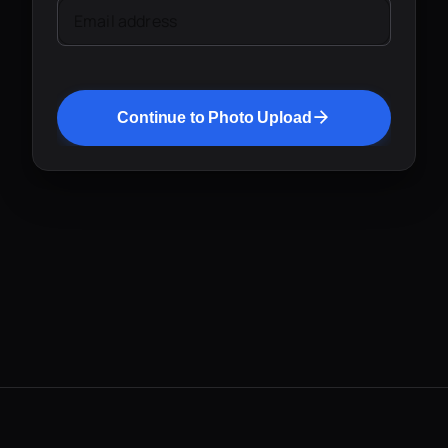
Email address
Continue to Photo Upload