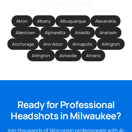
Other Cities
Akron
Albany
Albuquerque
Alexandria
Allentown
Alpharetta
Amarillo
Anaheim
Anchorage
Ann Arbor
Annapolis
Arlington
Arlington
Asheville
Athens
Ready for Professional
Headshots in Milwaukee?
Join thousands of Wisconsin professionals with AI-