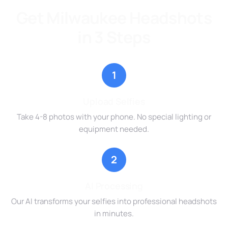
Get Milwaukee Headshots
in 3 Steps
1
Upload Selfies
Take 4-8 photos with your phone. No special lighting or
equipment needed.
2
AI Processing
Our AI transforms your selfies into professional headshots
in minutes.