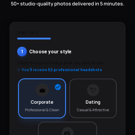
50+ studio-quality photos delivered in 5 minutes.
Step 1 of 3
1
Choose your style
Select the type of image pack you want to use.
✨ You'll receive
52 professional headshots
💼
💘
Corporate
Dating
Professional & Clean
Casual & Attractive
📸