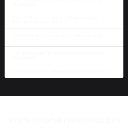
Milwaukee?
Do I need to go to a studio in Milwaukee for
professional headshots?
Are AI headshots accepted for Milwaukee job
applications?
How quickly can I get professional headshots in
Milwaukee?
What industries in Milwaukee use AI headshots?
Professional Headshots in