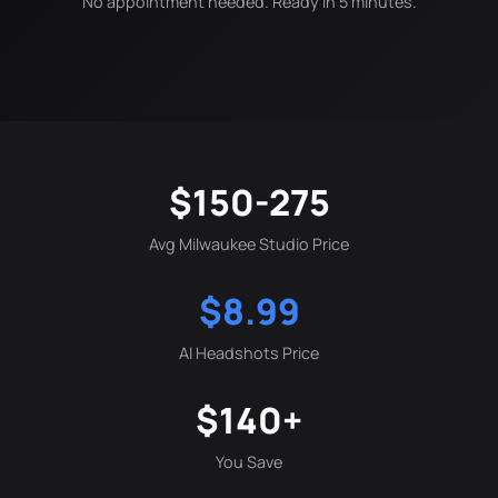
No appointment needed. Ready in 5 minutes.
$150-275
Avg Milwaukee Studio Price
$8.99
AI Headshots Price
$140+
You Save