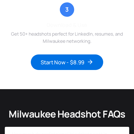
3
Download & Use
Get 50+ headshots perfect for LinkedIn, resumes, and
Milwaukee networking.
Start Now - $8.99
Milwaukee Headshot FAQs
How much do professional headshots cost in