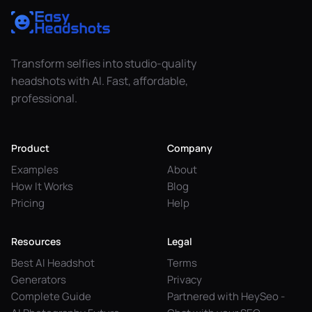
Transform selfies into studio-quality
headshots with AI. Fast, affordable,
professional.
Product
Company
Examples
About
How It Works
Blog
Pricing
Help
Resources
Legal
Best AI Headshot
Terms
Generators
Privacy
Complete Guide
Partnered with HeySeo -