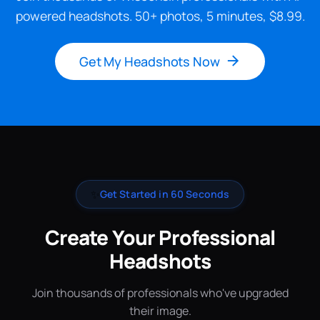
powered headshots. 50+ photos, 5 minutes, $8.99.
Get My Headshots Now
✨
Get Started in 60 Seconds
Create Your Professional
Headshots
Join thousands of professionals who've upgraded
their image.