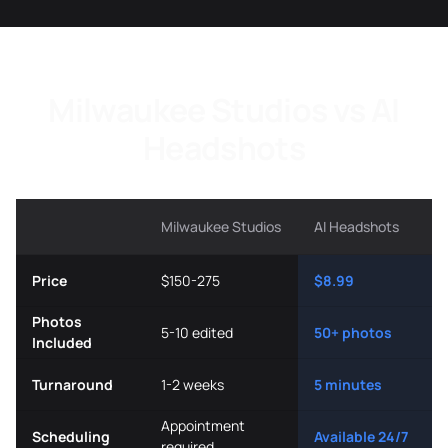
Milwaukee Studios vs AI
Headshots
Milwaukee Studios
AI Headshots
Price
$150-275
$8.99
Photos
5-10 edited
50+ photos
Included
Turnaround
1-2 weeks
5 minutes
Appointment
Scheduling
Available 24/7
required