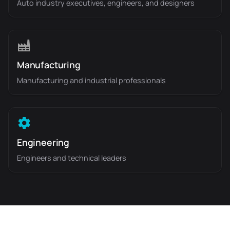
Auto industry executives, engineers, and designers
Manufacturing
Manufacturing and industrial professionals
Engineering
Engineers and technical leaders