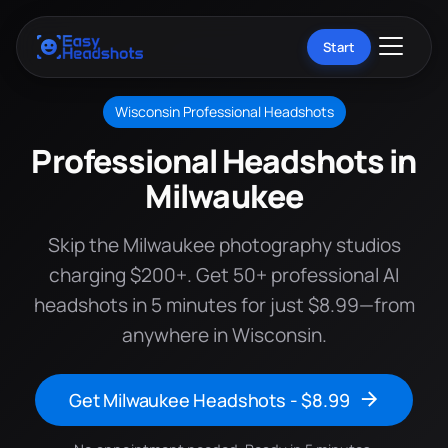
Start
Wisconsin Professional Headshots
Professional Headshots in
Milwaukee
Skip the Milwaukee photography studios
charging $200+. Get 50+ professional AI
headshots in 5 minutes for just $8.99—from
anywhere in Wisconsin.
Get Milwaukee Headshots - $8.99