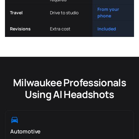
From your
Travel
Drive to studio
phone
Revisions
Extra cost
Included
Milwaukee Professionals
Using AI Headshots
Automotive