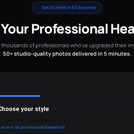
✨
Get Started in 60 Seconds
 Your Professional He
 thousands of professionals who've upgraded their i
50+ studio-quality photos delivered in 5 minutes.
f 3
Choose your style
he type of image pack you want to use.
l receive
52 professional headshots