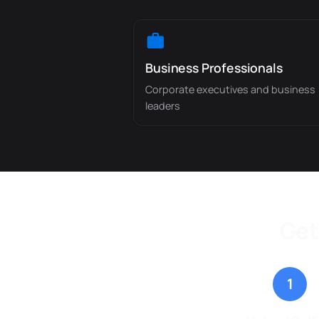
Business Professionals
Corporate executives and business
leaders
Get
1