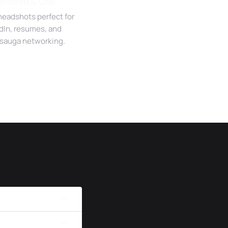
wnload & Use
headshots perfect for
dIn, resumes, and
sauga networking.