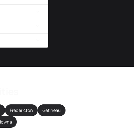
ities
n
Fredericton
Gatineau
elowna