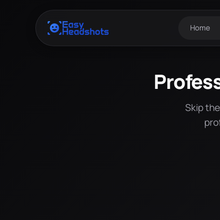
Home
Profes
Skip th
pro