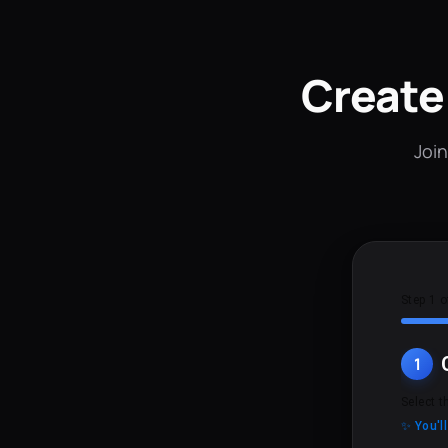
Create
Join
Step 1 o
1
Select t
✨ You'l