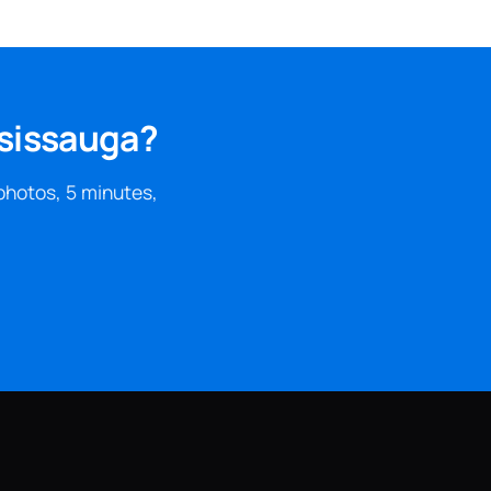
ssissauga?
photos, 5 minutes,