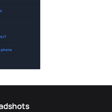
s
24/7
 phone
eadshots