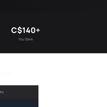
C$140+
You Save
hots
ots