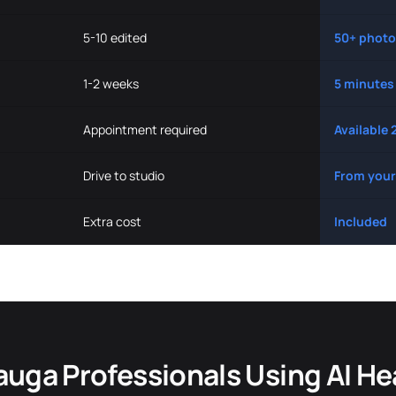
5-10 edited
50+ photo
1-2 weeks
5 minutes
Appointment required
Available 
Drive to studio
From your
Extra cost
Included
auga Professionals Using AI H