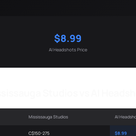
$8.99
AI Headshots Price
sissauga Studios vs AI Heads
Mississauga Studios
AI Headsh
C$150-275
$8.99