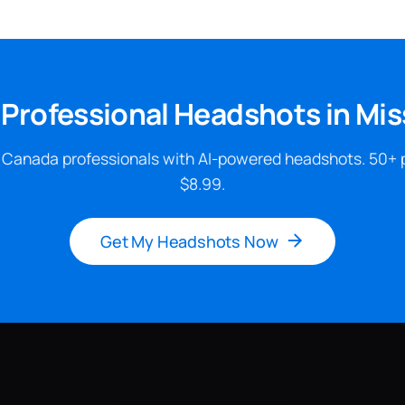
 Professional Headshots in Mi
 Canada professionals with AI-powered headshots. 50+ 
$8.99.
Get My Headshots Now