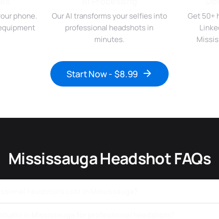
ies
AI Processing
Do
your phone.
Our AI transforms your selfies into
Get 50+ 
r equipment
professional headshots in
Linke
minutes.
Missis
Start Now - $8.99
Mississauga Headshot FAQs
sional headshots cost in Mississauga?
a studio in Mississauga for professional headshots?