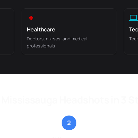
Healthcare
Tec
Doctors, nurses, and medical
Tech
professionals
 Mississauga Headshots in 3 S
2