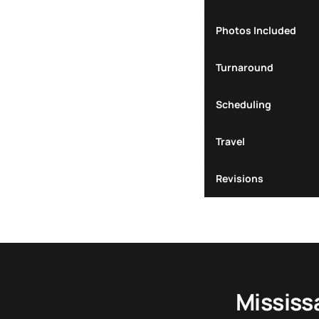
Photos Included
Turnaround
Scheduling
Travel
Revisions
Mississ