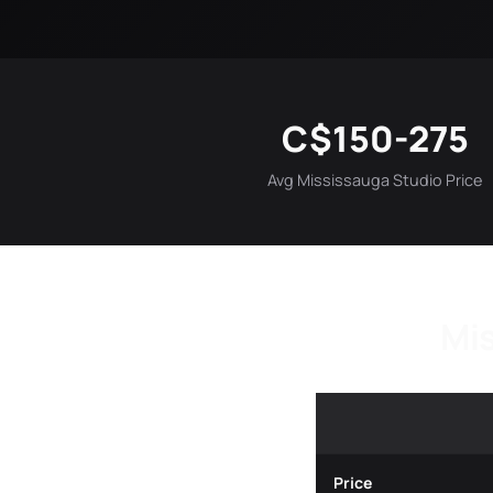
C$150-275
Avg Mississauga Studio Price
Mis
Price