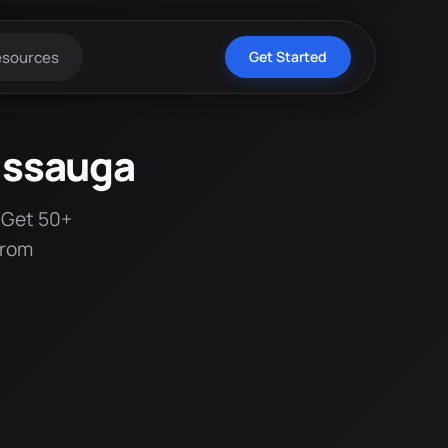
esources
Get Started
issauga
 Get 50+
from