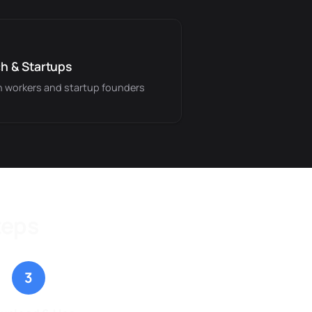
h & Startups
 workers and startup founders
teps
3