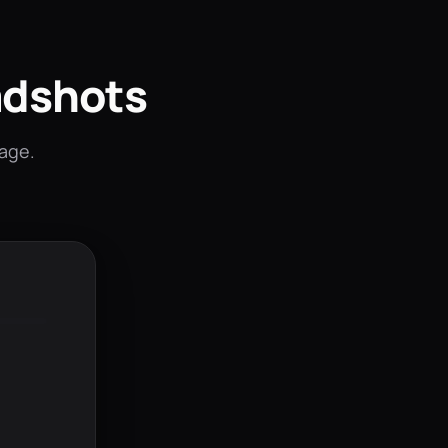
adshots
mage.