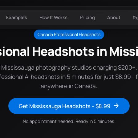
Examples
How It Works
Pricing
About
R
Canada Professional Headshots
sional Headshots in Miss
e Mississauga photography studios charging $200+.
fessional AI headshots in 5 minutes for just $8.99—
anywhere in Canada.
Get Mississauga Headshots - $8.99
No appointment needed. Ready in 5 minutes.