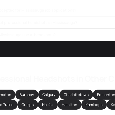
ccepted for Mississauga job applications?
get professional headshots in Mississauga?
 Mississauga use AI headshots?
essional Headshots in Other C
ampton
Burnaby
Calgary
Charlottetown
Edmonto
 Prairie
Guelph
Halifax
Hamilton
Kamloops
K