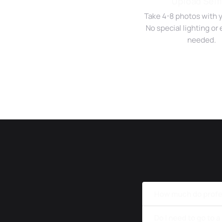
Upload Self
Take 4-8 photos with 
No special lighting o
needed.
How much do profes
Do I need to go to 