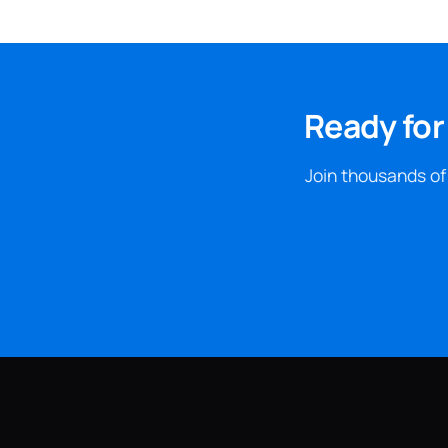
Ready for
Join thousands of