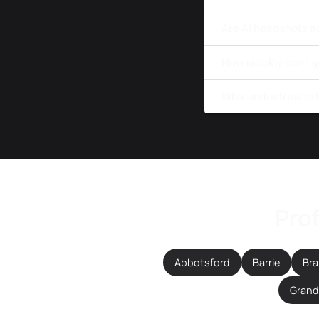
Are AI headshots a
How quickly can I 
What industries in
Prof
Abbotsford
Barrie
Br
Grande