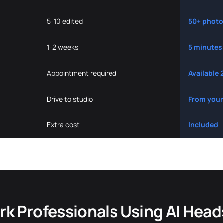
5-10 edited
50+ photo
1-2 weeks
5 minutes
Appointment required
Available 
Drive to studio
From your
Extra cost
Included
k Professionals Using AI Hea