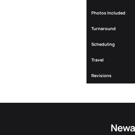
Photos Included
Turnaround
Scheduling
Travel
Revisions
Newar