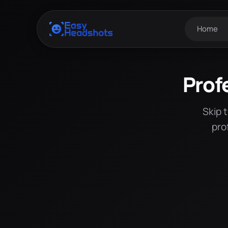
Home
Prof
Skip 
pro