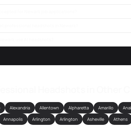
ccepted for Newark job applications?
get professional headshots in Newark?
 Newark use AI headshots?
essional Headshots in Other C
e
Alexandria
Allentown
Alpharetta
Amarillo
Ana
Annapolis
Arlington
Arlington
Asheville
Athens