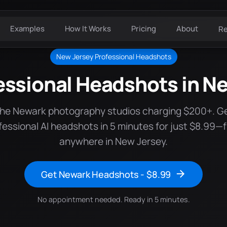
Examples
How It Works
Pricing
About
R
New Jersey Professional Headshots
essional Headshots in N
the Newark photography studios charging $200+. G
fessional AI headshots in 5 minutes for just $8.99—
anywhere in New Jersey.
Get Newark Headshots - $8.99
No appointment needed. Ready in 5 minutes.