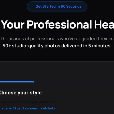
✨
Get Started in 60 Seconds
 Your Professional He
 thousands of professionals who've upgraded their i
50+ studio-quality photos delivered in 5 minutes.
f 3
Choose your style
he type of image pack you want to use.
l receive
52 professional headshots