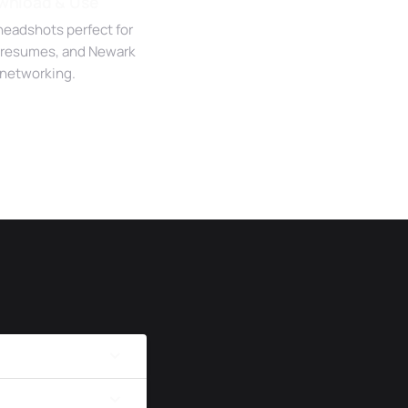
wnload & Use
headshots perfect for
 resumes, and Newark
networking.