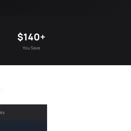
$140+
You Save
s
ots