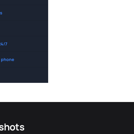
s
24/7
 phone
dshots