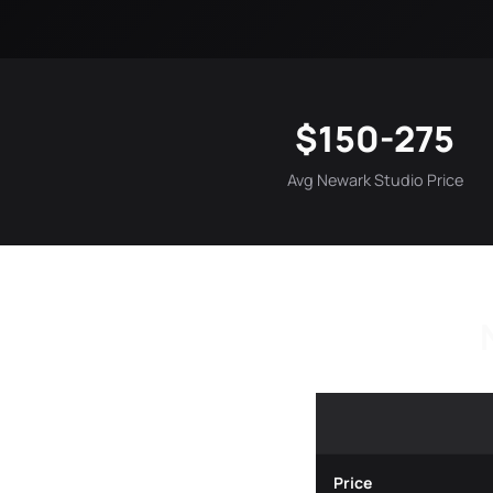
$150-275
Avg Newark Studio Price
Price