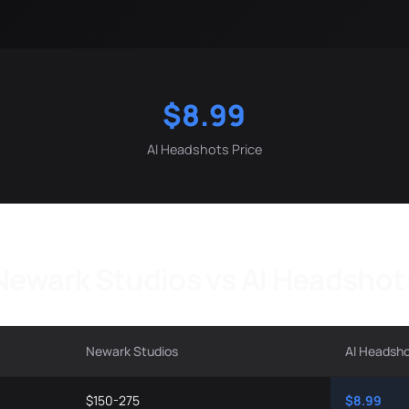
$8.99
AI Headshots Price
Newark Studios vs AI Headshot
Newark Studios
AI Headsh
$150-275
$8.99