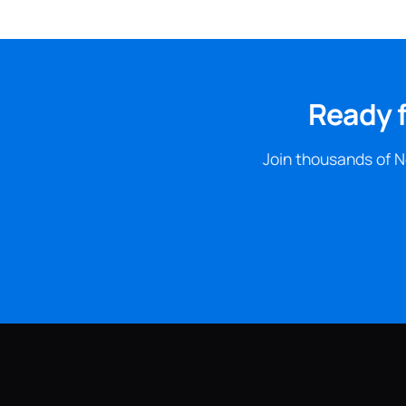
Ready f
Join thousands of N