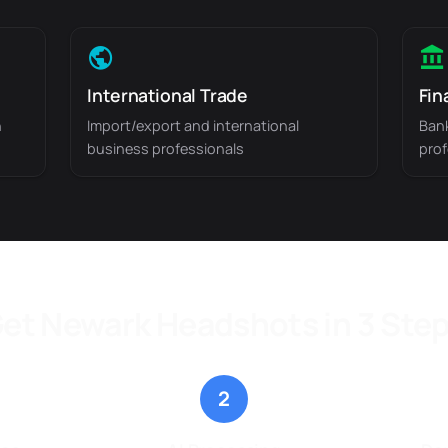
International Trade
Fin
n
Import/export and international
Bank
business professionals
prof
et Newark Headshots in 3 Ste
2