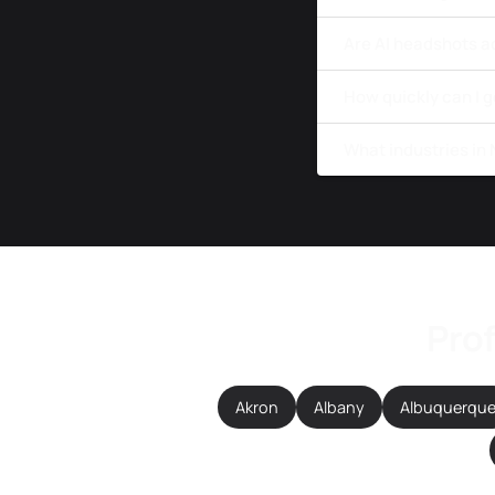
Are AI headshots a
How quickly can I 
What industries in
Prof
Akron
Albany
Albuquerqu