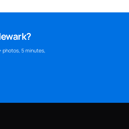
 Newark?
+ photos, 5 minutes,