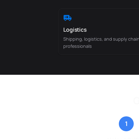
Logistics
Shipping, logistics, and supply chai
professionals
G
1