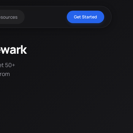
esources
Get Started
ewark
et 50+
from