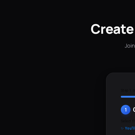
Create
Join
Step 1 o
1
Select t
✨ You'l