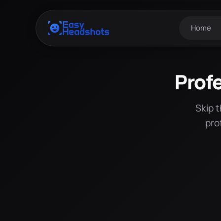
Home
Prof
Skip 
pro