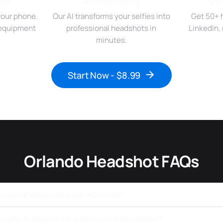
ies
AI Processing
Do
your phone.
Our AI transforms your selfies into
Get 50+ 
r equipment
professional headshots in
LinkedIn,
minutes.
Start Now - $8.99
Orlando Headshot FAQs
sional headshots cost in Orlando?
a studio in Orlando for professional headshots?