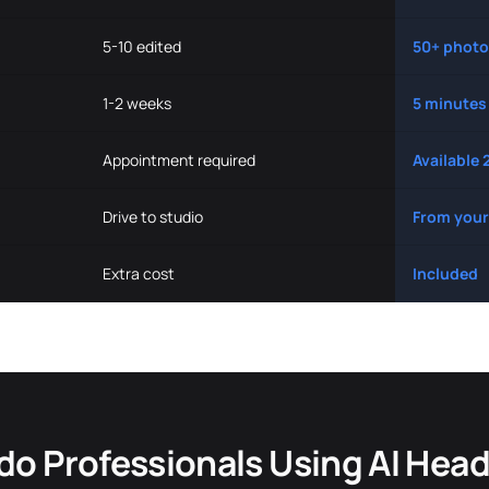
5-10 edited
50+ photo
1-2 weeks
5 minutes
Appointment required
Available 
Drive to studio
From your
Extra cost
Included
do Professionals Using AI Hea