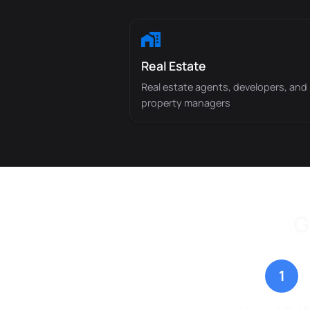
Real Estate
Real estate agents, developers, and
property managers
G
1