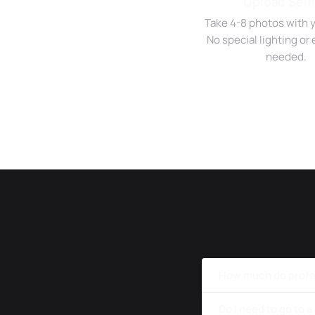
Upload Self
Take 4-8 photos with 
No special lighting o
needed.
How much do profes
Do I need to go to 