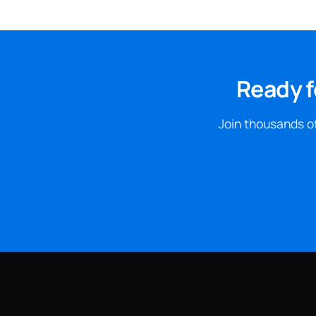
Ready f
Join thousands of