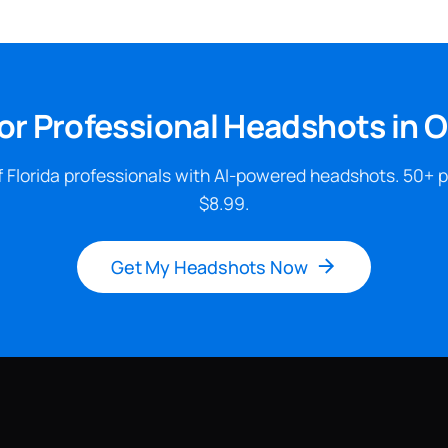
or Professional Headshots in 
 Florida professionals with AI-powered headshots. 50+ 
$8.99.
Get My Headshots Now