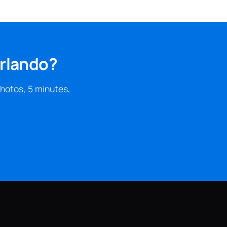
Orlando?
photos, 5 minutes,