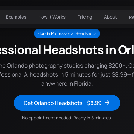
Examples
How It Works
Pricing
About
R
Florida Professional Headshots
essional Headshots in Or
the Orlando photography studios charging $200+. G
fessional AI headshots in 5 minutes for just $8.99—
anywhere in Florida.
Get Orlando Headshots - $8.99
No appointment needed. Ready in 5 minutes.