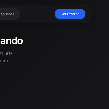
esources
Get Started
lando
et 50+
from