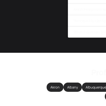
Are AI headshots a
How quickly can I 
What industries in
Prof
Akron
Albany
Albuquerqu