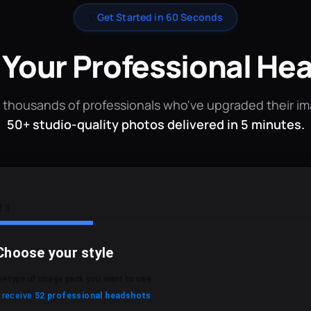
✨
Get Started in 60 Seconds
 Your Professional He
 thousands of professionals who've upgraded their i
50+ studio-quality photos delivered in 5 minutes.
f 3
Choose your style
he type of image pack you want to use.
l receive
52 professional headshots