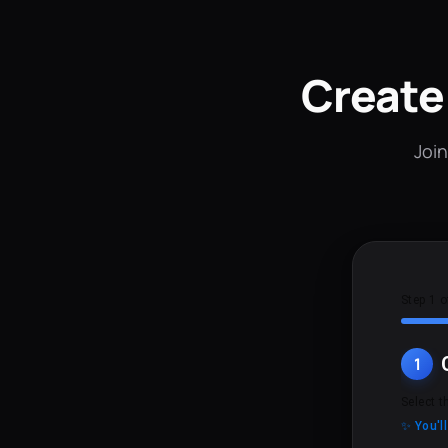
Create
Join
Step 1 o
1
Select t
✨ You'l