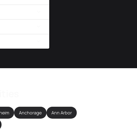
ities
heim
Anchorage
Ann Arbor