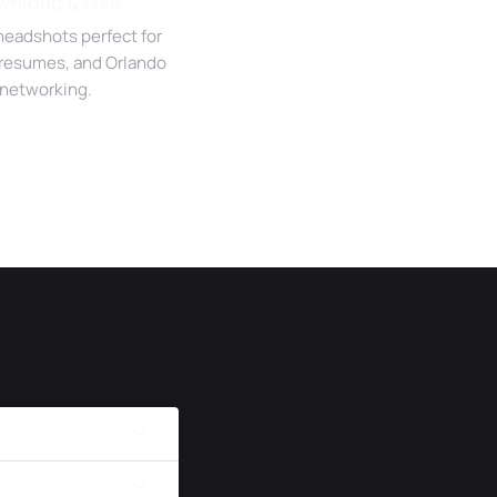
wnload & Use
headshots perfect for
 resumes, and Orlando
networking.