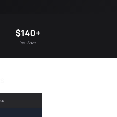
$140+
You Save
ts
ots