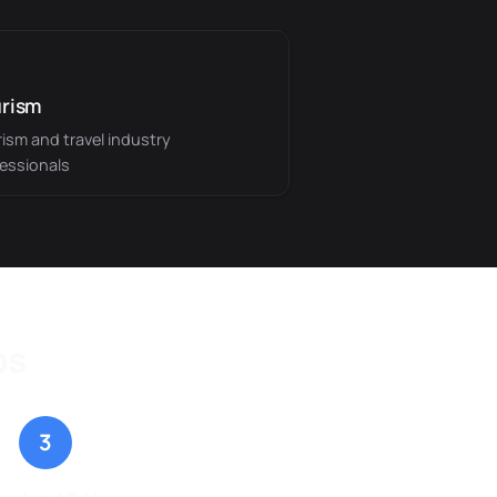
rism
ism and travel industry
essionals
ps
3