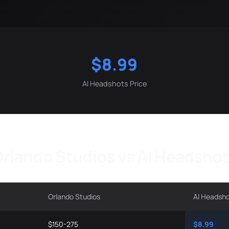
$8.99
AI Headshots Price
rlando Studios vs AI Headsho
Orlando Studios
AI Headsh
$150-275
$8.99