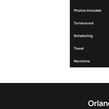
Photos Included
Turnaround
Scheduling
Travel
Revisions
Orlan