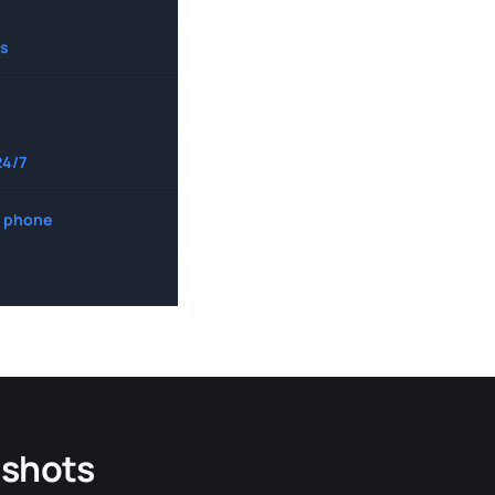
s
24/7
 phone
dshots