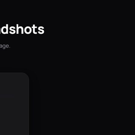
adshots
mage.