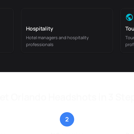
Hospitality
Tou
Hotel managers and hospitality
Tour
professionals
prof
et Orlando Headshots in 3 Ste
2