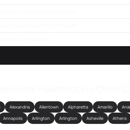
ccepted for Orlando job applications?
get professional headshots in Orlando?
 Orlando use AI headshots?
essional Headshots in Other C
e
Alexandria
Allentown
Alpharetta
Amarillo
Ana
Annapolis
Arlington
Arlington
Asheville
Athens