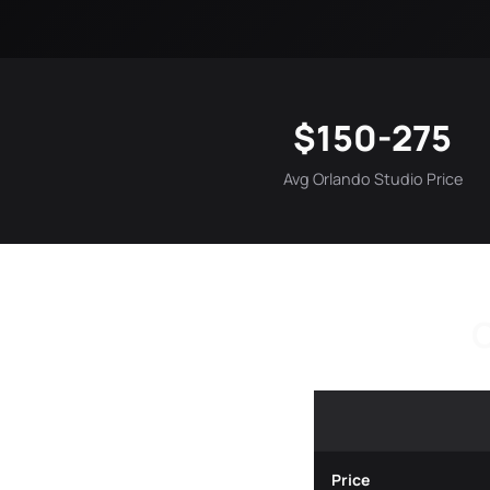
$150-275
Avg Orlando Studio Price
O
Price