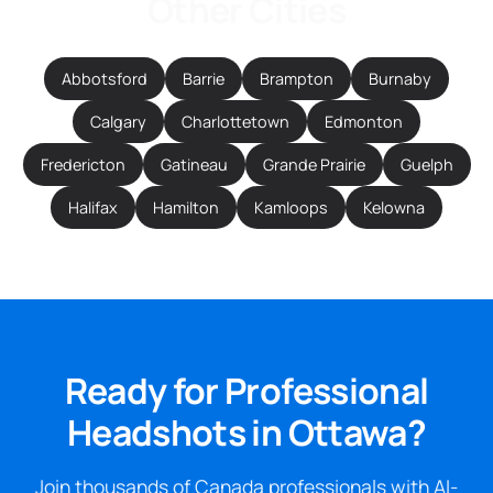
Other Cities
Abbotsford
Barrie
Brampton
Burnaby
Calgary
Charlottetown
Edmonton
Fredericton
Gatineau
Grande Prairie
Guelph
Halifax
Hamilton
Kamloops
Kelowna
Ready for Professional
Headshots in Ottawa?
Join thousands of Canada professionals with AI-