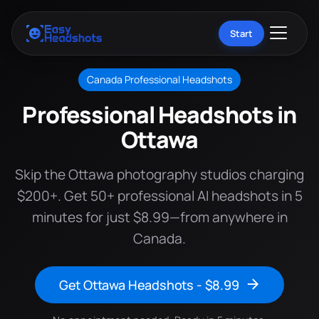
Start
Canada Professional Headshots
Professional Headshots in
Ottawa
Skip the Ottawa photography studios charging
$200+. Get 50+ professional AI headshots in 5
minutes for just $8.99—from anywhere in
Canada.
Get Ottawa Headshots - $8.99