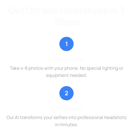
Get Ottawa Headshots in 3
Steps
1
Upload Selfies
Take 4-8 photos with your phone. No special lighting or
equipment needed.
2
AI Processing
Our AI transforms your selfies into professional headshots
in minutes.