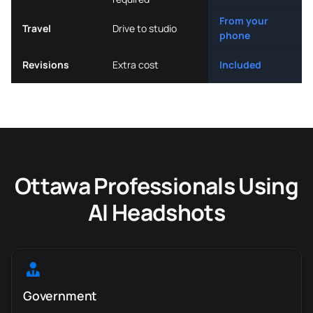
From your
Travel
Drive to studio
phone
Revisions
Extra cost
Included
Ottawa Professionals Using
AI Headshots
Government