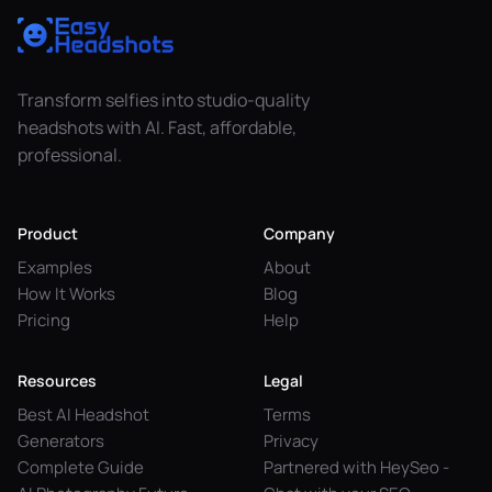
Transform selfies into studio-quality
headshots with AI. Fast, affordable,
professional.
Product
Company
Examples
About
How It Works
Blog
Pricing
Help
Resources
Legal
Best AI Headshot
Terms
Generators
Privacy
Complete Guide
Partnered with HeySeo -