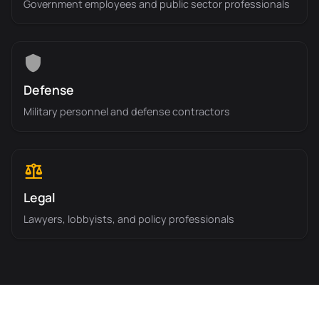
Government employees and public sector professionals
Defense
Military personnel and defense contractors
Legal
Lawyers, lobbyists, and policy professionals