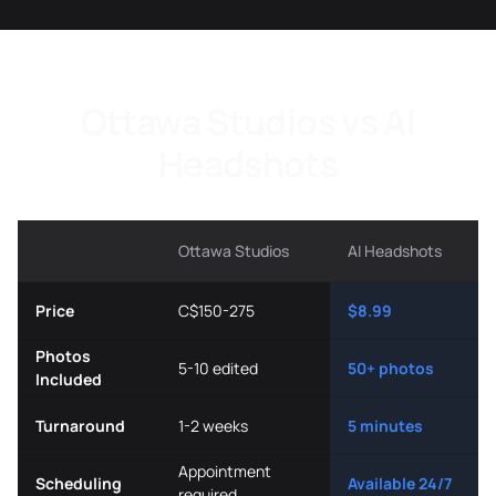
Ottawa Studios vs AI
Headshots
Ottawa Studios
AI Headshots
Price
C$150-275
$8.99
Photos
5-10 edited
50+ photos
Included
Turnaround
1-2 weeks
5 minutes
Appointment
Scheduling
Available 24/7
required