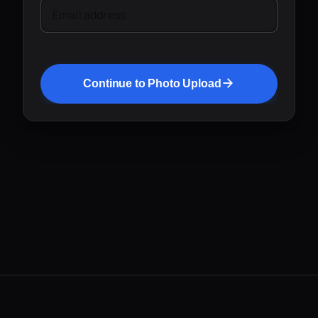
Email address
Continue to Photo Upload