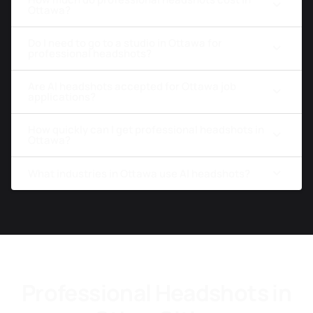
Ottawa?
Do I need to go to a studio in Ottawa for
professional headshots?
Are AI headshots accepted for Ottawa job
applications?
How quickly can I get professional headshots in
Ottawa?
What industries in Ottawa use AI headshots?
Professional Headshots in