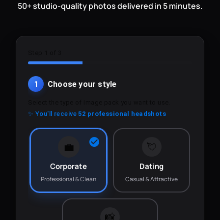
50+ studio-quality photos delivered in 5 minutes.
Step 1 of 3
1
Choose your style
Select the type of image pack you want to use.
✨ You'll receive
52 professional headshots
💼
💘
Corporate
Dating
Professional & Clean
Casual & Attractive
📸