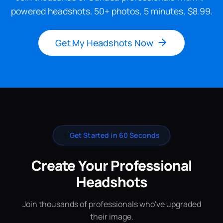
powered headshots. 50+ photos, 5 minutes, $8.99.
Get My Headshots Now
✨
Get Started in 60 Seconds
Create Your Professional
Headshots
Join thousands of professionals who've upgraded
their image.