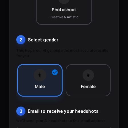
Photoshoot
Creative & Artistic
2
Select gender
This helps our AI generate the most accurate results
for you.
👨
👩
Male
Female
3
Email to receive your headshots
We'll send your AI headshots to this email address.