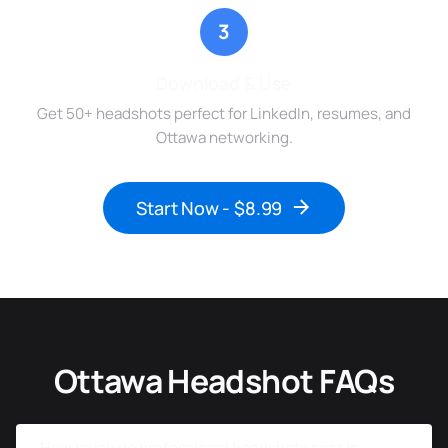
3
Download & Use
Get 50+ headshots perfect for LinkedIn, resumes, and
Ottawa networking.
Start Now - $8.99
Ottawa Headshot FAQs
How much do professional headshots cost in