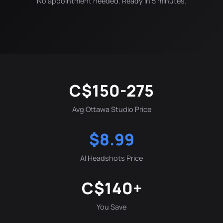
No appointment needed. Ready in 5 minutes.
C$150-275
Avg Ottawa Studio Price
$8.99
AI Headshots Price
C$140+
You Save