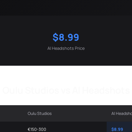
$8.99
AI Headshots Price
Oulu Studios vs AI Headshots
Oulu Studios
AI Headsh
€150-300
$8.99