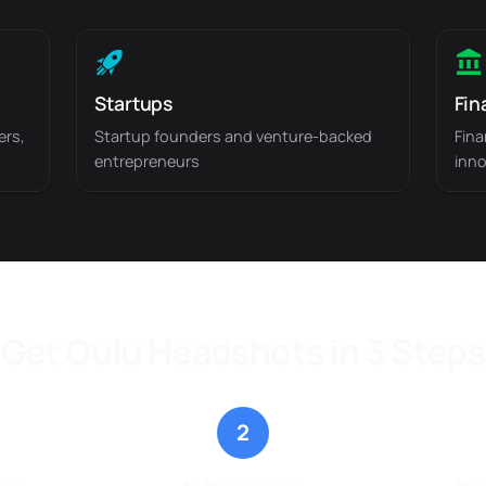
Startups
Fin
ers,
Startup founders and venture-backed
Fina
entrepreneurs
inno
Get Oulu Headshots in 3 Steps
2