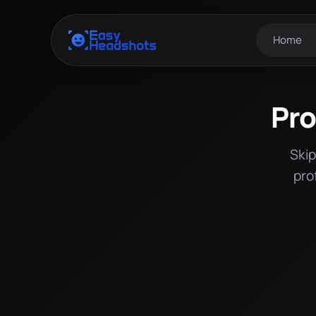
Home
Pro
Skip
pro