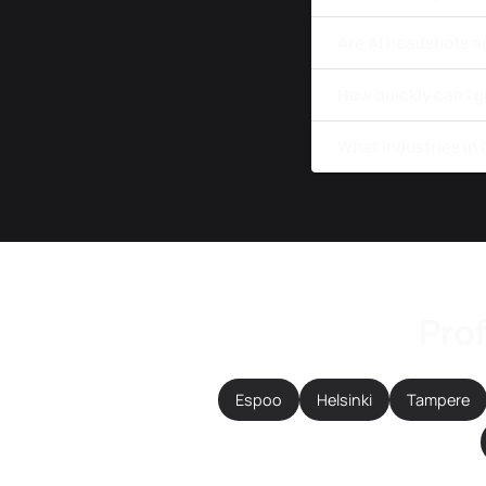
Are AI headshots a
How quickly can I g
What industries in
Prof
Espoo
Helsinki
Tampere