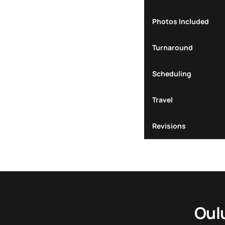
Photos Included
Turnaround
Scheduling
Travel
Revisions
Oul