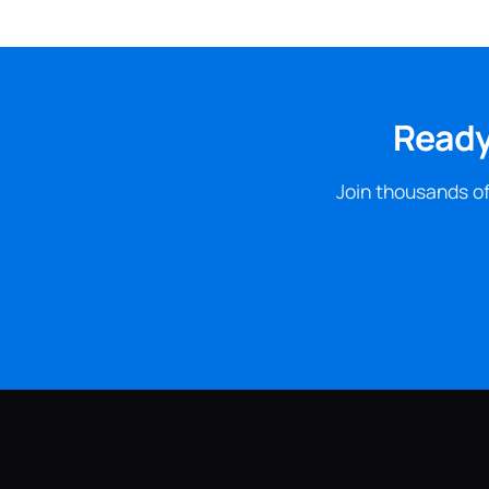
Ready
Join thousands of