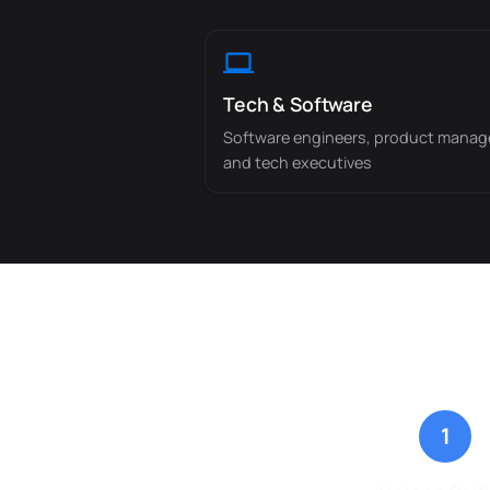
Tech & Software
Software engineers, product manag
and tech executives
1