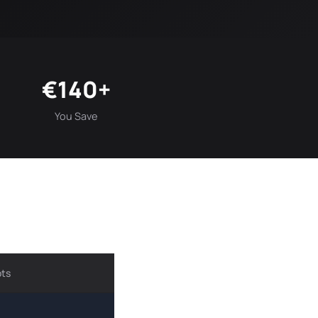
€140+
You Save
ots