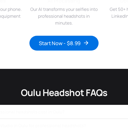
ies
AI Processing
Do
your phone.
Our AI transforms your selfies into
Get 50+ 
r equipment
professional headshots in
LinkedI
minutes.
Start Now - $8.99
Oulu Headshot FAQs
sional headshots cost in Oulu?
a studio in Oulu for professional headshots?