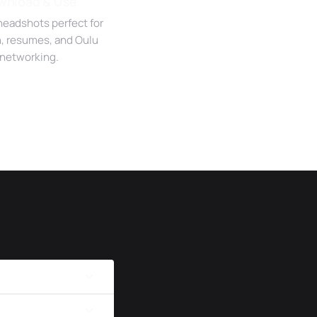
wnload & Use
headshots perfect for
n, resumes, and Oulu
networking.