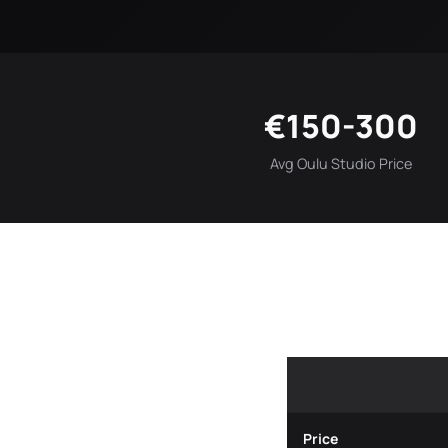
€150-300
Avg Oulu Studio Price
Price