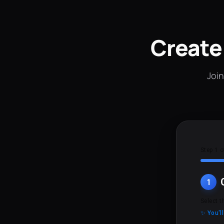
Create
Join
Step 1 o
1
Select t
✨ You'l