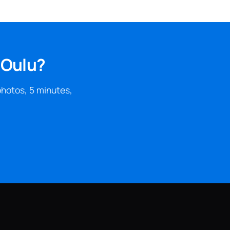
 Oulu?
photos, 5 minutes,