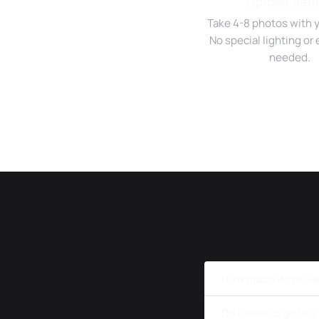
Upload Self
Take 4-8 photos with 
No special lighting o
needed.
How much do profes
Do I need to go to 