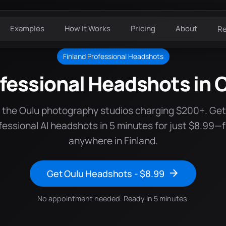
Examples
How It Works
Pricing
About
R
Finland Professional Headshots
fessional Headshots in 
 the Oulu photography studios charging $200+. Ge
fessional AI headshots in 5 minutes for just $8.99—
anywhere in Finland.
Get Oulu Headshots - $8.99
No appointment needed. Ready in 5 minutes.