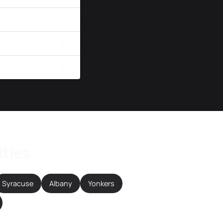
ities
Syracuse
Albany
Yonkers