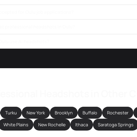
ccepted for Oulu job applications?
et professional headshots in Oulu?
 Oulu use AI headshots?
essional Headshots in Other C
Turku
New York
Brooklyn
Buffalo
Rochester
White Plains
New Rochelle
Ithaca
Saratoga Springs