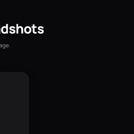
adshots
mage.