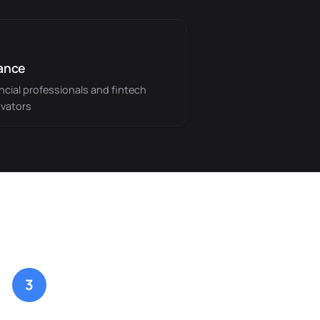
ance
ncial professionals and fintech
vators
3