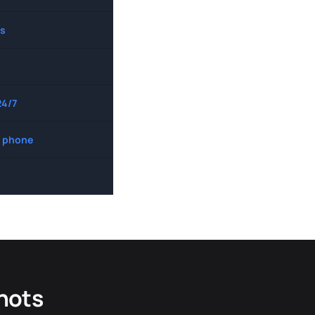
s
24/7
 phone
hots