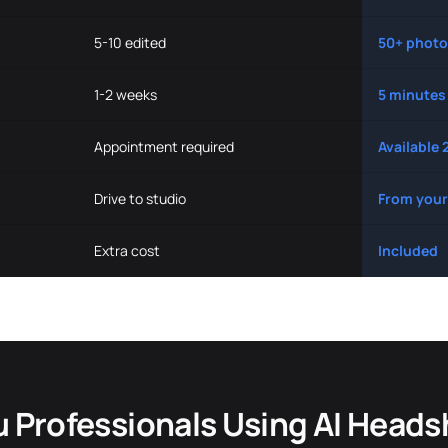
5-10 edited
50+ photo
1-2 weeks
5 minutes
Appointment required
Available 
Drive to studio
From your
Extra cost
Included
u Professionals Using AI Heads