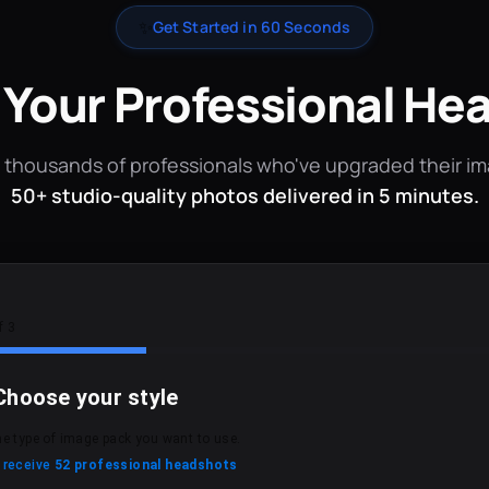
✨
Get Started in 60 Seconds
 Your Professional He
 thousands of professionals who've upgraded their i
50+ studio-quality photos delivered in 5 minutes.
f 3
Choose your style
he type of image pack you want to use.
l receive
52 professional headshots