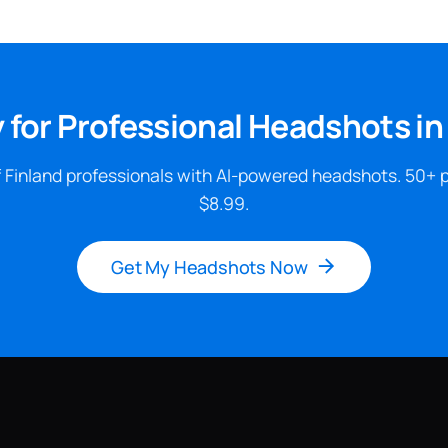
 for Professional Headshots in
 Finland professionals with AI-powered headshots. 50+ 
$8.99.
Get My Headshots Now