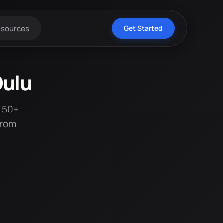
esources
Get Started
Oulu
t 50+
from