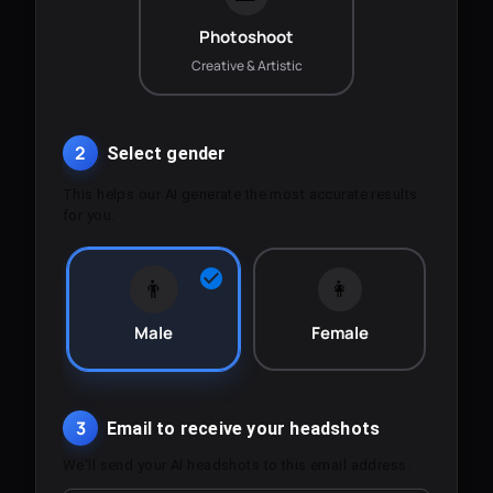
Photoshoot
Creative & Artistic
2
Select gender
This helps our AI generate the most accurate results
for you.
👨
👩
Male
Female
3
Email to receive your headshots
We'll send your AI headshots to this email address.