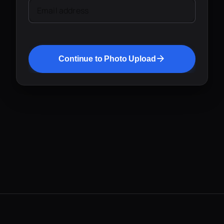
Email address
Continue to Photo Upload