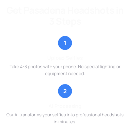
Get Pasadena Headshots in
3 Steps
1
Upload Selfies
Take 4-8 photos with your phone. No special lighting or
equipment needed.
2
AI Processing
Our AI transforms your selfies into professional headshots
in minutes.