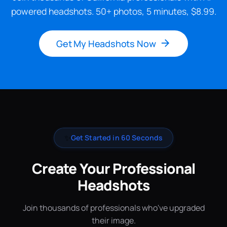
powered headshots. 50+ photos, 5 minutes, $8.99.
Get My Headshots Now
✨
Get Started in 60 Seconds
Create Your Professional
Headshots
Join thousands of professionals who've upgraded
their image.