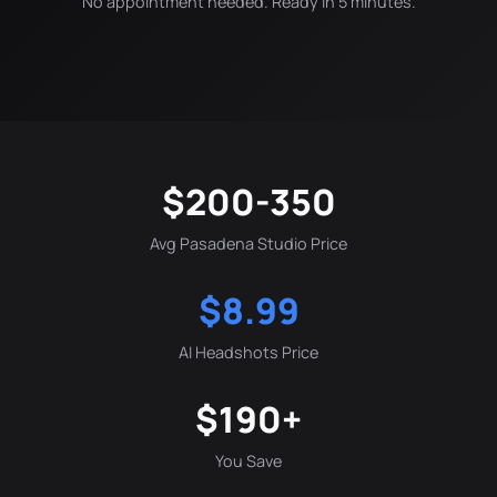
No appointment needed. Ready in 5 minutes.
$200-350
Avg Pasadena Studio Price
$8.99
AI Headshots Price
$190+
You Save