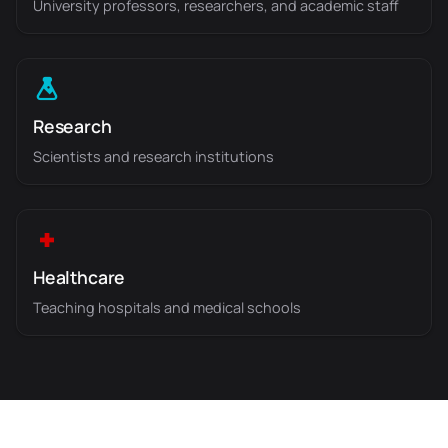
University professors, researchers, and academic staff
Research
Scientists and research institutions
Healthcare
Teaching hospitals and medical schools