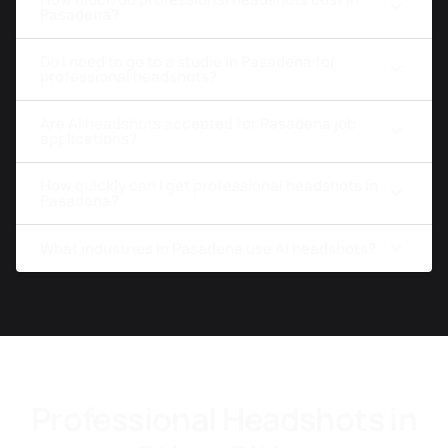
Pasadena?
Do I need to go to a studio in Pasadena for
professional headshots?
Are AI headshots accepted for Pasadena job
applications?
How quickly can I get professional headshots in
Pasadena?
What industries in Pasadena use AI headshots?
Professional Headshots in