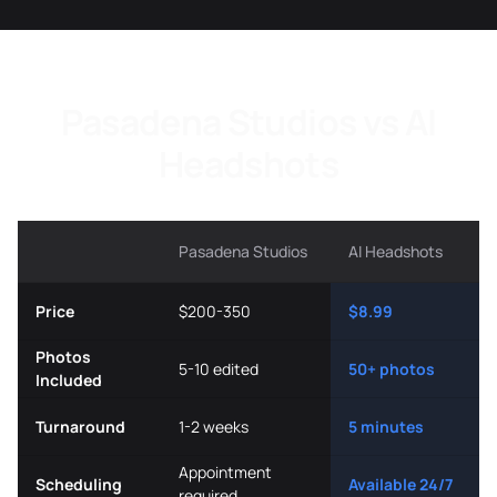
Pasadena Studios vs AI
Headshots
Pasadena Studios
AI Headshots
Price
$200-350
$8.99
Photos
5-10 edited
50+ photos
Included
Turnaround
1-2 weeks
5 minutes
Appointment
Scheduling
Available 24/7
required