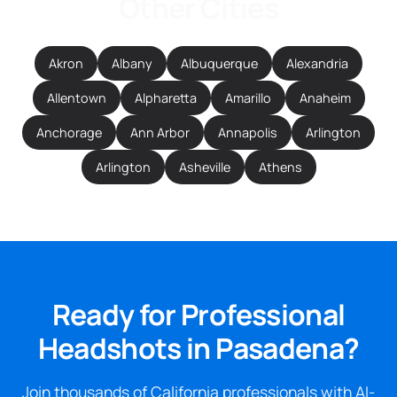
Other Cities
Akron
Albany
Albuquerque
Alexandria
Allentown
Alpharetta
Amarillo
Anaheim
Anchorage
Ann Arbor
Annapolis
Arlington
Arlington
Asheville
Athens
Ready for Professional
Headshots in Pasadena?
Join thousands of California professionals with AI-