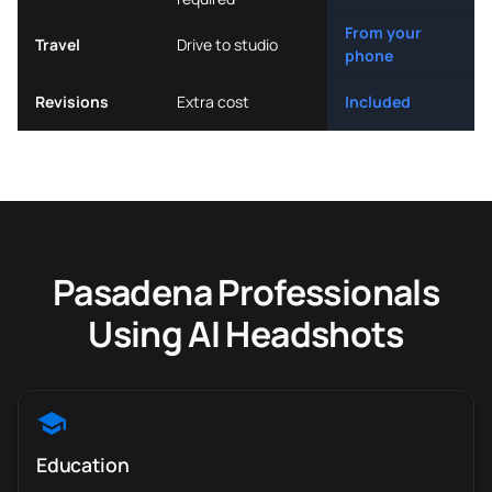
From your
Travel
Drive to studio
phone
Revisions
Extra cost
Included
Pasadena Professionals
Using AI Headshots
Education