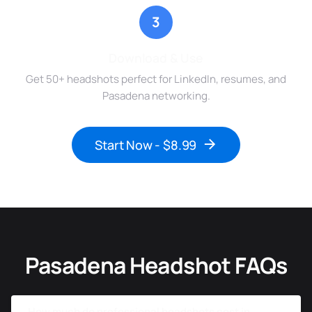
3
Download & Use
Get 50+ headshots perfect for LinkedIn, resumes, and
Pasadena networking.
Start Now - $8.99
Pasadena Headshot FAQs
How much do professional headshots cost in