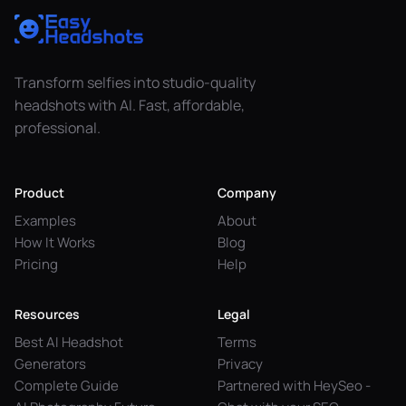
Transform selfies into studio-quality
headshots with AI. Fast, affordable,
professional.
Product
Company
Examples
About
How It Works
Blog
Pricing
Help
Resources
Legal
Best AI Headshot
Terms
Generators
Privacy
Complete Guide
Partnered with HeySeo -