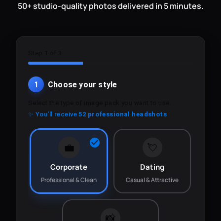
50+ studio-quality photos delivered in 5 minutes.
Step 1 of 3
1
Choose your style
Select the type of image pack you want to use.
✨ You'll receive
52 professional headshots
💼
💘
Corporate
Dating
Professional & Clean
Casual & Attractive
📸