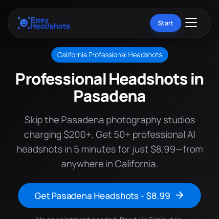
Start
California Professional Headshots
Professional Headshots in
Pasadena
Skip the Pasadena photography studios
charging $200+. Get 50+ professional AI
headshots in 5 minutes for just $8.99—from
anywhere in California.
Get Pasadena Headshots - $8.99