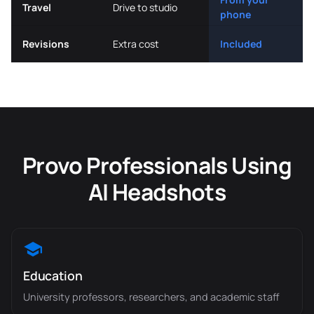
Travel
Drive to studio
phone
Revisions
Extra cost
Included
Provo Professionals Using
AI Headshots
Education
University professors, researchers, and academic staff