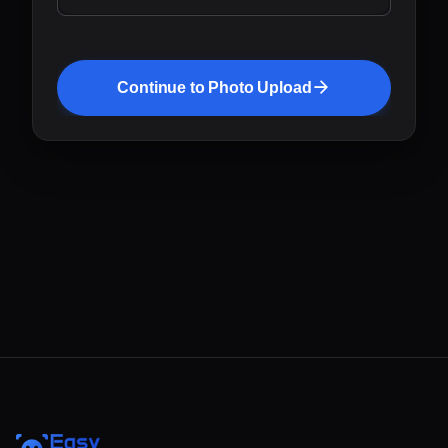
Continue to Photo Upload