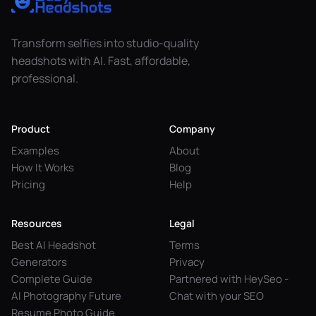
Transform selfies into studio-quality
headshots with AI. Fast, affordable,
professional.
Product
Company
Examples
About
How It Works
Blog
Pricing
Help
Resources
Legal
Best AI Headshot
Terms
Generators
Privacy
Complete Guide
Partnered with HeySeo -
AI Photography Future
Chat with your SEO
Resume Photo Guide