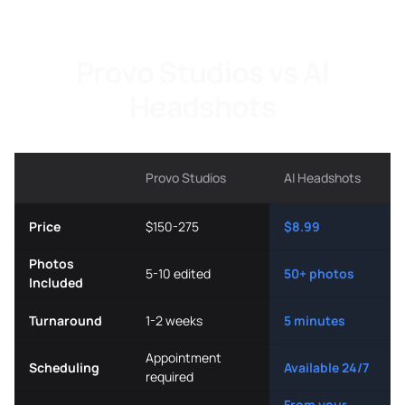
Provo Studios vs AI
Headshots
Provo Studios
AI Headshots
Price
$150-275
$8.99
Photos
5-10 edited
50+ photos
Included
Turnaround
1-2 weeks
5 minutes
Appointment
Scheduling
Available 24/7
required
From your