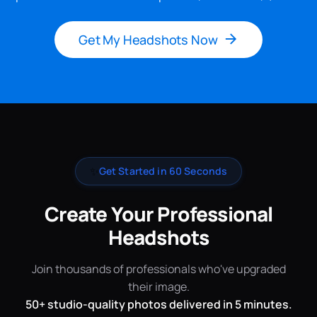
Get My Headshots Now
✨
Get Started in 60 Seconds
Create Your Professional
Headshots
Join thousands of professionals who've upgraded
their image.
50+ studio-quality photos delivered in 5 minutes.