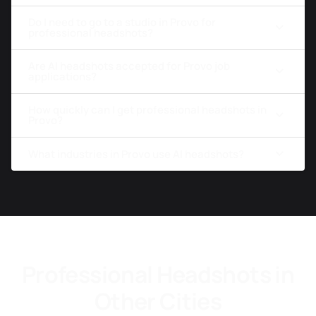
Do I need to go to a studio in Provo for
professional headshots?
Are AI headshots accepted for Provo job
applications?
How quickly can I get professional headshots in
Provo?
What industries in Provo use AI headshots?
Professional Headshots in
Other Cities