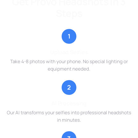
Get Provo Headshots in 3
Steps
1
Upload Selfies
Take 4-8 photos with your phone. No special lighting or
equipment needed.
2
AI Processing
Our AI transforms your selfies into professional headshots
in minutes.