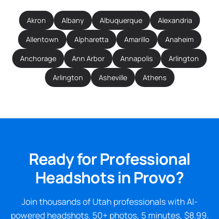
Akron
Albany
Albuquerque
Alexandria
Allentown
Alpharetta
Amarillo
Anaheim
Anchorage
Ann Arbor
Annapolis
Arlington
Arlington
Asheville
Athens
Ready for Professional
Headshots in Provo?
Join thousands of Utah professionals with AI-
powered headshots. 50+ photos, 5 minutes, $8.99.