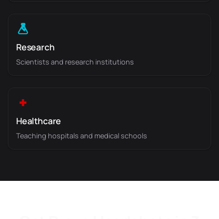
Research
Scientists and research institutions
Healthcare
Teaching hospitals and medical schools