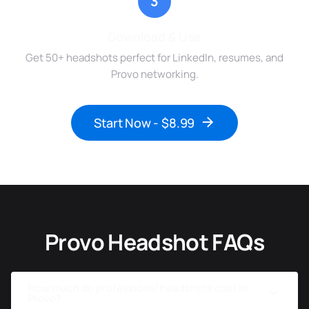
3
Download & Use
Get 50+ headshots perfect for LinkedIn, resumes, and
Provo networking.
Start Now - $8.99
Provo Headshot FAQs
How much do professional headshots cost in
Provo?