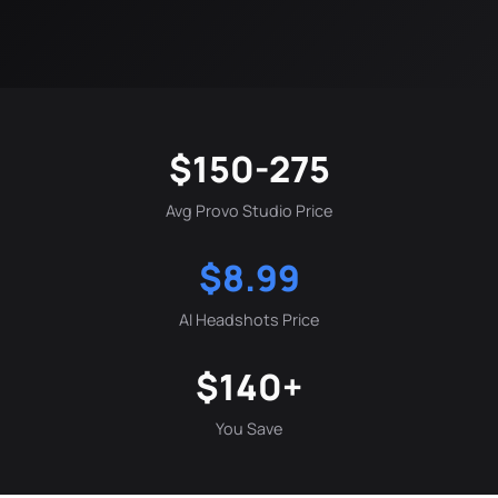
$150-275
Avg Provo Studio Price
$8.99
AI Headshots Price
$140+
You Save