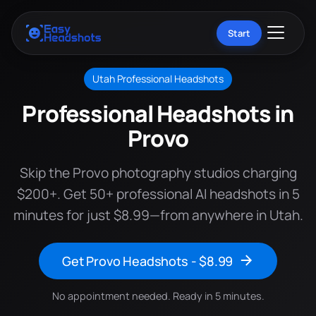
Start
Utah Professional Headshots
Professional Headshots in
Provo
Skip the Provo photography studios charging
$200+. Get 50+ professional AI headshots in 5
minutes for just $8.99—from anywhere in Utah.
Get Provo Headshots - $8.99
No appointment needed. Ready in 5 minutes.