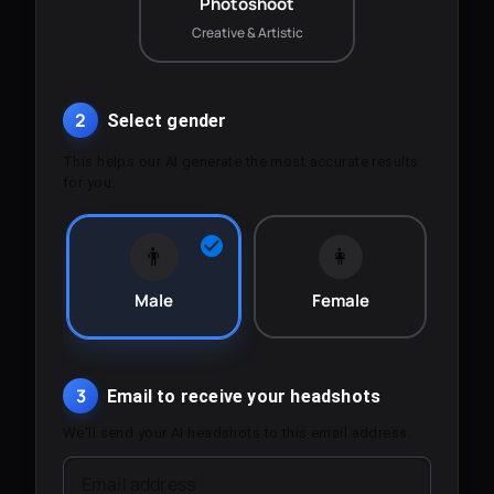
Photoshoot
Creative & Artistic
2
Select gender
This helps our AI generate the most accurate results
for you.
👨
👩
Male
Female
3
Email to receive your headshots
We'll send your AI headshots to this email address.
Email address