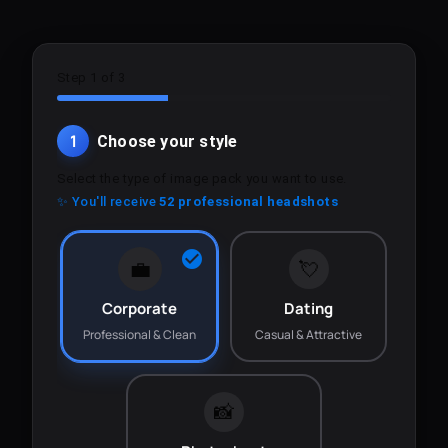
Step 1 of 3
1
Choose your style
Select the type of image pack you want to use.
✨ You'll receive
52 professional headshots
💼
💘
Corporate
Dating
Professional & Clean
Casual & Attractive
📸