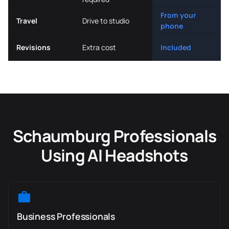
From your
Travel
Drive to studio
phone
Revisions
Extra cost
Included
Schaumburg Professionals
Using AI Headshots
Business Professionals