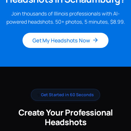
Join thousands of Illinois professionals with AI-
powered headshots. 50+ photos, 5 minutes, $8.99.
Get My Headshots Now
✨
Get Started in 60 Seconds
Create Your Professional
Headshots