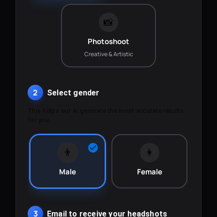
📸
Photoshoot
Creative & Artistic
2
Select gender
This helps our AI generate the most accurate results
for you.
👨
👩
Male
Female
3
Email to receive your headshots