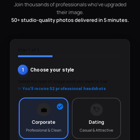
Join thousands of professionals who've upgraded
their image.
50+ studio-quality photos delivered in 5 minutes.
Step 1 of 3
1
Choose your style
Select the type of image pack you want to use.
✨ You'll receive
52 professional headshots
💼
💘
Corporate
Dating
Professional & Clean
Casual & Attractive