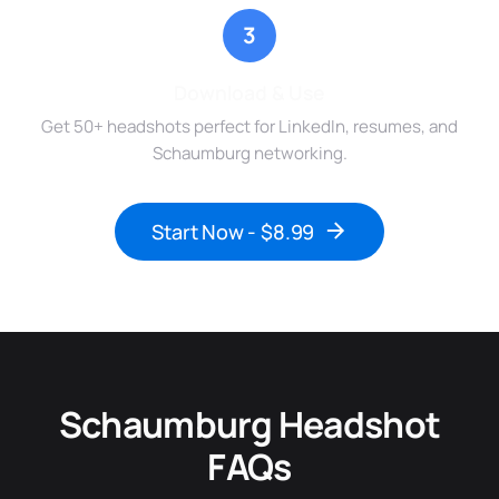
3
Download & Use
Get 50+ headshots perfect for LinkedIn, resumes, and
Schaumburg networking.
Start Now - $8.99
Schaumburg Headshot
FAQs