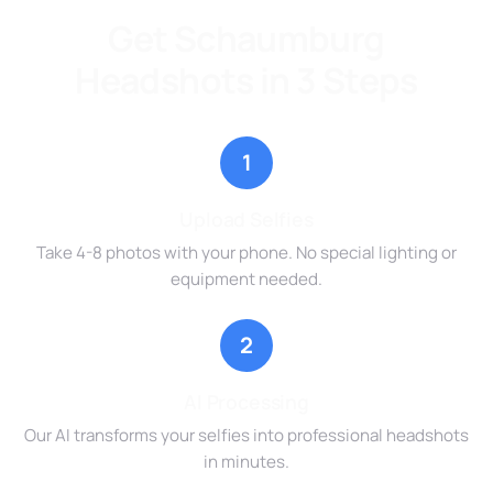
Get Schaumburg
Headshots in 3 Steps
1
Upload Selfies
Take 4-8 photos with your phone. No special lighting or
equipment needed.
2
AI Processing
Our AI transforms your selfies into professional headshots
in minutes.