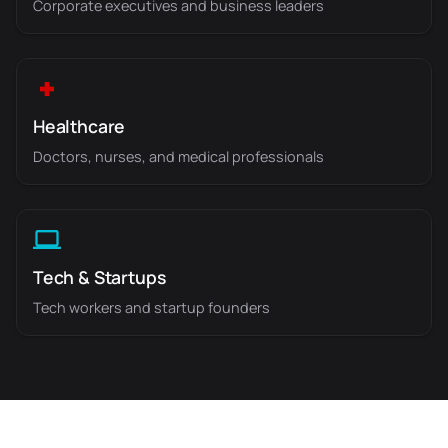
Corporate executives and business leaders
Healthcare
Doctors, nurses, and medical professionals
Tech & Startups
Tech workers and startup founders