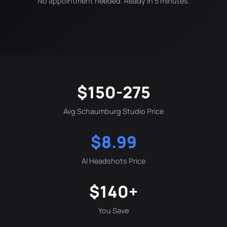
No appointment needed. Ready in 5 minutes.
$150-275
Avg Schaumburg Studio Price
$8.99
AI Headshots Price
$140+
You Save