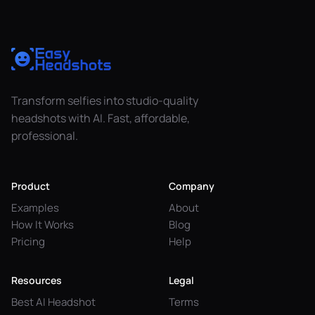
Transform selfies into studio-quality
headshots with AI. Fast, affordable,
professional.
Product
Company
Examples
About
How It Works
Blog
Pricing
Help
Resources
Legal
Best AI Headshot
Terms