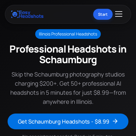
Start
Illinois Professional Headshots
Professional Headshots in
Schaumburg
Skip the Schaumburg photography studios
charging $200+. Get 50+ professional AI
headshots in 5 minutes for just $8.99—from
anywhere in Illinois.
Get Schaumburg Headshots - $8.99