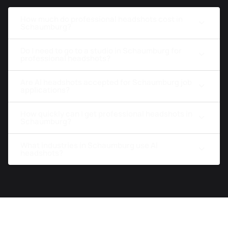
How much do professional headshots cost in
Schaumburg?
Do I need to go to a studio in Schaumburg for
professional headshots?
Are AI headshots accepted for Schaumburg job
applications?
How quickly can I get professional headshots in
Schaumburg?
What industries in Schaumburg use AI
headshots?