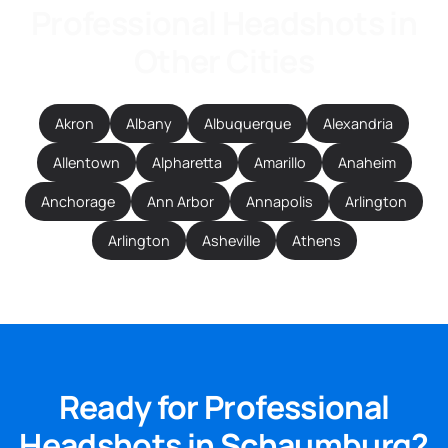
Professional Headshots in
Other Cities
Akron
Albany
Albuquerque
Alexandria
Allentown
Alpharetta
Amarillo
Anaheim
Anchorage
Ann Arbor
Annapolis
Arlington
Arlington
Asheville
Athens
Ready for Professional
Headshots in Schaumburg?