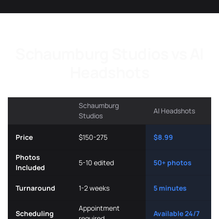
Schaumburg Studios vs AI
Headshots
Schaumburg
AI Headshots
Studios
Price
$150-275
$8.99
Photos
5-10 edited
50+ photos
Included
Turnaround
1-2 weeks
5 minutes
Appointment
Scheduling
Available 24/7
required