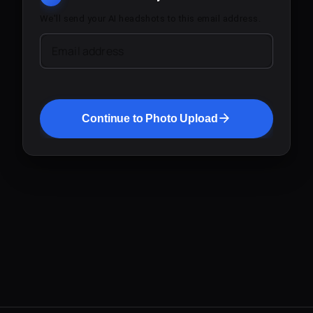
We'll send your AI headshots to this email address.
Email address
Continue to Photo Upload