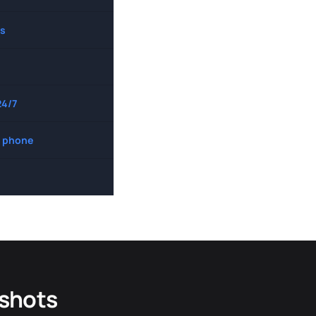
s
24/7
 phone
dshots