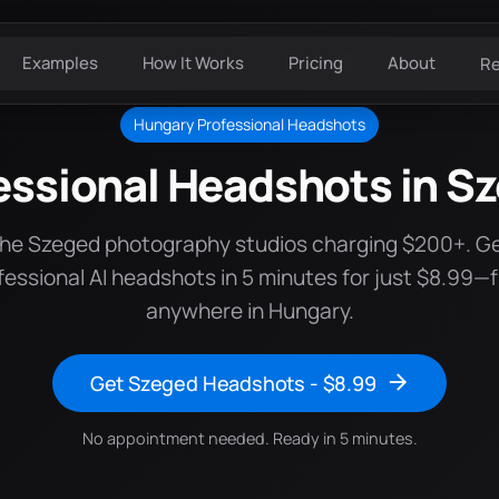
Examples
How It Works
Pricing
About
R
Hungary Professional Headshots
essional Headshots in S
the Szeged photography studios charging $200+. G
fessional AI headshots in 5 minutes for just $8.99—
anywhere in Hungary.
Get Szeged Headshots - $8.99
No appointment needed. Ready in 5 minutes.