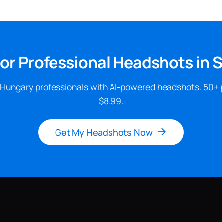
or Professional Headshots in
 Hungary professionals with AI-powered headshots. 50+ 
$8.99.
Get My Headshots Now