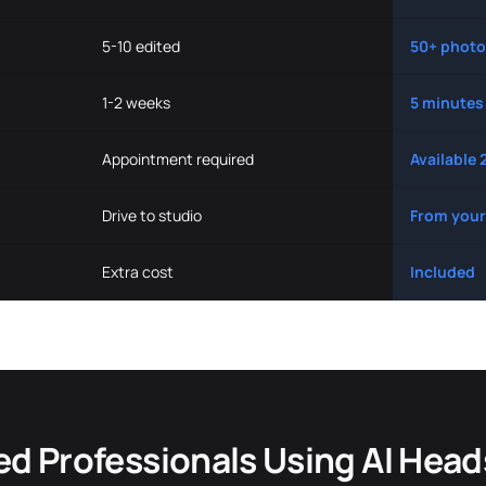
5-10 edited
50+ photo
1-2 weeks
5 minutes
Appointment required
Available 
Drive to studio
From your
Extra cost
Included
d Professionals Using AI Hea