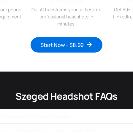
ies
AI Processing
Do
your phone.
Our AI transforms your selfies into
Get 50+ 
r equipment
professional headshots in
LinkedIn,
minutes.
Start Now - $8.99
Szeged Headshot FAQs
ssional headshots cost in Szeged?
a studio in Szeged for professional headshots?