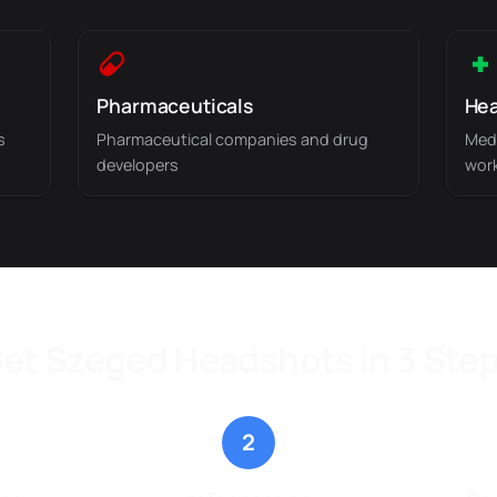
Pharmaceuticals
Hea
s
Pharmaceutical companies and drug
Medi
developers
wor
et Szeged Headshots in 3 Ste
2