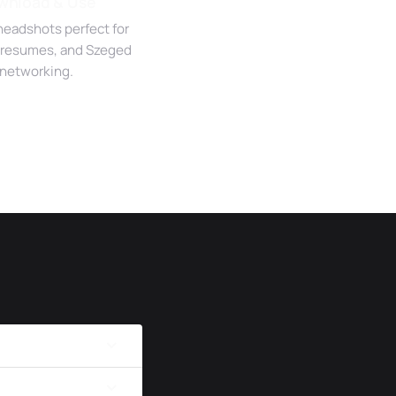
wnload & Use
headshots perfect for
 resumes, and Szeged
networking.