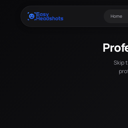
Home
Prof
Skip 
pro