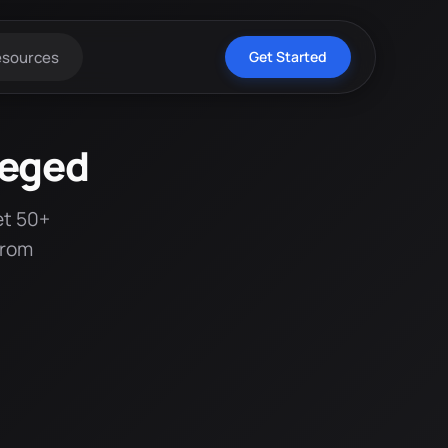
esources
Get Started
zeged
et 50+
from