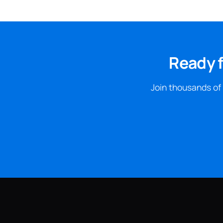
Ready f
Join thousands of