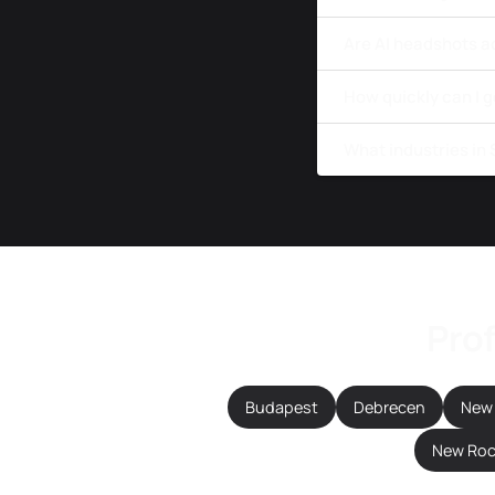
Are AI headshots a
How quickly can I 
What industries in
Prof
Budapest
Debrecen
New 
New Roc