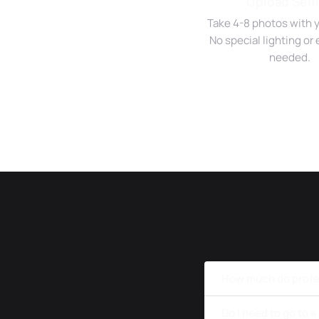
Upload Self
Take 4-8 photos with 
No special lighting o
needed.
How much do profe
Do I need to go to 