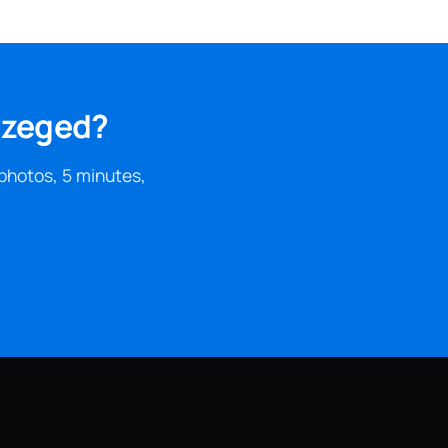
 Szeged?
photos, 5 minutes,