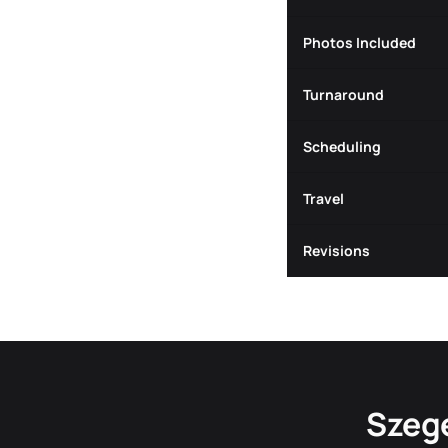
Photos Included
Turnaround
Scheduling
Travel
Revisions
Szege