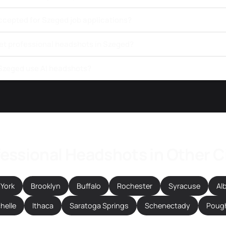
ccepted for Szeged job applications?
get professional headshots in Szeged?
 Szeged use AI headshots?
essional Headshots in Other C
York
Brooklyn
Buffalo
Rochester
Syracuse
Al
helle
Ithaca
Saratoga Springs
Schenectady
Poug