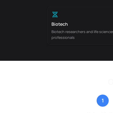
Biotech
Biotech researchers and life science
professionals
G
1