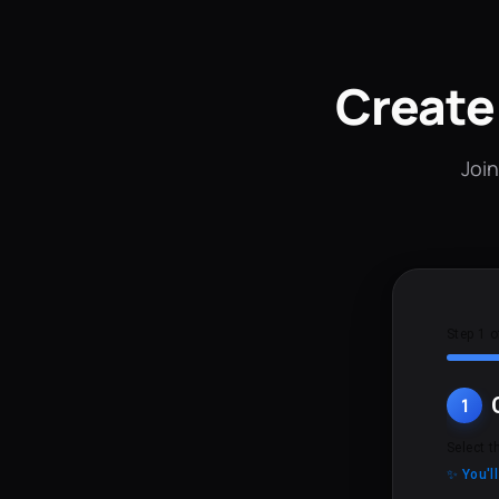
Create
Join
Step 1 o
1
Select t
✨ You'l