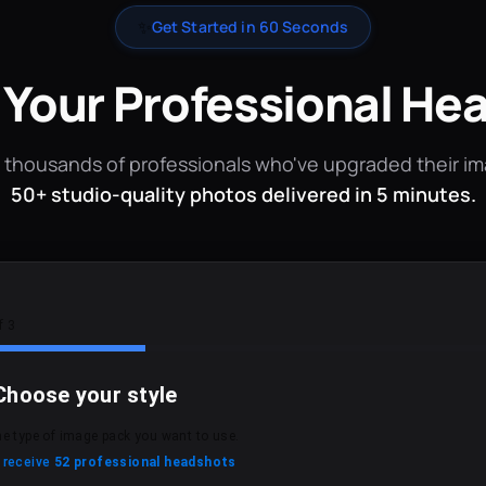
✨
Get Started in 60 Seconds
 Your Professional He
 thousands of professionals who've upgraded their i
50+ studio-quality photos delivered in 5 minutes.
f 3
Choose your style
he type of image pack you want to use.
l receive
52 professional headshots