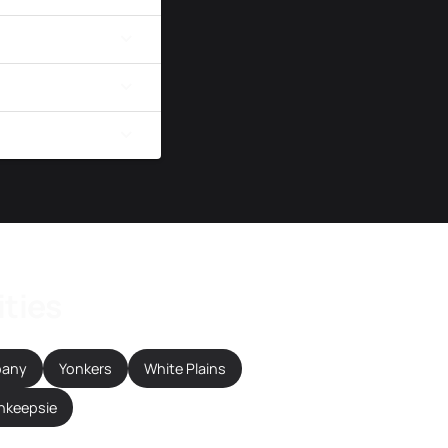
ities
bany
Yonkers
White Plains
hkeepsie