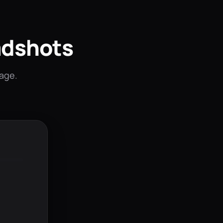
adshots
mage.