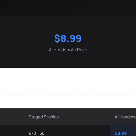
$8.99
AI Headshots Price
Szeged Studios vs AI Headshot
Szeged Studios
AI Headsh
€70-150
$8.99