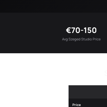
€70-150
Avg Szeged Studio Price
Price