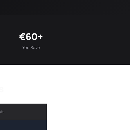
€60+
You Save
s
ots