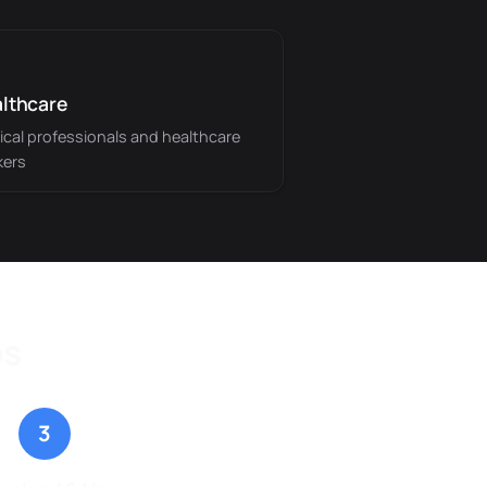
lthcare
cal professionals and healthcare
kers
ps
3