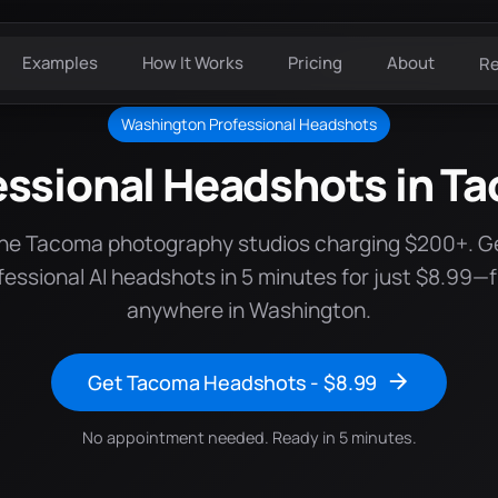
Examples
How It Works
Pricing
About
R
Washington Professional Headshots
essional Headshots in T
the Tacoma photography studios charging $200+. G
fessional AI headshots in 5 minutes for just $8.99—
anywhere in Washington.
Get Tacoma Headshots - $8.99
No appointment needed. Ready in 5 minutes.