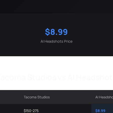
$8.99
AI Headshots Price
Tacoma Studios vs AI Headshot
Tacoma Studios
AI Headsh
$150-275
$8.99