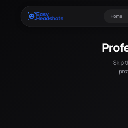
Home
Prof
Skip 
pro