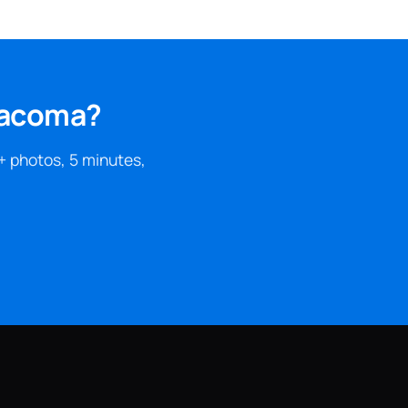
 Tacoma?
+ photos, 5 minutes,