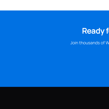
Ready f
Join thousands of W