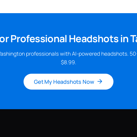
or Professional Headshots in
ashington professionals with AI-powered headshots. 50
$8.99.
Get My Headshots Now