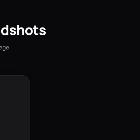
adshots
mage.