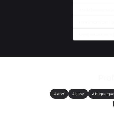
Are AI headshots a
How quickly can I 
What industries in
Prof
Akron
Albany
Albuquerqu