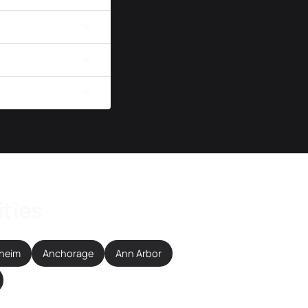
ities
heim
Anchorage
Ann Arbor