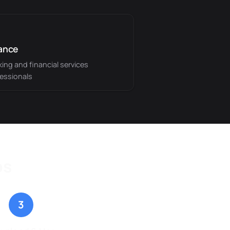
ance
ing and financial services
essionals
ps
3