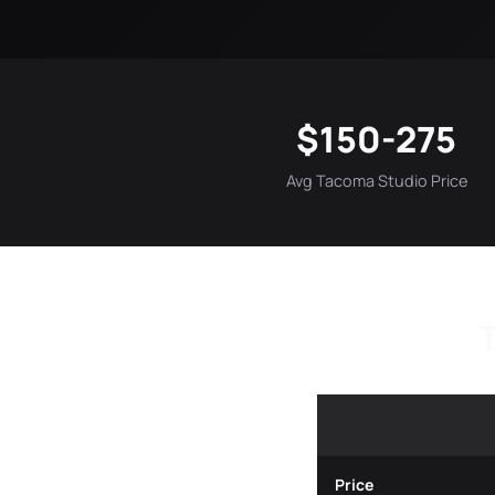
$150-275
Avg Tacoma Studio Price
Price