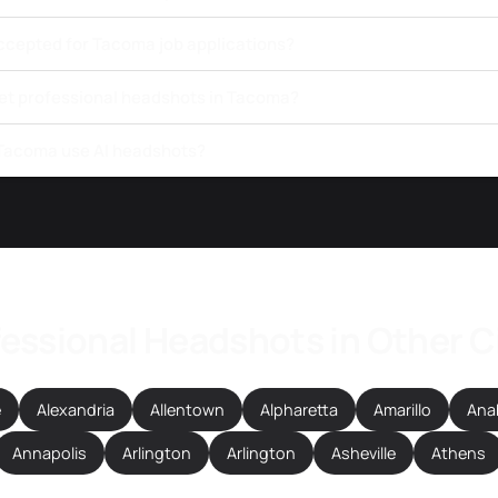
ccepted for Tacoma job applications?
get professional headshots in Tacoma?
 Tacoma use AI headshots?
essional Headshots in Other C
e
Alexandria
Allentown
Alpharetta
Amarillo
Ana
Annapolis
Arlington
Arlington
Asheville
Athens