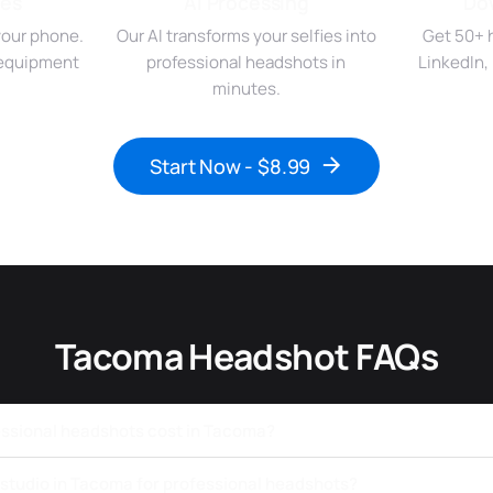
ies
AI Processing
Do
your phone.
Our AI transforms your selfies into
Get 50+ 
r equipment
professional headshots in
LinkedIn,
minutes.
Start Now - $8.99
Tacoma Headshot FAQs
ssional headshots cost in Tacoma?
a studio in Tacoma for professional headshots?