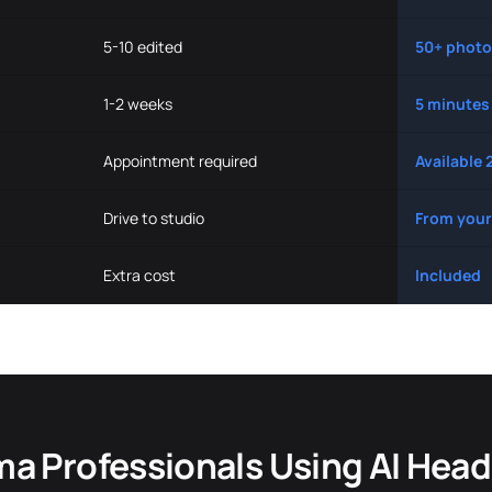
5-10 edited
50+ photo
1-2 weeks
5 minutes
Appointment required
Available 
Drive to studio
From your
Extra cost
Included
a Professionals Using AI Hea