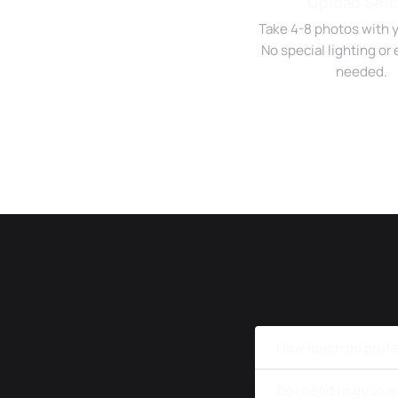
Upload Self
Take 4-8 photos with 
No special lighting o
needed.
How much do profe
Do I need to go to 