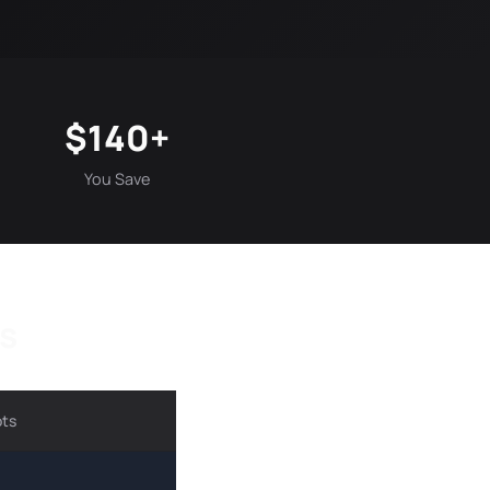
$140+
You Save
s
ots