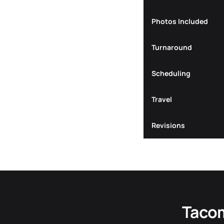
Photos Included
Turnaround
Scheduling
Travel
Revisions
Tacom