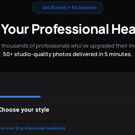
✨
Get Started in 60 Seconds
 Your Professional He
 thousands of professionals who've upgraded their i
50+ studio-quality photos delivered in 5 minutes.
f 3
Choose your style
he type of image pack you want to use.
l receive
52 professional headshots