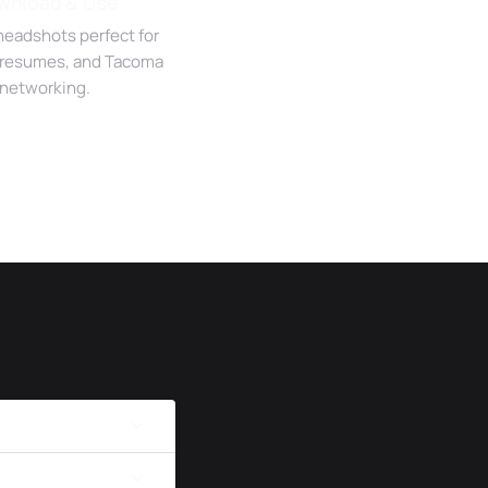
wnload & Use
headshots perfect for
 resumes, and Tacoma
networking.