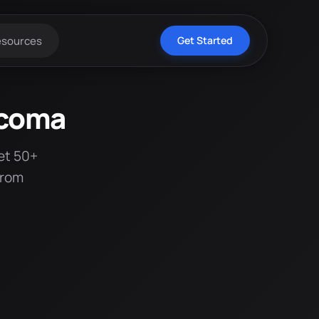
esources
Get Started
acoma
et 50+
from