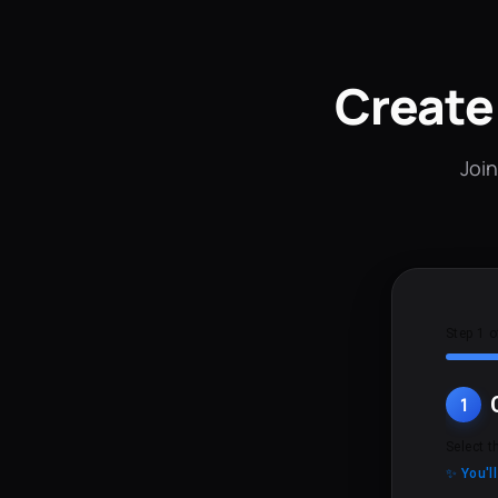
Create
Join
Step 1 o
1
Select t
✨ You'l