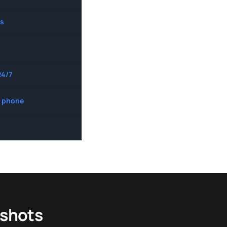
s
24/7
 phone
dshots