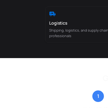
Logistics
Shipping, logistics, and supply chai
professionals
G
1