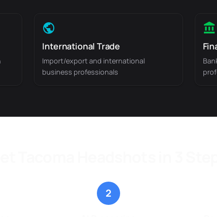
International Trade
Fin
n
Import/export and international
Bank
business professionals
prof
et Tacoma Headshots in 3 Ste
2