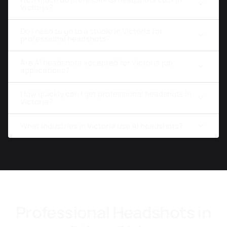
Victoria?
Do I need to go to a studio in Victoria for
professional headshots?
Are AI headshots accepted for Victoria job
applications?
How quickly can I get professional headshots in
Victoria?
What industries in Victoria use AI headshots?
Professional Headshots in