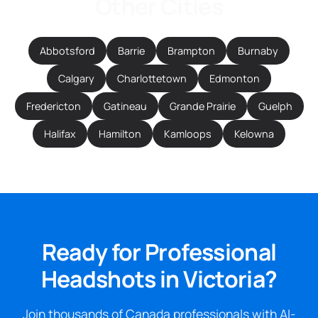
Other Cities
Abbotsford
Barrie
Brampton
Burnaby
Calgary
Charlottetown
Edmonton
Fredericton
Gatineau
Grande Prairie
Guelph
Halifax
Hamilton
Kamloops
Kelowna
Ready for Professional
Headshots in Victoria?
Join thousands of Canada professionals with AI-