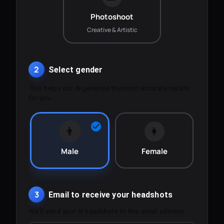
Photoshoot
Creative & Artistic
2
Select gender
This helps our AI generate the most accurate results
for you.
👨
👩
Male
Female
3
Email to receive your headshots
We'll send your AI headshots to this email address.