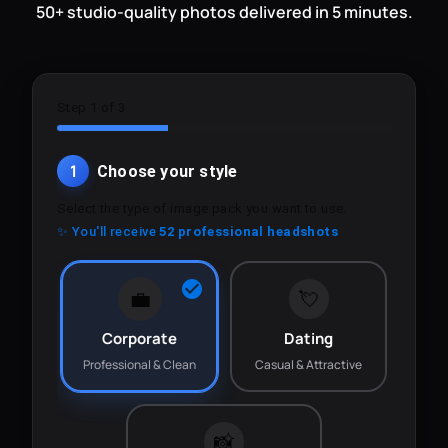
50+ studio-quality photos delivered in 5 minutes.
Step 1 of 3
1
Choose your style
Select the type of image pack you want to use.
✨ You'll receive
52 professional headshots
💼
💘
Corporate
Dating
Professional & Clean
Casual & Attractive
📸