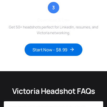
3
Download & Use
Get 50+ headshots perfect for LinkedIn, resumes, and
Victoria networking.
Start Now - $8.99
Victoria Headshot FAQs
How much do professional headshots cost in