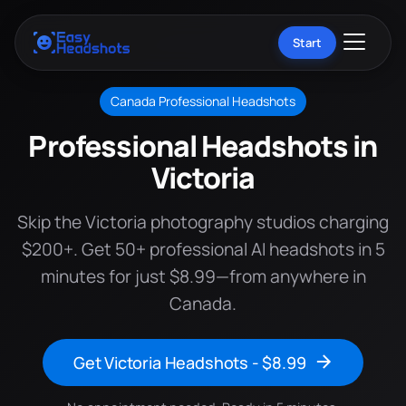
Start
Canada Professional Headshots
Professional Headshots in
Victoria
Skip the Victoria photography studios charging
$200+. Get 50+ professional AI headshots in 5
minutes for just $8.99—from anywhere in
Canada.
Get Victoria Headshots - $8.99