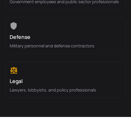
Government employees and public sector professionals
Defense
Military personnel and defense contractors
Legal
Lawyers, lobbyists, and policy professionals