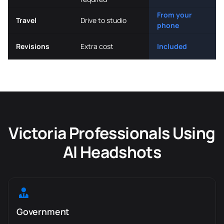
From your
Travel
Drive to studio
phone
Revisions
Extra cost
Included
Victoria Professionals Using
AI Headshots
Government