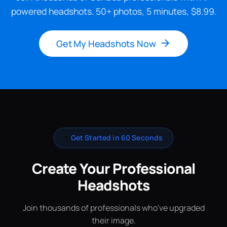
powered headshots. 50+ photos, 5 minutes, $8.99.
Get My Headshots Now
✨
Get Started in 60 Seconds
Create Your Professional
Headshots
Join thousands of professionals who've upgraded
their image.