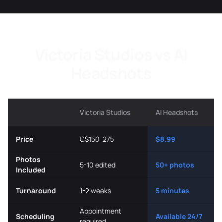
Victoria Studios vs AI
Headshots
Victoria Studios
AI Headshots
Price
C$150-275
$8.99
Photos
5-10 edited
50+ photos
Included
Turnaround
1-2 weeks
5 minutes
Appointment
Scheduling
Available 24/7
required