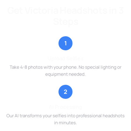
Get Victoria Headshots in 3
Steps
1
Upload Selfies
Take 4-8 photos with your phone. No special lighting or
equipment needed.
2
AI Processing
Our AI transforms your selfies into professional headshots
in minutes.