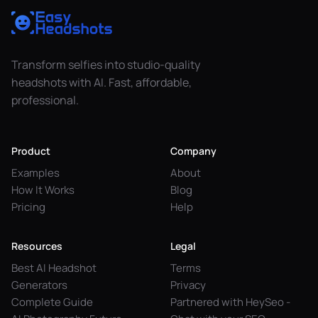
Transform selfies into studio-quality
headshots with AI. Fast, affordable,
professional.
Product
Company
Examples
About
How It Works
Blog
Pricing
Help
Resources
Legal
Best AI Headshot
Terms
Generators
Privacy
Complete Guide
Partnered with HeySeo -