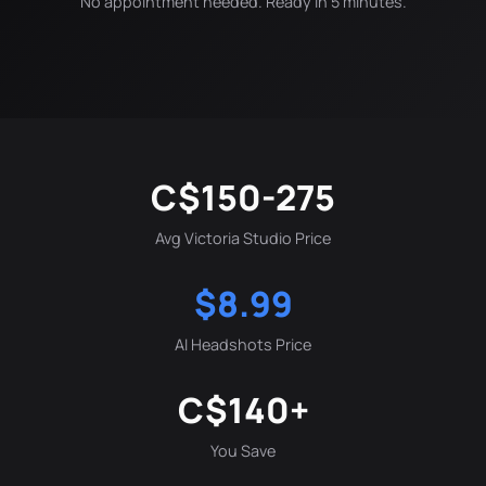
No appointment needed. Ready in 5 minutes.
C$150-275
Avg Victoria Studio Price
$8.99
AI Headshots Price
C$140+
You Save