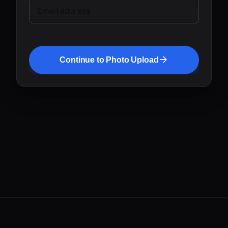
Email address
Continue to Photo Upload