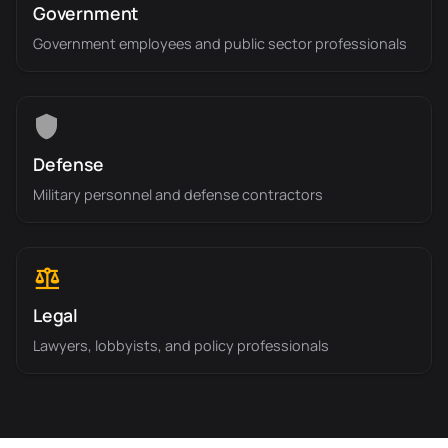
Government
Government employees and public sector professionals
Defense
Military personnel and defense contractors
Legal
Lawyers, lobbyists, and policy professionals