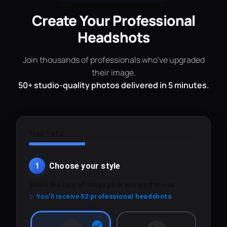
Create Your Professional
Headshots
Join thousands of professionals who've upgraded
their image.
50+ studio-quality photos delivered in 5 minutes.
Step 1 of 3
1
Choose your style
Select the type of image pack you want to use.
✨ You'll receive
52 professional headshots