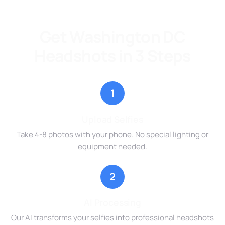
Get Washington DC
Headshots in 3 Steps
1
Upload Selfies
Take 4-8 photos with your phone. No special lighting or
equipment needed.
2
AI Processing
Our AI transforms your selfies into professional headshots