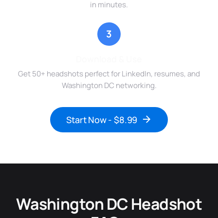
in minutes.
3
Download & Use
Get 50+ headshots perfect for LinkedIn, resumes, and
Washington DC networking.
Start Now - $8.99
Washington DC Headshot