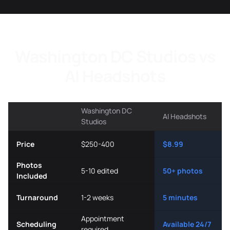
Washington DC Studios vs
AI Headshots
Washington DC
AI Headshots
Studios
Price
$250-400
$8.99
Photos
5-10 edited
50+ photos
Included
Turnaround
1-2 weeks
5 minutes
Appointment
Scheduling
Available 24/7
required