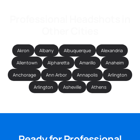
Professional Headshots in
Other Cities
Akron
Albany
Albuquerque
Alexandria
Allentown
Alpharetta
Amarillo
Anaheim
Anchorage
Ann Arbor
Annapolis
Arlington
Arlington
Asheville
Athens
Ready for Professional