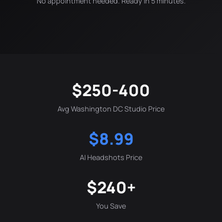
No appointment needed. Ready in 5 minutes.
$250-400
Avg Washington DC Studio Price
$8.99
AI Headshots Price
$240+
You Save