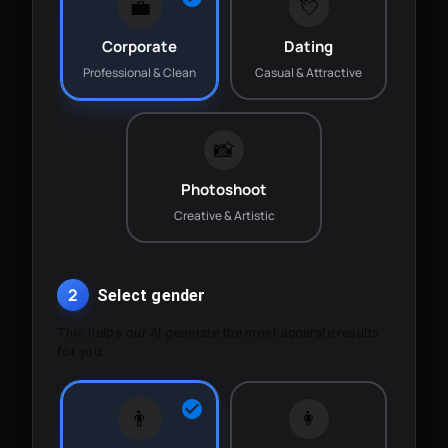
💼
💘
Corporate
Dating
Professional & Clean
Casual & Attractive
📸
Photoshoot
Creative & Artistic
2
Select gender
This helps our AI generate the most accurate results
for you.
👨
👩