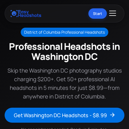
Start
District of Columbia Professional Headshots
Professional Headshots in
Washington DC
Skip the Washington DC photography studios
charging $200+. Get 50+ professional AI
headshots in 5 minutes for just $8.99—from
anywhere in District of Columbia.
Get Washington DC Headshots - $8.99