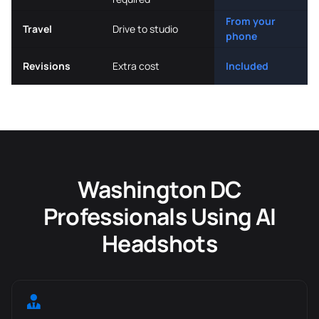
From your
Travel
Drive to studio
phone
Revisions
Extra cost
Included
Washington DC
Professionals Using AI
Headshots