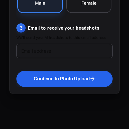
Male
Female
3
Email to receive your headshots
We'll send your AI headshots to this email address.
Email address
Continue to Photo Upload