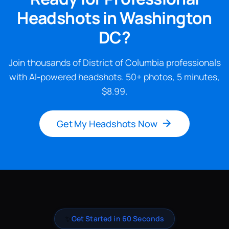
Headshots in Washington
DC?
Join thousands of District of Columbia professionals
with AI-powered headshots. 50+ photos, 5 minutes,
$8.99.
Get My Headshots Now
✨
Get Started in 60 Seconds