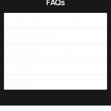
FAQs
How much do professional headshots cost in
Washington DC?
Do I need to go to a studio in Washington DC for
professional headshots?
Are AI headshots accepted for Washington DC
job applications?
How quickly can I get professional headshots in
Washington DC?
What industries in Washington DC use AI
headshots?