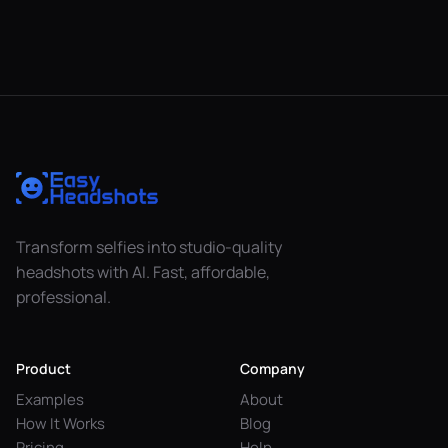
Transform selfies into studio-quality
headshots with AI. Fast, affordable,
professional.
Product
Company
Examples
About
How It Works
Blog
Pricing
Help