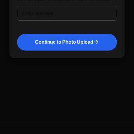
Email address
Continue to Photo Upload