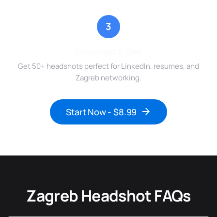
3
Download & Use
Get 50+ headshots perfect for LinkedIn, resumes, and
Zagreb networking.
Start Now - $8.99
Zagreb Headshot FAQs