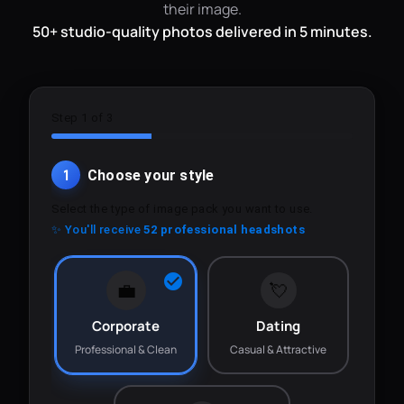
their image.
50+ studio-quality photos delivered in 5 minutes.
Step 1 of 3
1
Choose your style
Select the type of image pack you want to use.
✨ You'll receive
52 professional headshots
💼
💘
Corporate
Dating
Professional & Clean
Casual & Attractive