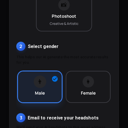
📸
Photoshoot
Creative & Artistic
2
Select gender
This helps our AI generate the most accurate results
for you.
👨
👩
Male
Female
3
Email to receive your headshots
We'll send your AI headshots to this email address.