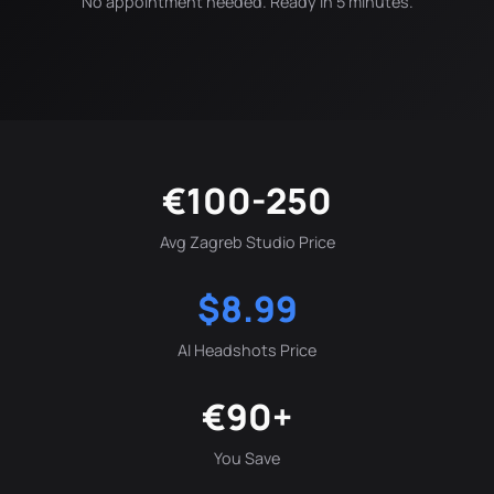
No appointment needed. Ready in 5 minutes.
€100-250
Avg Zagreb Studio Price
$8.99
AI Headshots Price
€90+
You Save