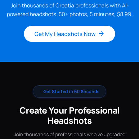
Join thousands of Croatia professionals with AI-
powered headshots. 50+ photos, 5 minutes, $8.99.
Get My Headshots Now
✨
Get Started in 60 Seconds
Create Your Professional
Headshots
Join thousands of professionals who've upgraded