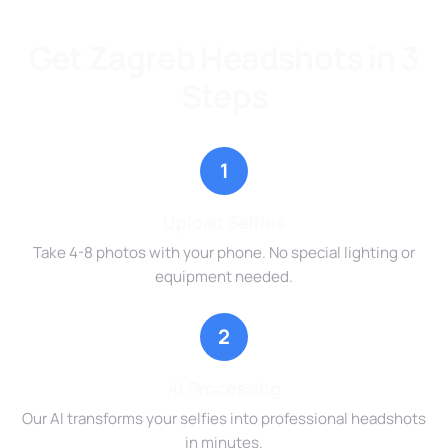
Get Zagreb Headshots in 3
Steps
1
Upload Selfies
Take 4-8 photos with your phone. No special lighting or
equipment needed.
2
AI Processing
Our AI transforms your selfies into professional headshots
in minutes.