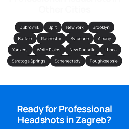
Other Cities
Dubrovnik
Split
New York
Brooklyn
Buffalo
Rochester
Syracuse
Albany
Yonkers
White Plains
New Rochelle
Ithaca
Saratoga Springs
Schenectady
Poughkeepsie
Ready for Professional
Headshots in Zagreb?