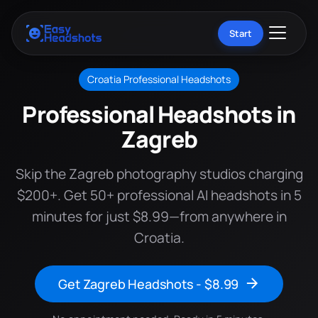
Start
Croatia Professional Headshots
Professional Headshots in
Zagreb
Skip the Zagreb photography studios charging
$200+. Get 50+ professional AI headshots in 5
minutes for just $8.99—from anywhere in
Croatia.
Get Zagreb Headshots - $8.99