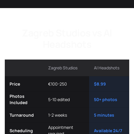
Zagreb Studios vs AI
Headshots
Zagreb Studios
AI Headshots
Price
€100-250
$8.99
Photos
5-10 edited
50+ photos
Included
Turnaround
1-2 weeks
5 minutes
Appointment
Scheduling
Available 24/7
required