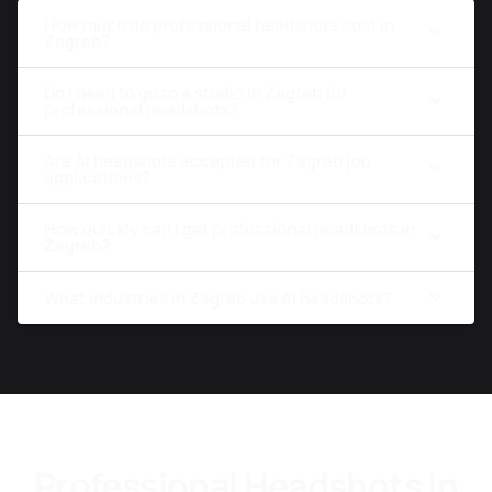
How much do professional headshots cost in
Zagreb?
Do I need to go to a studio in Zagreb for
professional headshots?
Are AI headshots accepted for Zagreb job
applications?
How quickly can I get professional headshots in
Zagreb?
What industries in Zagreb use AI headshots?
Professional Headshots in