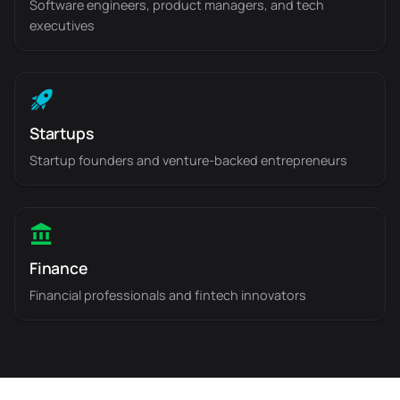
Software engineers, product managers, and tech
executives
Startups
Startup founders and venture-backed entrepreneurs
Finance
Financial professionals and fintech innovators