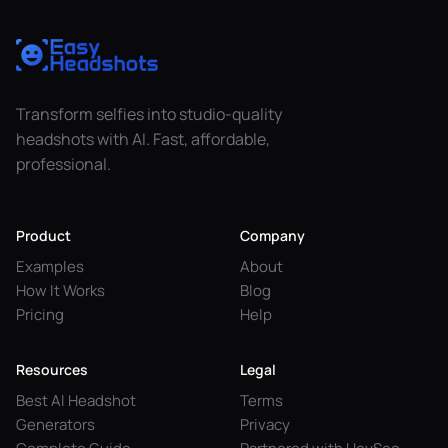
Transform selfies into studio-quality
headshots with AI. Fast, affordable,
professional.
Product
Company
Examples
About
How It Works
Blog
Pricing
Help
Resources
Legal
Best AI Headshot
Terms
Generators
Privacy