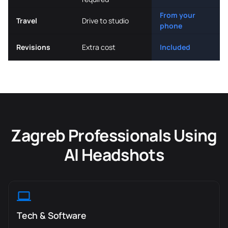
From your
Travel
Drive to studio
phone
Revisions
Extra cost
Included
Zagreb Professionals Using
AI Headshots
Tech & Software